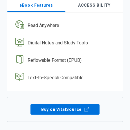
eBook Features
ACCESSIBILITY
Read Anywhere
Digital Notes and Study Tools
Reflowable Format (EPUB)
Text-to-Speech Compatible
Buy on VitalSource