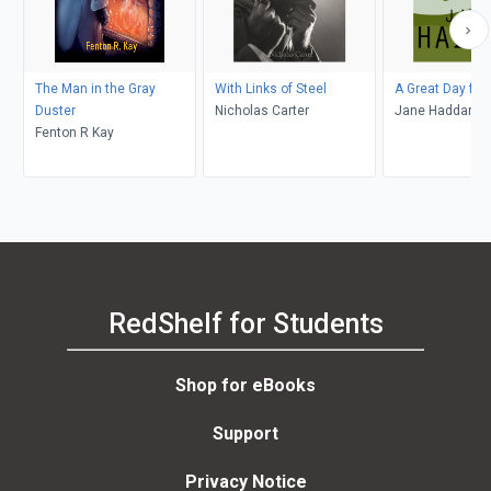
The Man in the Gray
With Links of Steel
A Great Day for
Duster
Nicholas Carter
Jane Haddam
Fenton R Kay
RedShelf for Students
Shop for eBooks
Support
Privacy Notice