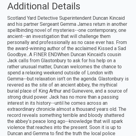
Additional Details
Scotland Yard Detective Superintendent Duncan Kincaid
and his partner Sergeant Gemma James return in another
spellbinding novel of mysteries--one contemporary, one
ancient--an investigation that will challenge them
personally and professionally as no case ever has. From
the award-winning author of the acclaimed Kissed a Sad
Goodbye...A FINER ENDWhen Duncan Kincaid’s cousin
Jack calls from Glastonbury to ask for his help on a
rather unusual matter, Duncan welcomes the chance to
spend a relaxing weekend outside of London with
Gemma--but relaxation isn’t on the agenda. Glastonbury is
revered as the site of an ancient abbey, the mythical
burial place of King Arthur and Guinevere, and a source of
strong druid power. Jack has no more than a passing
interest in its history--until he comes across an
extraordinary chronicle almost a thousand years old. The
record reveals something terrible and bloody shattered
the abbey’s peace long ago--knowledge that will spark
violence that reaches into the present. Soon it is up to
Duncan and Gemma to find the truth the local police