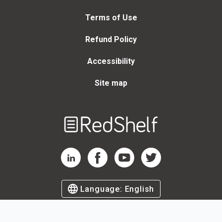
Terms of Use
Refund Policy
Accessibility
Site map
Welcome
to
RedShelf
RedShelf LinkedIn Page
RedShelf Facebook Page
RedShelf YouTube Page
RedShelf Twitter Page
Language:
English
©
2026
by RedShelf