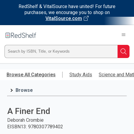
RedShelf & VitalSource have united! For future
purchases, we encourage you to shop on
VitalSource.com
Welcome
to
RedShelf
Type
Searc
ISBN,
Skip
to
Browse All Categories
Study Aids
Science and Mat
Title,
main
content
Browse
or
Keyword
A Finer End
and
Deborah Crombie
EISBN13
:
9780307789402
press