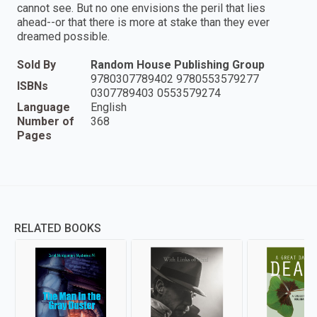
cannot see. But no one envisions the peril that lies
ahead--or that there is more at stake than they ever
dreamed possible.
Sold By
Random House Publishing Group
9780307789402 9780553579277
ISBNs
0307789403 0553579274
Language
English
Number of
368
Pages
RELATED BOOKS