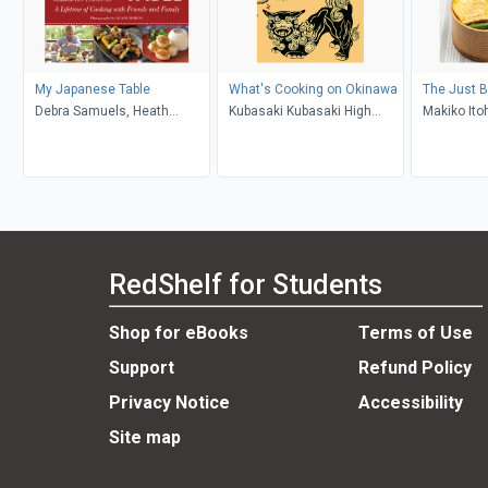
My Japanese Table
What's Cooking on Okinawa
The Just 
Debra Samuels, Heath
Kubasaki Kubasaki High
Makiko Ito
Robbins, Roy Yamaguchi
School
RedShelf for Students
Shop for eBooks
Terms of Use
Support
Refund Policy
Privacy Notice
Accessibility
Site map