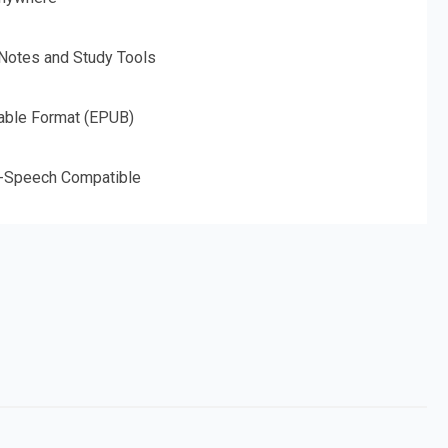
 Notes and Study Tools
able Format (EPUB)
o-Speech Compatible