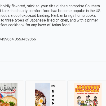
 boldly flavored, stick-to-your ribs dishes comprise Southern
nt fare, this hearty comfort food has become popular in the US
includes a cool exposed binding, Nanban brings home cooks
 to three types of Japanese fried chicken, and with a primer
rfect cookbook for any lover of Asian food.
3459864 0553459856