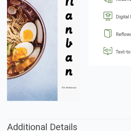
Digital
Reflow
Text-t
Additional Details