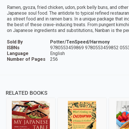
Ramen, gyoza, fried chicken, udon, pork belly buns, and other
Japanese soul food. The antidote to typical refined restaura
as street food and in ramen bars. In a unique package that 
the best of these crave-inducing treats. From pungent kimchi
on Japanese ingredients and substitutions, Nanban is the pe
Sold By
Potter/TenSpeed/Harmony
ISBNs
9780553459869 9780553459852 055
Language
English
Number of Pages
256
RELATED BOOKS