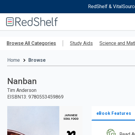
RedShelf & VitalSourc
Welcome
to
RedShelf
Skip
to
Browse All Categories
Study Aids
Science and Mat
main
content
Home
Browse
Nanban
Tim Anderson
EISBN13
:
9780553459869
eBook Features
Read A