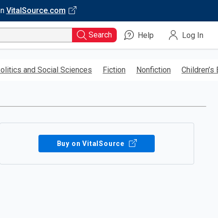
on
VitalSource.com
Search
Help
Log In
olitics and Social Sciences
Fiction
Nonfiction
Children’s
Buy on VitalSource