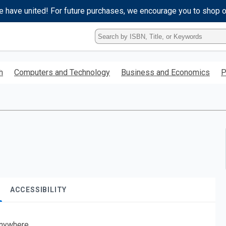
e have united! For future purchases, we encourage you to shop 
Type
ISBN,
Title,
or
h
Computers and Technology
Business and Economics
P
Keyword
and
press
enter
to
search.
ACCESSIBILITY
nywhere