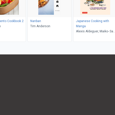
Bento Cookbook 2
Nanban
Japanese Cooking with
h
Tim Anderson
Manga
Alexis Aldeguer, Maiko- San
Ilaria Mauro