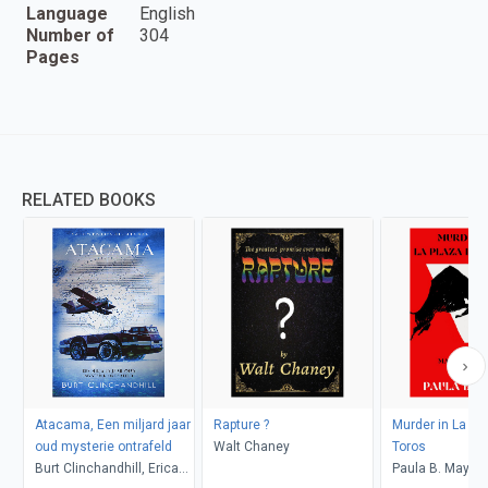
Language
English
Number of
304
Pages
RELATED BOOKS
Atacama, Een miljard jaar
Rapture ?
Murder in La Pl
oud mysterie ontrafeld
Walt Chaney
Toros
Burt Clinchandhill, Erica
Paula B. Mays