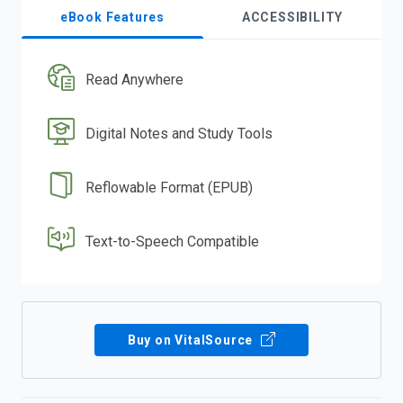
eBook Features
ACCESSIBILITY
Read Anywhere
Digital Notes and Study Tools
Reflowable Format (EPUB)
Text-to-Speech Compatible
Buy on VitalSource