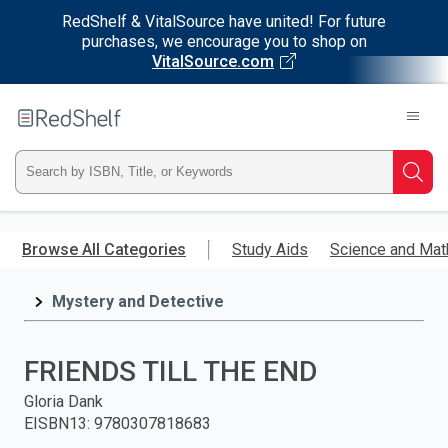
RedShelf & VitalSource have united! For future
purchases, we encourage you to shop on
VitalSource.com
Welcome
to
RedShelf
Type
Searc
ISBN,
Skip
to
Browse All Categories
Study Aids
Science and Mat
Title,
main
content
Mystery and Detective
or
Keyword
FRIENDS TILL THE END
and
Gloria Dank
EISBN13
:
9780307818683
press