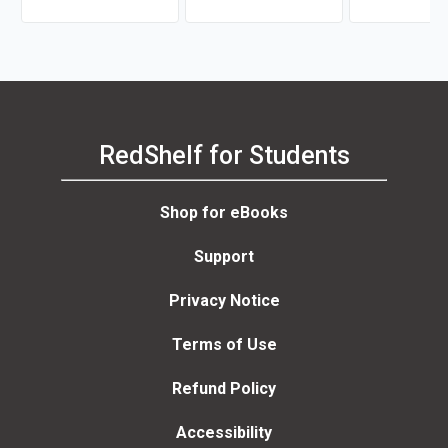
van Dijk
RedShelf for Students
Shop for eBooks
Support
Privacy Notice
Terms of Use
Refund Policy
Accessibility