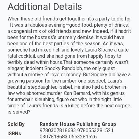
Additional Details
When these old friends get together, it’s a party to die for.
It was a fabulous evening—good food, plenty of drinks,
a congenial mix of old friends and new. Indeed, if it hadn’t
been for the hostess’s untimely demise, it would have
been one of the best parties of the season. As it was,
someone had mixed rich and lovely Laura Sloane a quite
fatal cocktail, and she had gone from happily tipsy to
terribly dead within hours.That someone certainly wasn’t
elegant, indolent Snooky Randolph, the only guest
without a motive of love or money. But Snooky did have a
growing passion for the number-one suspect, Laura’s
beautiful stepdaughter, Isabel. He also had a brother-in-
law who abhorred murder. Can Bernard, with his genius
for armchair sleuthing, figure out who in the tight little
circle of Laura’s friends is a killer, before the next corpse
is served?
Sold By
Random House Publishing Group
9780307818683 9780553281521
ISBNs
0307818683 0553281526