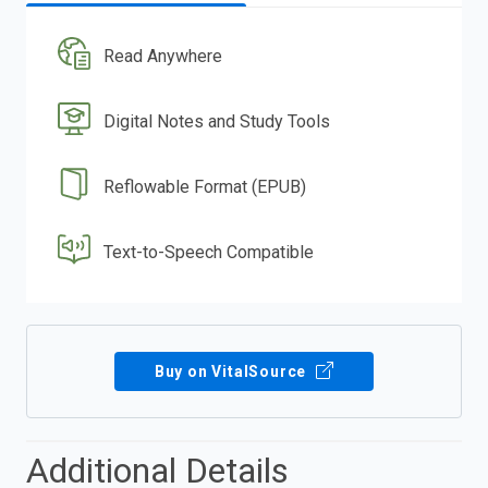
Read Anywhere
Digital Notes and Study Tools
Reflowable Format (EPUB)
Text-to-Speech Compatible
Buy on VitalSource
Additional Details