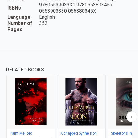
9780553903331 9780553803457
ISBNs
0553903330 055380345X
Language
English
Number of
352
Pages
RELATED BOOKS
Paint Me Red
Kidnapped by the Don
Skeletons in th