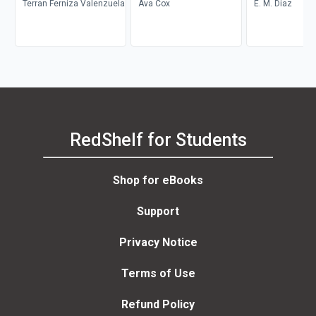
Terran Ferniza Valenzuela
Ava Cox
E. M. Diaz
RedShelf for Students
Shop for eBooks
Support
Privacy Notice
Terms of Use
Refund Policy