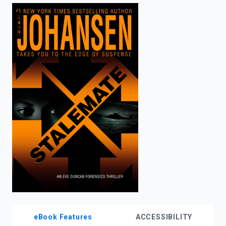
enter
to
search.
eBook Features
ACCESSIBILITY