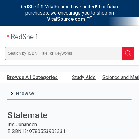
RedShelf & VitalSource have united! For future
purchases, we encourage you to shop on
VitalSource.com
Welcome
to
RedShelf
Type
Searc
ISBN,
Skip
to
Browse All Categories
Study Aids
Science and Mat
Title,
main
content
Browse
or
Keyword
Stalemate
and
Iris Johansen
EISBN13
:
9780553903331
press