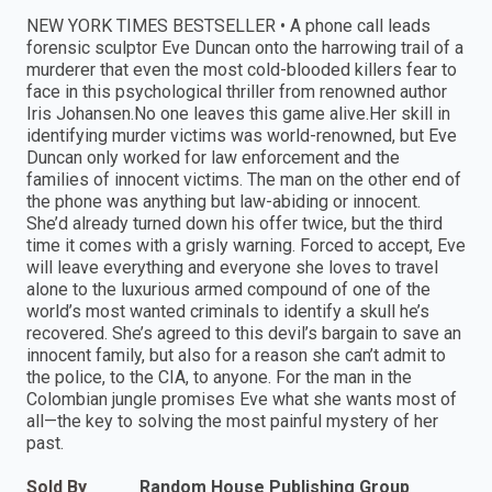
NEW YORK TIMES BESTSELLER • A phone call leads
forensic sculptor Eve Duncan onto the harrowing trail of a
murderer that even the most cold-blooded killers fear to
face in this psychological thriller from renowned author
Iris Johansen.No one leaves this game alive.Her skill in
identifying murder victims was world-renowned, but Eve
Duncan only worked for law enforcement and the
families of innocent victims. The man on the other end of
the phone was anything but law-abiding or innocent.
She’d already turned down his offer twice, but the third
time it comes with a grisly warning. Forced to accept, Eve
will leave everything and everyone she loves to travel
alone to the luxurious armed compound of one of the
world’s most wanted criminals to identify a skull he’s
recovered. She’s agreed to this devil’s bargain to save an
innocent family, but also for a reason she can’t admit to
the police, to the CIA, to anyone. For the man in the
Colombian jungle promises Eve what she wants most of
all—the key to solving the most painful mystery of her
past.
Sold By
Random House Publishing Group