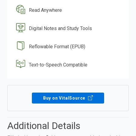
Read Anywhere
Digital Notes and Study Tools
Reflowable Format (EPUB)
Text-to-Speech Compatible
Buy on VitalSource
Additional Details