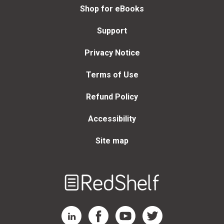
Shop for eBooks
Support
Privacy Notice
Terms of Use
Refund Policy
Accessibility
Site map
Welcome
to
RedShelf
RedShelf LinkedIn Page
RedShelf Facebook Page
RedShelf YouTube Page
RedShelf Twitter Page