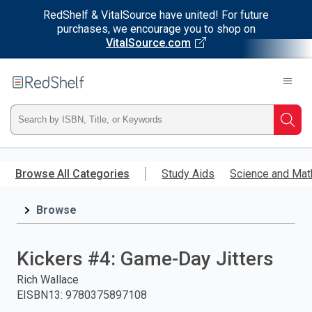
RedShelf & VitalSource have united! For future
purchases, we encourage you to shop on
VitalSource.com
Welcome
to
RedShelf
Type
Searc
ISBN,
Skip
to
Browse All Categories
Study Aids
Science and Mat
Title,
main
content
Browse
or
Keyword
Kickers #4: Game-Day Jitters
and
Rich Wallace
EISBN13
:
9780375897108
press