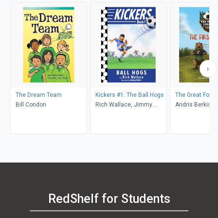
The Dream Team
Kickers #1: The Ball Hogs
The Great Fore
Bill Condon
Rich Wallace, Jimmy
Andris Berkis
Holder
RedShelf for Students