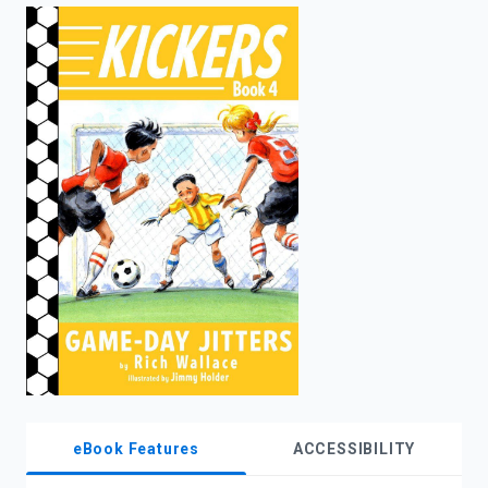
enter
to
search.
eBook Features
ACCESSIBILITY