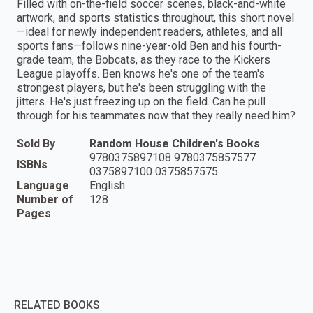
Filled with on-the-field soccer scenes, black-and-white
artwork, and sports statistics throughout, this short novel
—ideal for newly independent readers, athletes, and all
sports fans—follows nine-year-old Ben and his fourth-
grade team, the Bobcats, as they race to the Kickers
League playoffs. Ben knows he's one of the team's
strongest players, but he's been struggling with the
jitters. He's just freezing up on the field. Can he pull
through for his teammates now that they really need him?
Sold By
Random House Children's Books
9780375897108 9780375857577
ISBNs
0375897100 0375857575
Language
English
Number of
128
Pages
RELATED BOOKS