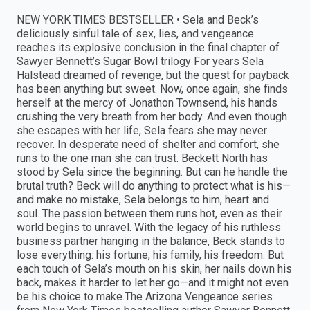
NEW YORK TIMES BESTSELLER • Sela and Beck’s
deliciously sinful tale of sex, lies, and vengeance
reaches its explosive conclusion in the final chapter of
Sawyer Bennett’s Sugar Bowl trilogy For years Sela
Halstead dreamed of revenge, but the quest for payback
has been anything but sweet. Now, once again, she finds
herself at the mercy of Jonathon Townsend, his hands
crushing the very breath from her body. And even though
she escapes with her life, Sela fears she may never
recover. In desperate need of shelter and comfort, she
runs to the one man she can trust. Beckett North has
stood by Sela since the beginning. But can he handle the
brutal truth? Beck will do anything to protect what is his—
and make no mistake, Sela belongs to him, heart and
soul. The passion between them runs hot, even as their
world begins to unravel. With the legacy of his ruthless
business partner hanging in the balance, Beck stands to
lose everything: his fortune, his family, his freedom. But
each touch of Sela’s mouth on his skin, her nails down his
back, makes it harder to let her go—and it might not even
be his choice to make.The Arizona Vengeance series