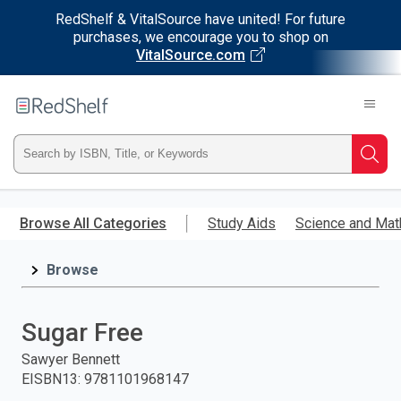
RedShelf & VitalSource have united! For future
purchases, we encourage you to shop on
VitalSource.com
Welcome
to
RedShelf
Type
Searc
ISBN,
Skip
to
Browse All Categories
Study Aids
Science and Mat
Title,
main
content
Browse
or
Keyword
Sugar Free
and
Sawyer Bennett
EISBN13
:
9781101968147
press