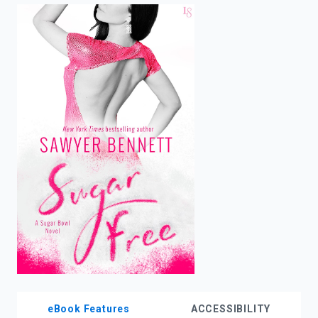
enter
to
search.
eBook Features
ACCESSIBILITY