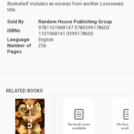
Bookshelf Includes an excerpt from another Loveswept
title.
Sold By
Random House Publishing Group
9781101968147 9780399178603
ISBNs
1101968141 0399178600
Language
English
Number of
256
Pages
RELATED BOOKS