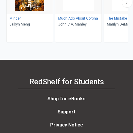
Minder
Much Ado About Corona
The Mistake
Laikyn Meng
John C.A. Manley
Marilyn DeMars
RedShelf for Students
Shop for eBooks
Support
Privacy Notice