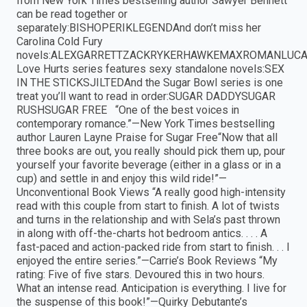
from New York Times bestselling author Sawyer Bennett
can be read together or
separately:BISHOPERIKLEGENDAnd don’t miss her
Carolina Cold Fury
novels:ALEXGARRETTZACKRYKERHAWKEMAXROMANLUC
Love Hurts series features sexy standalone novels:SEX
IN THE STICKSJILTEDAnd the Sugar Bowl series is one
treat you’ll want to read in order:SUGAR DADDYSUGAR
RUSHSUGAR FREE “One of the best voices in
contemporary romance.”—New York Times bestselling
author Lauren Layne Praise for Sugar Free“Now that all
three books are out, you really should pick them up, pour
yourself your favorite beverage (either in a glass or in a
cup) and settle in and enjoy this wild ride!”—
Unconventional Book Views “A really good high-intensity
read with this couple from start to finish. A lot of twists
and turns in the relationship and with Sela’s past thrown
in along with off-the-charts hot bedroom antics. . . . A
fast-paced and action-packed ride from start to finish. . . I
enjoyed the entire series.”—Carrie’s Book Reviews “My
rating: Five of five stars. Devoured this in two hours.
What an intense read. Anticipation is everything. I live for
the suspense of this book!”—Quirky Debutante’s