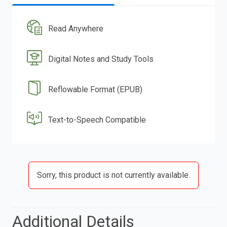
Read Anywhere
Digital Notes and Study Tools
Reflowable Format (EPUB)
Text-to-Speech Compatible
Sorry, this product is not currently available.
Additional Details