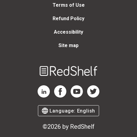
Terms of Use
Refund Policy
Accessibility
Site map
Welcome
to
RedShelf
RedShelf LinkedIn Page
RedShelf Facebook Page
RedShelf YouTube Page
RedShelf Twitter Page
Language:
English
©
2026
by RedShelf