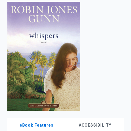
enter
to
search.
eBook Features
ACCESSIBILITY