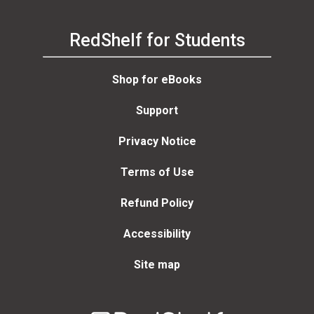
RedShelf for Students
Shop for eBooks
Support
Privacy Notice
Terms of Use
Refund Policy
Accessibility
Site map