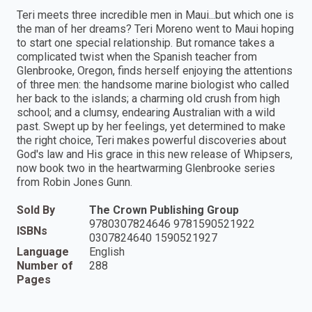
Teri meets three incredible men in Maui...but which one is
the man of her dreams? Teri Moreno went to Maui hoping
to start one special relationship. But romance takes a
complicated twist when the Spanish teacher from
Glenbrooke, Oregon, finds herself enjoying the attentions
of three men: the handsome marine biologist who called
her back to the islands; a charming old crush from high
school; and a clumsy, endearing Australian with a wild
past. Swept up by her feelings, yet determined to make
the right choice, Teri makes powerful discoveries about
God's law and His grace in this new release of Whipsers,
now book two in the heartwarming Glenbrooke series
from Robin Jones Gunn.
Sold By
The Crown Publishing Group
9780307824646 9781590521922
ISBNs
0307824640 1590521927
Language
English
Number of
288
Pages