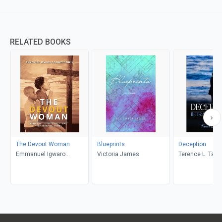
RELATED BOOKS
The Devout Woman
Blueprints
Deception
Emmanuel Igwaro
Victoria James
Terence L. Taylo
Odongo-Aginya