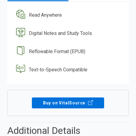
Read Anywhere
Digital Notes and Study Tools
Reflowable Format (EPUB)
Text-to-Speech Compatible
Buy on VitalSource
Additional Details