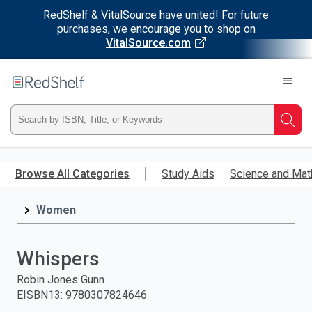
RedShelf & VitalSource have united! For future
purchases, we encourage you to shop on
VitalSource.com
Welcome
to
RedShelf
Type
Searc
ISBN,
Skip
to
Browse All Categories
Study Aids
Science and Mat
Title,
main
content
Women
or
Keyword
Whispers
and
Robin Jones Gunn
EISBN13
:
9780307824646
press