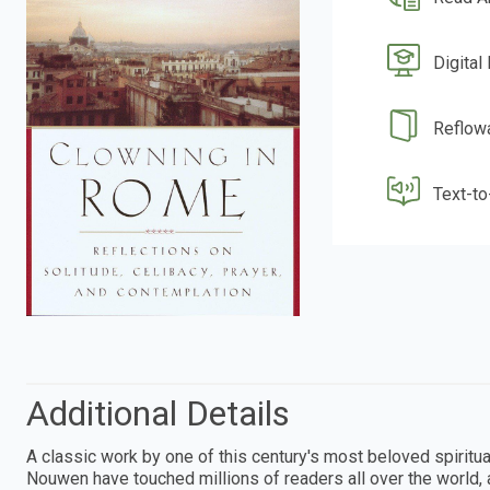
Digital
Reflow
Text-t
Additional Details
A classic work by one of this century's most beloved spiritua
Nouwen have touched millions of readers all over the world