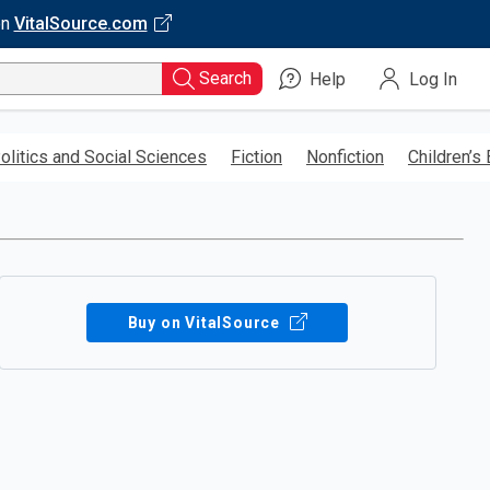
on
VitalSource.com
Search
Help
Log In
olitics and Social Sciences
Fiction
Nonfiction
Children’s
Buy on VitalSource