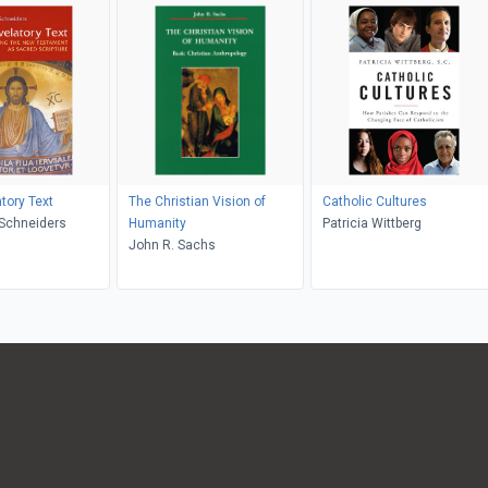
tory Text
The Christian Vision of
Catholic Cultures
ra M. Schneiders
Humanity
Patricia Wittberg
John R. Sachs