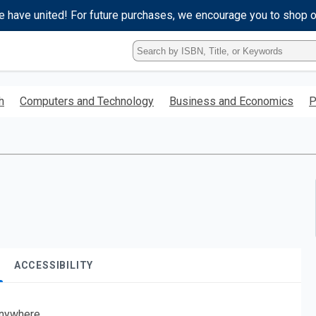
e have united! For future purchases, we encourage you to shop 
Type
ISBN,
Title,
or
h
Computers and Technology
Business and Economics
P
Keyword
and
press
enter
to
search.
ACCESSIBILITY
nywhere