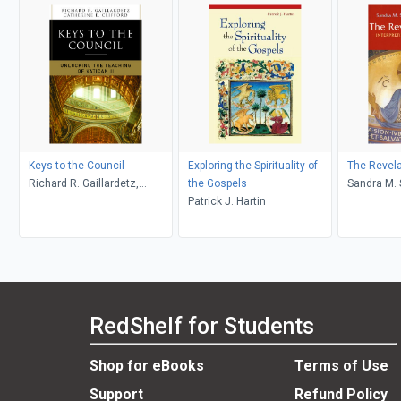
Keys to the Council
Exploring the Spirituality of
The Revela
Richard R. Gaillardetz,
the Gospels
Sand
Catherine Clifford
Patrick J. Hartin
RedShelf for Students
Shop for eBooks
Terms of Use
Support
Refund Policy