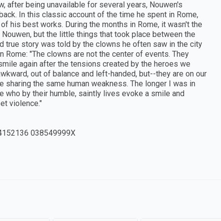
w, after being unavailable for several years, Nouwen's
ack. In this classic account of the time he spent in Rome,
 of his best works. During the months in Rome, it wasn't the
Nouwen, but the little things that took place between the
 true story was told by the clowns he often saw in the city
 in Rome: "The clowns are not the center of events. They
smile again after the tensions created by the heroes we
awkward, out of balance and left-handed, but--they are on our
are sharing the same human weakness. The longer I was in
 who by their humble, saintly lives evoke a smile and
et violence."
4152136 038549999X