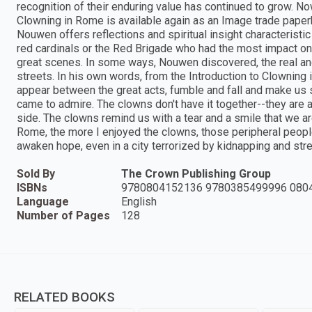
recognition of their enduring value has continued to grow. No
Clowning in Rome is available again as an Image trade paperb
Nouwen offers reflections and spiritual insight characteristic
red cardinals or the Red Brigade who had the most impact on 
great scenes. In some ways, Nouwen discovered, the real and
streets. In his own words, from the Introduction to Clowning
appear between the great acts, fumble and fall and make us 
came to admire. The clowns don't have it together--they are 
side. The clowns remind us with a tear and a smile that we 
Rome, the more I enjoyed the clowns, those peripheral people
awaken hope, even in a city terrorized by kidnapping and stre
Sold By
The Crown Publishing Group
ISBNs
9780804152136 9780385499996 080
Language
English
Number of Pages
128
RELATED BOOKS