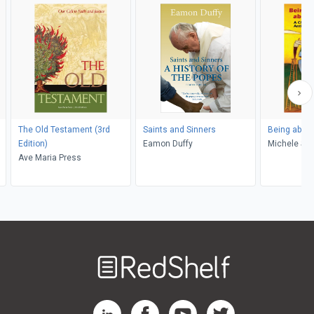
The Old Testament (3rd
Saints and Sinners
Being about
Edition)
Eamon Duffy
Michel
Ave Maria Press
Welcome
to
RedShelf
RedShelf LinkedIn Page
RedShelf Facebook Page
RedShelf YouTube Page
RedShelf Twitter Pag