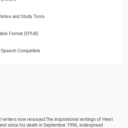
 Notes and Study Tools
able Format (EPUB)
o-Speech Compatible
l writers now reissued.The inspirational writings of Henri
, and since his death in September 1996, widespread