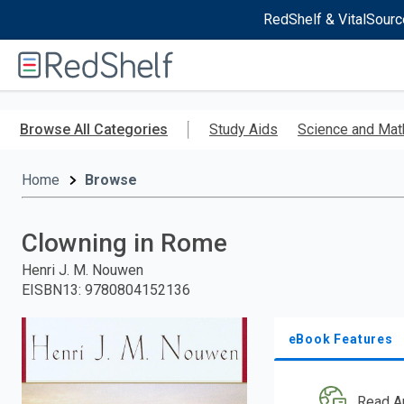
RedShelf & VitalSourc
Welcome
to
RedShelf
Skip
to
Browse All Categories
Study Aids
Science and Mat
main
content
Home
Browse
Clowning in Rome
Henri J. M. Nouwen
EISBN13
:
9780804152136
eBook Features
Read A