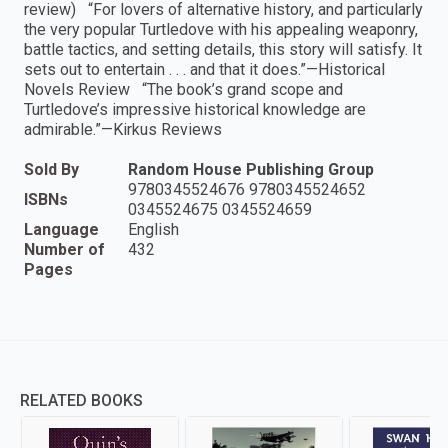
review) “For lovers of alternative history, and particularly
the very popular Turtledove with his appealing weaponry,
battle tactics, and setting details, this story will satisfy. It
sets out to entertain . . . and that it does.”—Historical
Novels Review “The book’s grand scope and
Turtledove’s impressive historical knowledge are
admirable.”—Kirkus Reviews
Sold By
Random House Publishing Group
9780345524676 9780345524652
ISBNs
0345524675 0345524659
Language
English
Number of
432
Pages
RELATED BOOKS