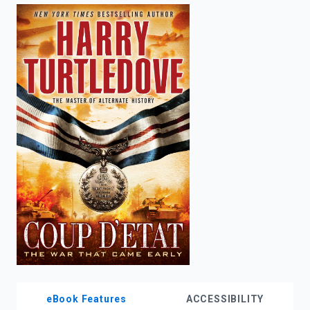
enter
to
search.
eBook Features
ACCESSIBILITY