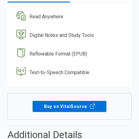
Read Anywhere
Digital Notes and Study Tools
Reflowable Format (EPUB)
Text-to-Speech Compatible
Buy on VitalSource
Additional Details