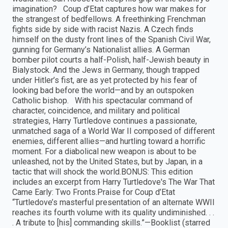
imagination? Coup d’Etat captures how war makes for
the strangest of bedfellows. A freethinking Frenchman
fights side by side with racist Nazis. A Czech finds
himself on the dusty front lines of the Spanish Civil War,
gunning for Germany’s Nationalist allies. A German
bomber pilot courts a half-Polish, half-Jewish beauty in
Bialystock. And the Jews in Germany, though trapped
under Hitler’s fist, are as yet protected by his fear of
looking bad before the world—and by an outspoken
Catholic bishop. With his spectacular command of
character, coincidence, and military and political
strategies, Harry Turtledove continues a passionate,
unmatched saga of a World War II composed of different
enemies, different allies—and hurtling toward a horrific
moment. For a diabolical new weapon is about to be
unleashed, not by the United States, but by Japan, in a
tactic that will shock the world.BONUS: This edition
includes an excerpt from Harry Turtledove's The War That
Came Early: Two Fronts.Praise for Coup d’Etat
“Turtledove’s masterful presentation of an alternate WWII
reaches its fourth volume with its quality undiminished. . .
. A tribute to [his] commanding skills.”—Booklist (starred