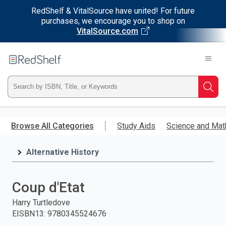
RedShelf & VitalSource have united! For future
purchases, we encourage you to shop on
VitalSource.com
Welcome
to
RedShelf
Type
Searc
ISBN,
Skip
to
Browse All Categories
Study Aids
Science and Mat
Title,
main
content
Alternative History
or
Keyword
Coup d'Etat
and
Harry Turtledove
EISBN13
:
9780345524676
press