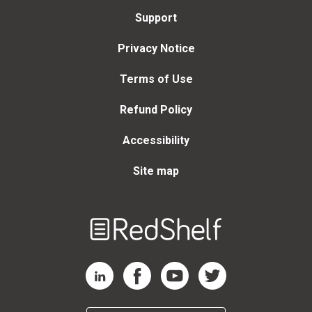
Support
Privacy Notice
Terms of Use
Refund Policy
Accessibility
Site map
Welcome
to
RedShelf
RedShelf LinkedIn Page
RedShelf Facebook Page
RedShelf YouTube Page
RedShelf Twitter Page