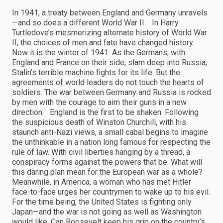
In 1941, a treaty between England and Germany unravels
—and so does a different World War II. In Harry
Turtledove’s mesmerizing alternate history of World War
II, the choices of men and fate have changed history.
Now it is the winter of 1941. As the Germans, with
England and France on their side, slam deep into Russia,
Stalin’s terrible machine fights for its life. But the
agreements of world leaders do not touch the hearts of
soldiers. The war between Germany and Russia is rocked
by men with the courage to aim their guns in a new
direction. England is the first to be shaken. Following
the suspicious death of Winston Churchill, with his
staunch anti-Nazi views, a small cabal begins to imagine
the unthinkable in a nation long famous for respecting the
rule of law. With civil liberties hanging by a thread, a
conspiracy forms against the powers that be. What will
this daring plan mean for the European war as a whole?
Meanwhile, in America, a woman who has met Hitler
face-to-face urges her countrymen to wake up to his evil.
For the time being, the United States is fighting only
Japan—and the war is not going as well as Washington
would like. Can Roosevelt keep his grip on the country’s