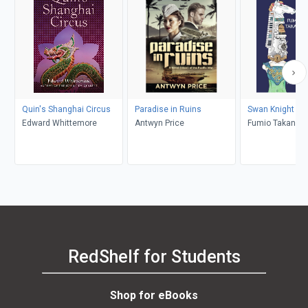
Quin's Shanghai Circus
Paradise in Ruins
Swan Knight
Edward Whittemore
Antwyn Price
Fumio Takano, 
Wilson
RedShelf for Students
Shop for eBooks