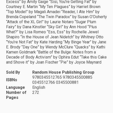
Excess” by Amity Gaige “Sisi, You’re Getting Fat” by
Courtney E. Martin “My Ten Plagues” by Harriet Brown
“Top Model” by Magali Amadei “Reader, I Ate Him” by
Brenda Copeland “The Twin Paradox” by Susan O’Doherty
“Attack of the XL Girl” by Laurie Notaro “Sugar Plum
Fairy” by Dana Kinstler “Sky Girl” by Ann Hood “Plus
What?” by Lisa Romeo “Ess, Ess” by Rochelle Jewel
Shapiro “In the House of Jean Nidetch” by Whitney Otto
“You’re Not Fat” by Kate Harding “My Binge Year” by Jane
E. Brody “Day One” by Wendy McClure “Quacks” by Kathi
Kamen Goldmark “Battle of the Bulge: Notes from a
Decade of Body Activism” by Ophira Edut “Take this Cake
and Shove it” by Joan Fischer “Pie” by Joyce Maynard
Sold By
Random House Publishing Group
9780345512765 9780345500885
ISBNs
0345512766 0345500881
Language
English
Number of
272
Pages