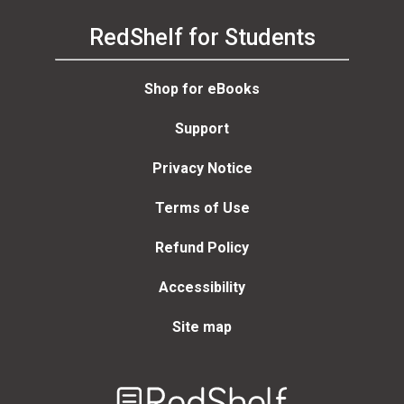
RedShelf for Students
Shop for eBooks
Support
Privacy Notice
Terms of Use
Refund Policy
Accessibility
Site map
Welcome