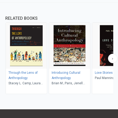
RELATED BOOKS
Through the Lens of
Introducing Cultural
Love Stories
Anthropology
Anthropology
Paul Manning
Stacey L. Camp, Laura
Brian M.; Paris, Jenell
Tubelle de González,
Williams, Howell
Robert J. Muckle