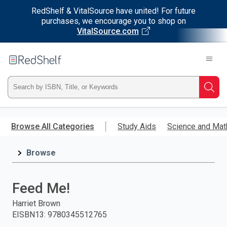
RedShelf & VitalSource have united! For future
purchases, we encourage you to shop on
VitalSource.com
Welcome
to
RedShelf
Type
Searc
ISBN,
Skip
to
Browse All Categories
Study Aids
Science and Mat
Title,
main
content
Browse
or
Keyword
Feed Me!
and
Harriet Brown
EISBN13
:
9780345512765
press