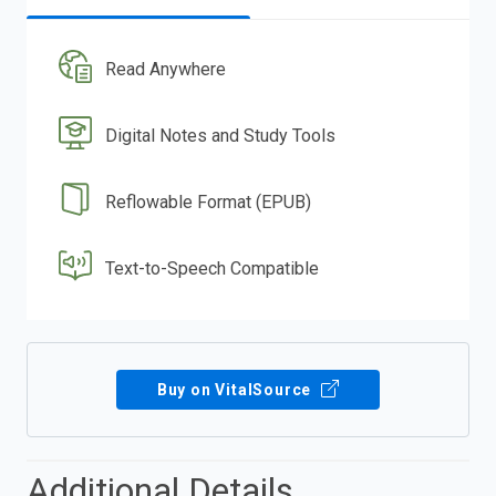
Read Anywhere
Digital Notes and Study Tools
Reflowable Format (EPUB)
Text-to-Speech Compatible
Buy on VitalSource
Additional Details