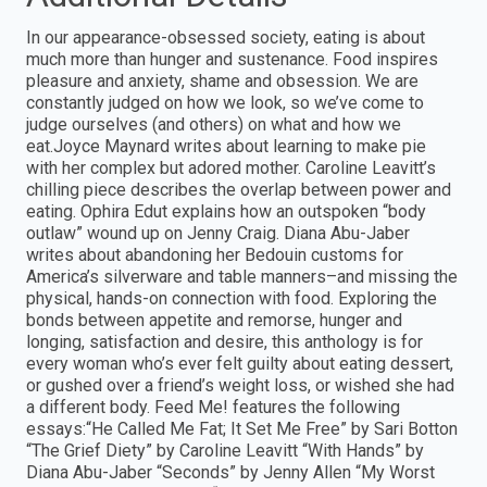
In our appearance-obsessed society, eating is about
much more than hunger and sustenance. Food inspires
pleasure and anxiety, shame and obsession. We are
constantly judged on how we look, so we’ve come to
judge ourselves (and others) on what and how we
eat.Joyce Maynard writes about learning to make pie
with her complex but adored mother. Caroline Leavitt’s
chilling piece describes the overlap between power and
eating. Ophira Edut explains how an outspoken “body
outlaw” wound up on Jenny Craig. Diana Abu-Jaber
writes about abandoning her Bedouin customs for
America’s silverware and table manners–and missing the
physical, hands-on connection with food. Exploring the
bonds between appetite and remorse, hunger and
longing, satisfaction and desire, this anthology is for
every woman who’s ever felt guilty about eating dessert,
or gushed over a friend’s weight loss, or wished she had
a different body. Feed Me! features the following
essays:“He Called Me Fat; It Set Me Free” by Sari Botton
“The Grief Diety” by Caroline Leavitt “With Hands” by
Diana Abu-Jaber “Seconds” by Jenny Allen “My Worst