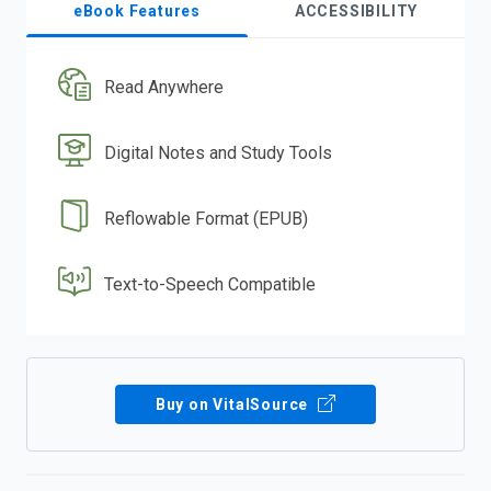
eBook Features
ACCESSIBILITY
Read Anywhere
Digital Notes and Study Tools
Reflowable Format (EPUB)
Text-to-Speech Compatible
Buy on VitalSource