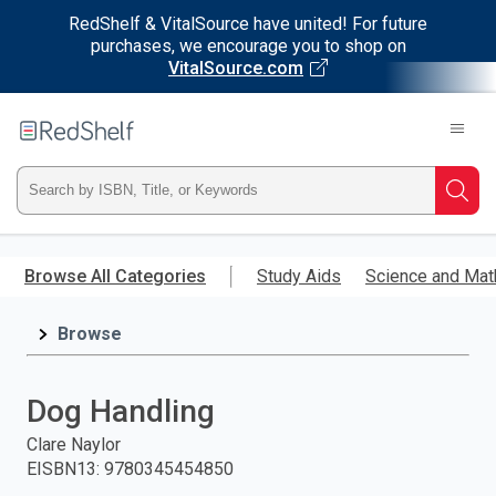
RedShelf & VitalSource have united! For future
purchases, we encourage you to shop on
VitalSource.com
Welcome
to
RedShelf
Type
Searc
ISBN,
Skip
to
Browse All Categories
Study Aids
Science and Mat
Title,
main
content
Browse
or
Keyword
Dog Handling
and
Clare Naylor
EISBN13
:
9780345454850
press