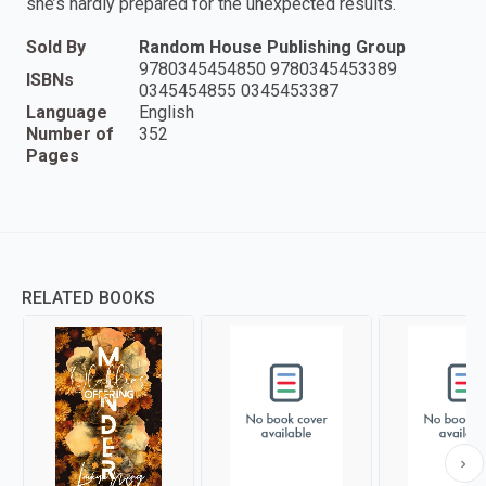
she’s hardly prepared for the unexpected results.
Sold By
Random House Publishing Group
9780345454850 9780345453389
ISBNs
0345454855 0345453387
Language
English
Number of
352
Pages
RELATED BOOKS