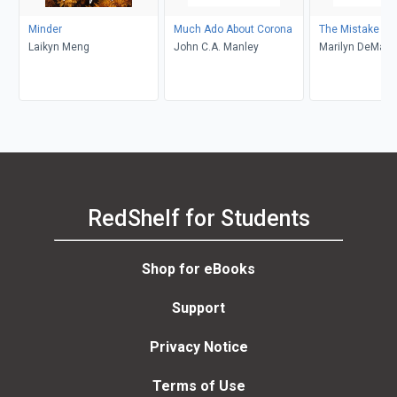
Minder
Much Ado About Corona
The Mistake
Laikyn Meng
John C.A. Manley
Marilyn DeMars
RedShelf for Students
Shop for eBooks
Support
Privacy Notice
Terms of Use