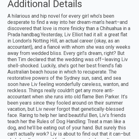
Additional Details
A hilarious and hip novel for every girl who’s been
desperate to find a way into her dream-man’s heart–and
discovered that love is more finicky than a Chihuahua in a
Prada handbag.Yesterday, Liv Elliot had it all: a great flat
in London’s Notting Hill, an actual career (okay, as an
accountant), and a fiancé with whom she was only weeks
away from wedded bliss. Every girl’s dream, right? But
then Tim declared that the wedding was off–leaving Liv
shell-shocked. Luckily, she’s got her best friend’s fab
Australian beach house in which to recuperate. The
restorative powers of the Sydney sun, sand, and sea
soon have Liv feeling wonderfully careless, wanton, and
reckless. Things really couldn’t get any more anti-
accountant when she runs into old flame Ben Parker. It’s
been years since they fooled around on their summer
vacation, but Liv never forgot that genetically-blessed
face. Raring to help her land beautiful Ben, Liv’s friends
teach her the Rules of Dog Handling: Treat a man like a
dog, and he’ll be eating out of your hand. But surely this
can’t actually work? Liv is about to find out that it can–but