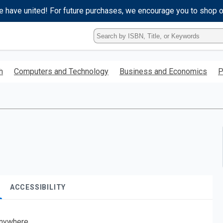
e have united! For future purchases, we encourage you to shop 
Type
ISBN,
Title,
or
h
Computers and Technology
Business and Economics
P
Keyword
and
press
enter
to
search.
ACCESSIBILITY
nywhere