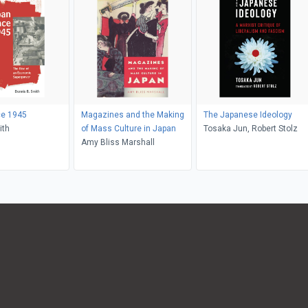
ce 1945
Magazines and the Making
The Japanese Ideology
ith
of Mass Culture in Japan
Tosaka Jun, Robert Stolz
Amy Bliss Marshall