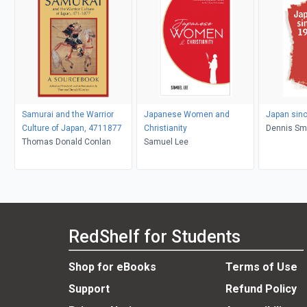
Samurai and the Warrior
Japanese Women and
Japan sin
Culture of Japan, 4711877
Christianity
Dennis Sm
Thomas Donald Conlan
Samuel Lee
RedShelf for Students
Shop for eBooks
Terms of Use
Support
Refund Policy