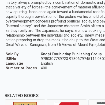
history, always prompted by a combination of domestic and gl
that a variety of forces--the achievement of material affluen
now spurring Japan once again toward a fundamental redefinit
equally thorough reevaluation of the picture we have held of
overdevelopment conceals profound political, social, and p
"internal history" and the Japanese character, Smith offers
as they really are. The Japanese, he says, are now seeking to
relationship between the individual and society.Timely, measu
nation preparing to drop the mask it holds up to the West and
Great Wave of Kanagawa, from 36 Views of Mount Fuji (detail)
Sold By
Knopf Doubleday Publishing Group
ISBNs
9780307789723 9780679745112 030
Language
English
Number of Pages
400
RELATED BOOKS