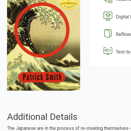
Digital
Reflow
Text-t
Additional Details
The Japanese are in the process of re-creating themselves--