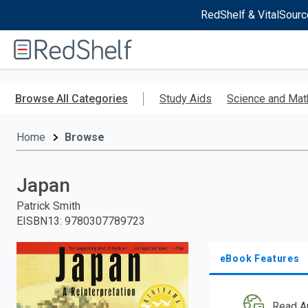
RedShelf & VitalSourc
Welcome
to
RedShelf
Skip
to
Browse All Categories
Study Aids
Science and Mat
main
content
Home
Browse
Japan
Patrick Smith
EISBN13
:
9780307789723
eBook Features
Read A