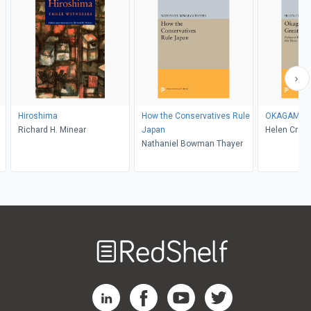
Hiroshima
How the Conservatives Rule
OKAGAMI, Th
Richard H. Minear
Japan
Helen Crai
Nathaniel Bowman Thayer
Welcome
to
RedShelf
RedShelf LinkedIn Page
RedShelf Facebook Page
RedShelf YouTube Page
RedShelf Twitter Pag