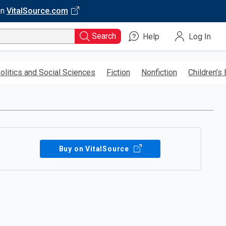
on
VitalSource.com
Search
Help
Log In
olitics and Social Sciences
Fiction
Nonfiction
Children’s
Buy on VitalSource