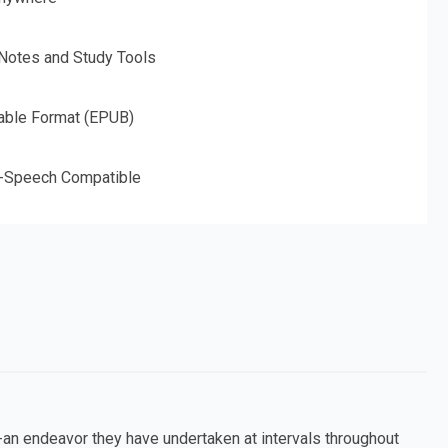
 Notes and Study Tools
able Format (EPUB)
o-Speech Compatible
an endeavor they have undertaken at intervals throughout