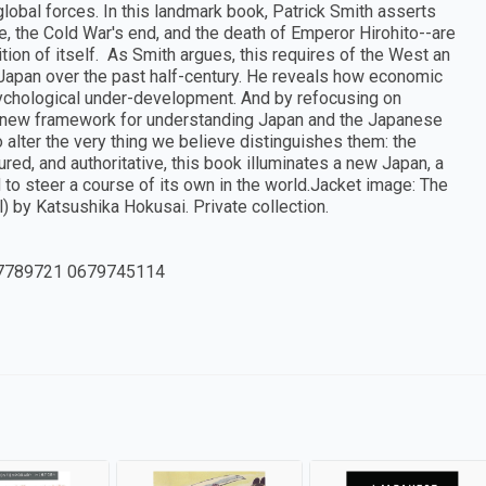
obal forces. In this landmark book, Patrick Smith asserts
ce, the Cold War's end, and the death of Emperor Hirohito--are
ion of itself. As Smith argues, this requires of the West an
 Japan over the past half-century. He reveals how economic
sychological under-development. And by refocusing on
 a new framework for understanding Japan and the Japanese
 alter the very thing we believe distinguishes them: the
red, and authoritative, this book illuminates a new Japan, a
 to steer a course of its own in the world.Jacket image: The
 by Katsushika Hokusai. Private collection.
7789721 0679745114