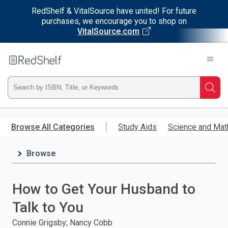
RedShelf & VitalSource have united! For future
purchases, we encourage you to shop on
VitalSource.com
Welcome
to
RedShelf
Type
Searc
ISBN,
Skip
to
Browse All Categories
Study Aids
Science and Mat
Title,
main
content
Browse
or
Keyword
How to Get Your Husband to
and
Talk to You
press
Connie Grigsby; Nancy Cobb