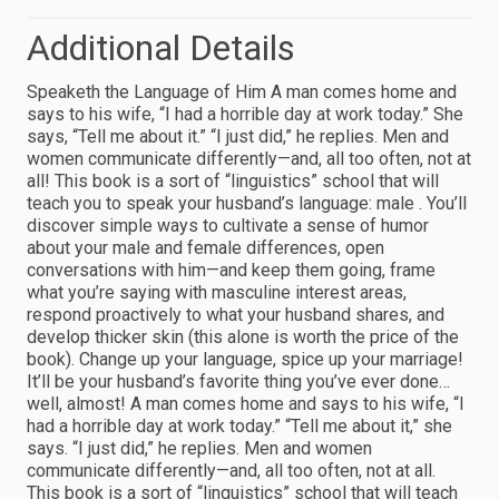
Additional Details
Speaketh the Language of Him A man comes home and
says to his wife, “I had a horrible day at work today.” She
says, “Tell me about it.” “I just did,” he replies. Men and
women communicate differently—and, all too often, not at
all! This book is a sort of “linguistics” school that will
teach you to speak your husband’s language: male . You’ll
discover simple ways to cultivate a sense of humor
about your male and female differences, open
conversations with him—and keep them going, frame
what you’re saying with masculine interest areas,
respond proactively to what your husband shares, and
develop thicker skin (this alone is worth the price of the
book). Change up your language, spice up your marriage!
It’ll be your husband’s favorite thing you’ve ever done…
well, almost! A man comes home and says to his wife, “I
had a horrible day at work today.” “Tell me about it,” she
says. “I just did,” he replies. Men and women
communicate differently—and, all too often, not at all.
This book is a sort of “linguistics” school that will teach