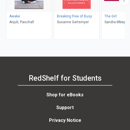
Awake
Breaking Free of Busy
The Girl
Anjuli, Paschall
Susanne Gertsmyer
Sandra Mbeyi
RedShelf for Students
Shop for eBooks
Support
Privacy Notice