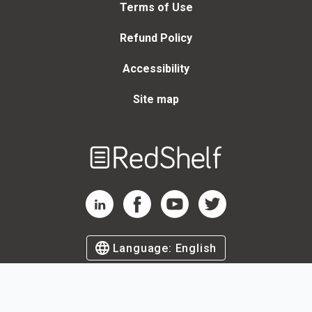
Terms of Use
Refund Policy
Accessibility
Site map
Welcome
to
RedShelf
RedShelf LinkedIn Page
RedShelf Facebook Page
RedShelf YouTube Page
RedShelf Twitter Page
Language:
English
©
2026
by RedShelf