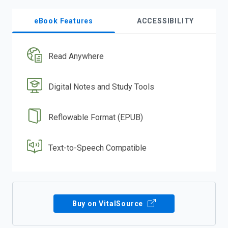
eBook Features
ACCESSIBILITY
Read Anywhere
Digital Notes and Study Tools
Reflowable Format (EPUB)
Text-to-Speech Compatible
Buy on VitalSource