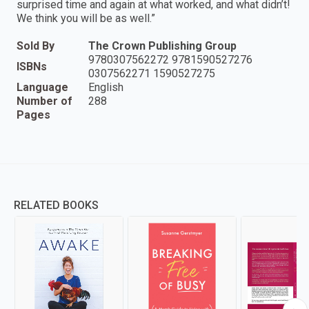
surprised time and again at what worked, and what didn’t!
We think you will be as well.”
Sold By
The Crown Publishing Group
9780307562272 9781590527276
ISBNs
0307562271 1590527275
Language
English
Number of
288
Pages
RELATED BOOKS