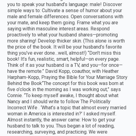
you to speak your husband’s language: male! Discover
simple ways to: Cultivate a sense of humor about your
male and female differences. Open conversations with
your mate, and keep them going. Frame what you are
saying within masculine interest areas. Respond
proactively to what your husband shares—promoting
more sharing! Develop thicker skin. (This alone is worth
the price of the book. It will be your husband’s favorite
thing you’ve ever done…well, almost!) “Don’t miss this
book! It’s fun, realistic, smart, helpful—on every page.
Think of it as your husband is a TV, and you—for once—
have the remote.” David Kopp, coauthor, with Heather
Harpham-Kopp, Praying the Bible for Your Marriage Story
Behind the Book“The concept for this book was born at
five o’clock in the morning as I was working out,” says
Connie. “To keep myself awake, I thought about what
Nancy and I should write to follow The Politically
Incorrect Wife . ‘What’s a topic that almost every married
woman in America is interested in?’ I asked myself.
Almost instantly, the answer came: How to get your
husband to talk to you. Thus began a lot of reading,
researching, surveying, and practicing. We were