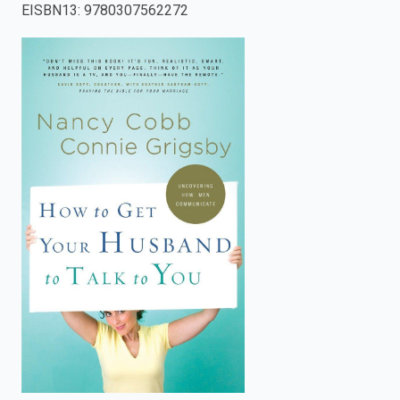
EISBN13
:
9780307562272
enter
to
search.