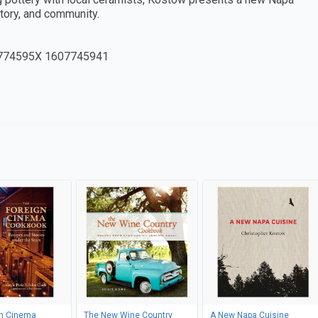
story, and community.
774595X 1607745941
gn Cinema
The New Wine Country
A New Napa Cuisine