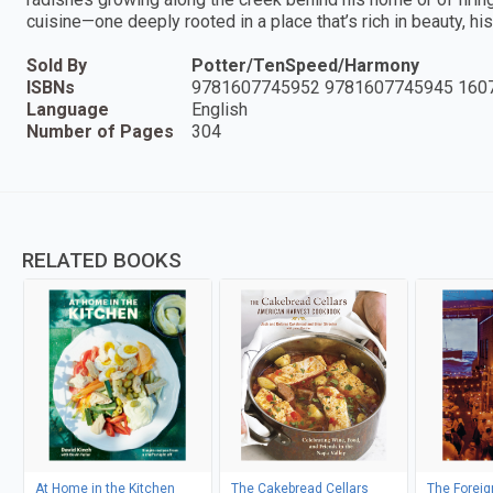
cuisine—one deeply rooted in a place that’s rich in beauty, hi
Sold By
Potter/TenSpeed/Harmony
ISBNs
9781607745952 9781607745945 160
Language
English
Number of Pages
304
RELATED BOOKS
At Home in the Kitchen
The Cakebread Cellars
The Forei