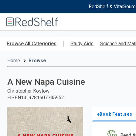
RedShelf & VitalSourc
Welcome
to
RedShelf
Skip
to
Browse All Categories
Study Aids
Science and Mat
main
content
Home
Browse
A New Napa Cuisine
Christopher Kostow
EISBN13
:
9781607745952
eBook Features
Read A