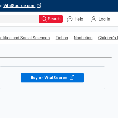
on
VitalSource.com
Search
Help
Log In
olitics and Social Sciences
Fiction
Nonfiction
Children’s
Buy on VitalSource