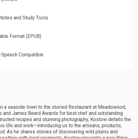
 Notes and Study Tools
able Format (EPUB)
o-Speech Compatible
in a seaside town to the storied Restaurant at Meadowood,
ars and James Beard Awards for best chef and outstanding
tructed recipes and stunning photography, Kostow details the
is life and work—introducing us to the artisans, products,
ood. As he shares stories of discovering wild plums and
ng pottery with local ceramists, Kostow presents a new Napa