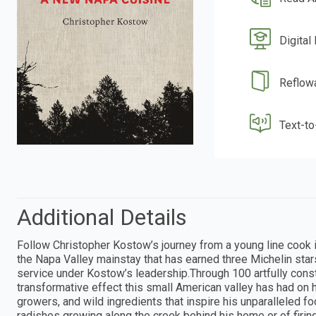
Digital
Reflow
Text-t
Additional Details
Follow Christopher Kostow’s journey from a young line cook 
the Napa Valley mainstay that has earned three Michelin st
service under Kostow’s leadership.Through 100 artfully cons
transformative effect this small American valley has had on h
growers, and wild ingredients that inspire his unparalleled f
radishes growing along the creek behind his home or of firi