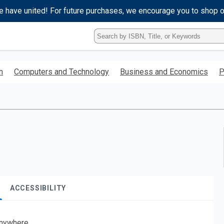
e have united! For future purchases, we encourage you to shop 
Type
ISBN,
Title,
or
h
Computers and Technology
Business and Economics
P
Keyword
and
press
enter
to
search.
ACCESSIBILITY
nywhere