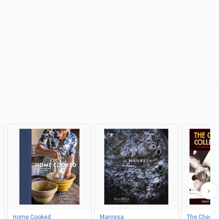
Home Cooked
Manresa
The Cheese