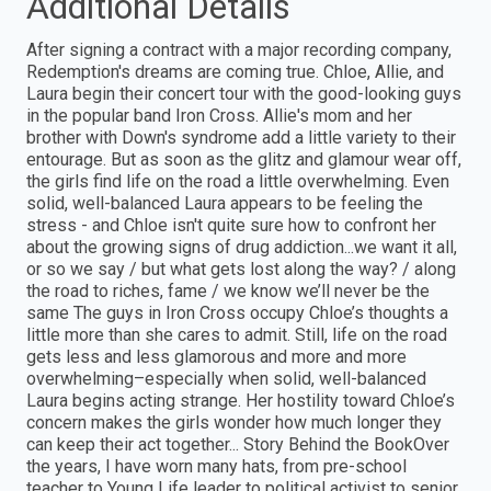
Additional Details
After signing a contract with a major recording company,
Redemption's dreams are coming true. Chloe, Allie, and
Laura begin their concert tour with the good-looking guys
in the popular band Iron Cross. Allie's mom and her
brother with Down's syndrome add a little variety to their
entourage. But as soon as the glitz and glamour wear off,
the girls find life on the road a little overwhelming. Even
solid, well-balanced Laura appears to be feeling the
stress - and Chloe isn't quite sure how to confront her
about the growing signs of drug addiction...we want it all,
or so we say / but what gets lost along the way? / along
the road to riches, fame / we know we’ll never be the
same The guys in Iron Cross occupy Chloe’s thoughts a
little more than she cares to admit. Still, life on the road
gets less and less glamorous and more and more
overwhelming–especially when solid, well-balanced
Laura begins acting strange. Her hostility toward Chloe’s
concern makes the girls wonder how much longer they
can keep their act together... Story Behind the BookOver
the years, I have worn many hats, from pre-school
teacher to Young Life leader to political activist to senior