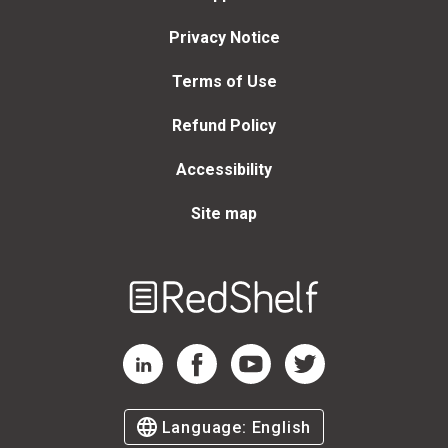
Privacy Notice
Terms of Use
Refund Policy
Accessibility
Site map
Welcome
to
RedShelf
RedShelf LinkedIn Page
RedShelf Facebook Page
RedShelf YouTube Page
RedShelf Twitter Page
Language:
English