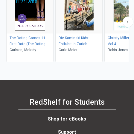
The Dating Games #1:
Die Kaminski-Kids:
Christy Miller Co
First Date (The Dating
Entfuhrt in Zurich
Vol 4
Games Book #1)
Carlson, Melody
Carlo Meier
Robin Jones G
RedShelf for Students
Shop for eBooks
Support