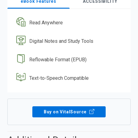
eBook Features
ACCESSIBILITY
Read Anywhere
Digital Notes and Study Tools
Reflowable Format (EPUB)
Text-to-Speech Compatible
Buy on VitalSource