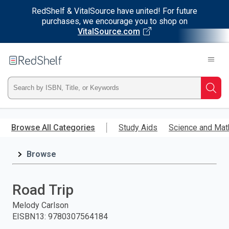
RedShelf & VitalSource have united! For future
purchases, we encourage you to shop on
VitalSource.com
Welcome
to
RedShelf
Type
Searc
ISBN,
Skip
to
Browse All Categories
Study Aids
Science and Mat
Title,
main
content
Browse
or
Keyword
Road Trip
and
Melody Carlson
EISBN13
:
9780307564184
press