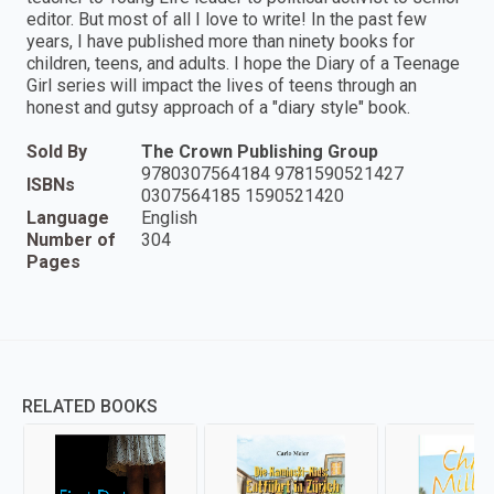
editor. But most of all I love to write! In the past few
years, I have published more than ninety books for
children, teens, and adults. I hope the Diary of a Teenage
Girl series will impact the lives of teens through an
honest and gutsy approach of a "diary style" book.
Sold By
The Crown Publishing Group
9780307564184 9781590521427
ISBNs
0307564185 1590521420
Language
English
Number of
304
Pages
RELATED BOOKS