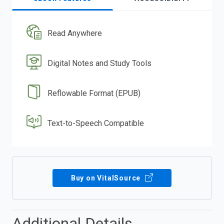
Read Anywhere
Digital Notes and Study Tools
Reflowable Format (EPUB)
Text-to-Speech Compatible
Buy on VitalSource
Additional Details