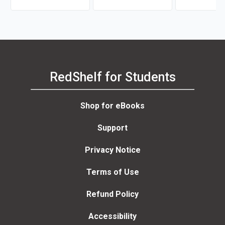
RedShelf for Students
Shop for eBooks
Support
Privacy Notice
Terms of Use
Refund Policy
Accessibility