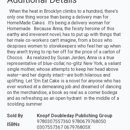
When the heat in Brooklyn climbs to a hundred, there's
only one thing worse than being a delivery man for
HomeMade Cakes. It's being a delivery woman for
Homemade. Because Anna, the feisty heroine of this
earthy and irreverent novel, has to put up with things that
her male co-workers can't imagine, from a boss who
despises women to storekeepers who feel her up when
they aren't trying to rip her off for the price of a carton of
Chocos. As realized by Susan Jerden, Anna is a true
representative of blue-collar, no-glitz New York, a valiant
single mother, whose attempts to keep her head above
water—and her dignity intact—are both hilarious and
uplifting. Let 'Em Eat Cake is a novel for anyone who has
ever worked at a demeaning job and dreamed of dancing
on the merchandise, a book as real as a corner bodega
and as refreshing as an open hydrant in the middle of a
scolding summer.
Sold By
Knopf Doubleday Publishing Group
9780307557360 9780679768050
ISBNs
0307557367 067976805X