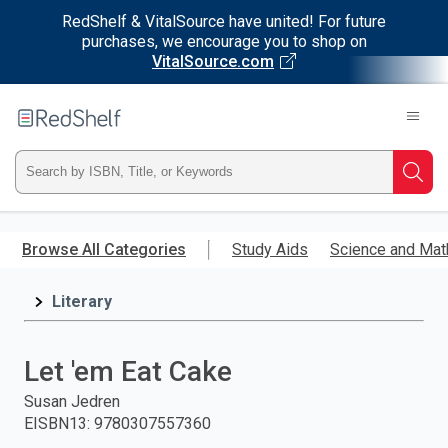
RedShelf & VitalSource have united! For future
purchases, we encourage you to shop on
VitalSource.com
Welcome
to
RedShelf
Type
Searc
ISBN,
Skip
to
Browse All Categories
Study Aids
Science and Mat
Title,
main
content
Literary
or
Keyword
Let 'em Eat Cake
and
Susan Jedren
EISBN13
:
9780307557360
press