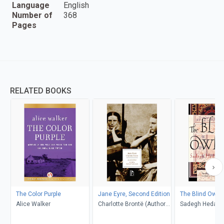
Language
English
Number of
368
Pages
RELATED BOOKS
The Color Purple
Jane Eyre, Second Edition
The Blind Owl
Alice Walker
Charlotte Brontë (Author);
Sadegh Hedayat
Richard Nemesvari
Porochista Khakp
(Editor)
Costello