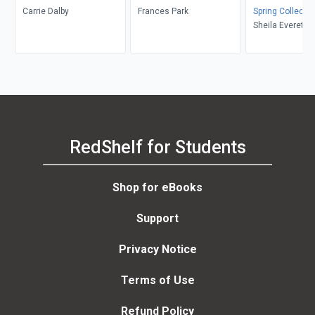
Carrie Dalby
Frances Park
Spring Collectio
Sheila Everett, 
Newberry
RedShelf for Students
Shop for eBooks
Support
Privacy Notice
Terms of Use
Refund Policy