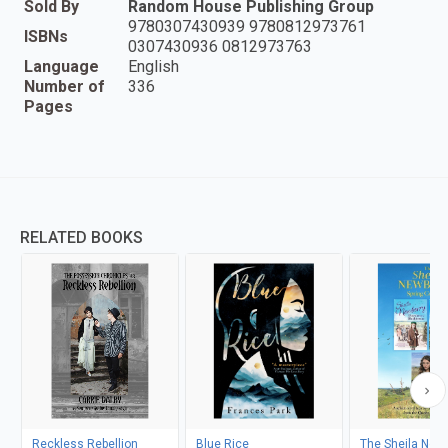
Sold By
Random House Publishing Group
9780307430939 9780812973761
ISBNs
0307430936 0812973763
Language
English
Number of
336
Pages
RELATED BOOKS
Reckless Rebellion
Blue Rice
The Sheila New