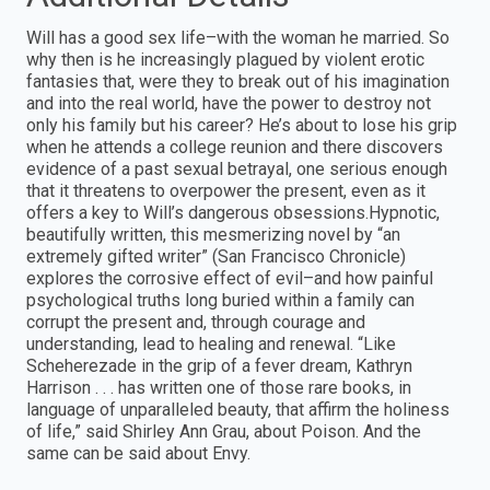
Will has a good sex life–with the woman he married. So
why then is he increasingly plagued by violent erotic
fantasies that, were they to break out of his imagination
and into the real world, have the power to destroy not
only his family but his career? He’s about to lose his grip
when he attends a college reunion and there discovers
evidence of a past sexual betrayal, one serious enough
that it threatens to overpower the present, even as it
offers a key to Will’s dangerous obsessions.Hypnotic,
beautifully written, this mesmerizing novel by “an
extremely gifted writer” (San Francisco Chronicle)
explores the corrosive effect of evil–and how painful
psychological truths long buried within a family can
corrupt the present and, through courage and
understanding, lead to healing and renewal. “Like
Scheherezade in the grip of a fever dream, Kathryn
Harrison . . . has written one of those rare books, in
language of unparalleled beauty, that affirm the holiness
of life,” said Shirley Ann Grau, about Poison. And the
same can be said about Envy.