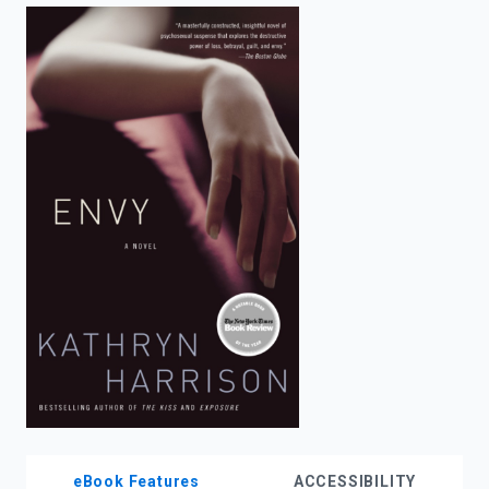
enter
to
search.
eBook Features
ACCESSIBILITY