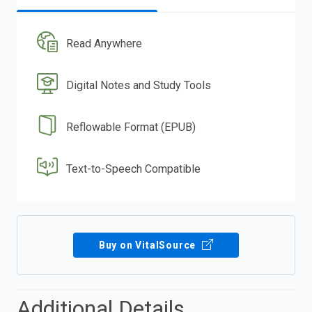
Read Anywhere
Digital Notes and Study Tools
Reflowable Format (EPUB)
Text-to-Speech Compatible
Buy on VitalSource
Additional Details