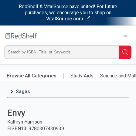
RedShelf & VitalSource have united! For future
purchases, we encourage you to shop on
VitalSource.com
Welcome
to
RedShelf
Type
Searc
ISBN,
Skip
to
Browse All Categories
Study Aids
Science and Mat
Title,
main
content
Sagas
or
Keyword
Envy
and
Kathryn Harrison
EISBN13
:
9780307430939
press