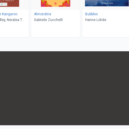
e Kangaroo
Almondine
Bubbles
Gabriele Zucchelli
Hanne Lohde