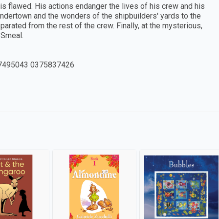
s flawed. His actions endanger the lives of his crew and his
Undertown and the wonders of the shipbuilders' yards to the
ated from the rest of the crew. Finally, at the mysterious,
 Smeal.
7495043 0375837426