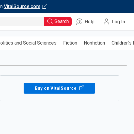
on
VitalSource.com
Search
Help
Log In
olitics and Social Sciences
Fiction
Nonfiction
Children’s
Buy on VitalSource