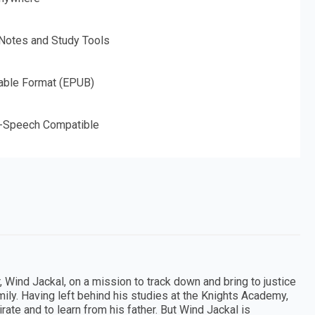
 Notes and Study Tools
able Format (EPUB)
o-Speech Compatible
, Wind Jackal, on a mission to track down and bring to justice
amily. Having left behind his studies at the Knights Academy,
rate and to learn from his father. But Wind Jackal is