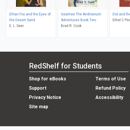
Ethan Fox and the Eyes of
Geartree The Airdrianium
Dot and th
the Desert Sand
Adventures Book Two
Ethel C Pedley, Neralea T
E. L. Seer
Brad R. Cook
Dell
RedShelf for Students
Shop for eBooks
Terms of Use
Support
Refund Policy
Privacy Notice
Accessibility
Site map