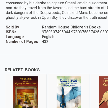
consumed by his desire to capture Smeal, amd his judgment i
son. As they travel from the taverns and the backstreets of 
dark dangers of the Deepwoods, Quint and Maris become separ
ghostly sky-wreck in Open Sky, they discover the truth about
Sold By
Random House Children's Books
ISBNs
9780307495044 9780375837425 030
Language
English
Number of Pages
432
RELATED BOOKS