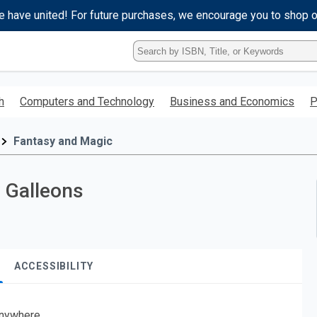
e have united! For future purchases, we encourage you to shop 
Type
ISBN,
Title,
or
h
Computers and Technology
Business and Economics
P
Keyword
and
press
Fantasy and Magic
enter
to
search.
y Galleons
ACCESSIBILITY
nywhere