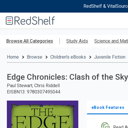
RedShelf & VitalSourc
Welcome
to
RedShelf
Skip
to
Browse All Categories
Study Aids
Science and Mat
main
content
Home
Browse
Children's eBooks
Juvenile Fiction
Edge Chronicles: Clash of the Sk
Paul Stewart; Chris Riddell
EISBN13
:
9780307495044
eBook Features
Read A