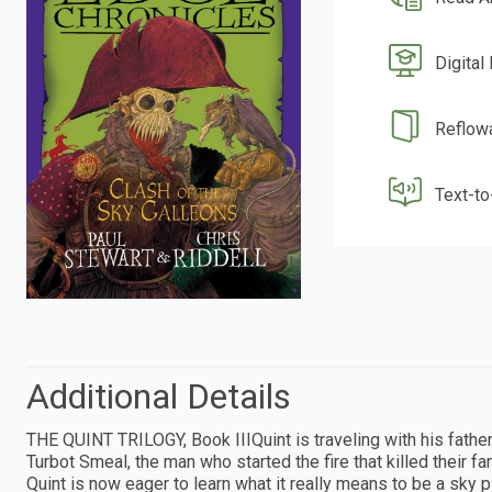
Digital
Reflow
Text-t
Additional Details
THE QUINT TRILOGY, Book IIIQuint is traveling with his father
Turbot Smeal, the man who started the fire that killed their f
Quint is now eager to learn what it really means to be a sky pi