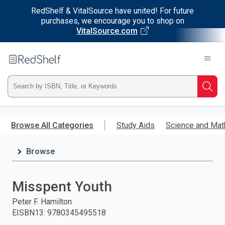
RedShelf & VitalSource have united! For future
purchases, we encourage you to shop on
VitalSource.com
Welcome
to
RedShelf
Type
Searc
ISBN,
Skip
to
Browse All Categories
Study Aids
Science and Mat
Title,
main
content
Browse
or
Keyword
Misspent Youth
and
Peter F. Hamilton
EISBN13
:
9780345495518
press