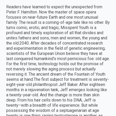
Readers have learned to expect the unexpected from
Peter F. Hamilton. Now the master of space opera
focuses on near-future Earth and one most unusual
family. The result is a coming-of-age tale like no other. By
turns comic, erotic, and tragic, Misspent Youth is a
profound and timely exploration of all that divides and
unites fathers and sons, men and women, the young and
the old.2040. After decades of concentrated research
and experimentation in the field of genetic engineering,
scientists of the European Union believe they have at
last conquered humankind’s most pernicious foe: old age.
For the first time, technology holds out the promise of
not merely slowing the aging process but actually
reversing it. The ancient dream of the Fountain of Youth
seems at hand.The first subject for treatment is seventy-
eight-year-old philanthropist Jeff Baker. After eighteen
months in a rejuvenation tank, Jeff emerges looking like
a twenty-year-old. And the change is more than skin
deep. From his hair cells down to his DNA, Jeff is
twenty–with a breadth of life experience. But while
possessing the wisdom of a septuagenarian at age
twenty is one thing, raging testosterone is another, as