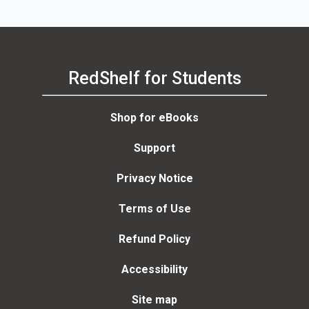
RedShelf for Students
Shop for eBooks
Support
Privacy Notice
Terms of Use
Refund Policy
Accessibility
Site map