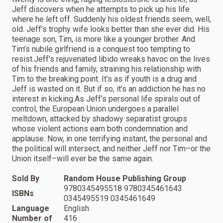
Jeff discovers when he attempts to pick up his life
where he left off. Suddenly his oldest friends seem, well,
old. Jeff’s trophy wife looks better than she ever did. His
teenage son, Tim, is more like a younger brother. And
Tim’s nubile girlfriend is a conquest too tempting to
resist.Jeff’s rejuvenated libido wreaks havoc on the lives
of his friends and family, straining his relationship with
Tim to the breaking point. It’s as if youth is a drug and
Jeff is wasted on it. But if so, it’s an addiction he has no
interest in kicking.As Jeff’s personal life spirals out of
control, the European Union undergoes a parallel
meltdown, attacked by shadowy separatist groups
whose violent actions earn both condemnation and
applause. Now, in one terrifying instant, the personal and
the political will intersect, and neither Jeff nor Tim–or the
Union itself–will ever be the same again.
Sold By
Random House Publishing Group
9780345495518 9780345461643
ISBNs
0345495519 0345461649
Language
English
Number of
416