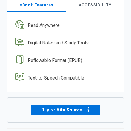
eBook Features
ACCESSIBILITY
Read Anywhere
Digital Notes and Study Tools
Reflowable Format (EPUB)
Text-to-Speech Compatible
Buy on VitalSource