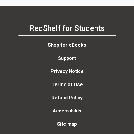
RedShelf for Students
Shop for eBooks
Support
Privacy Notice
Terms of Use
Refund Policy
Accessibility
Site map