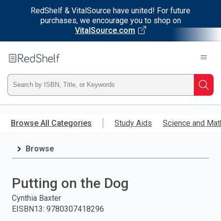
RedShelf & VitalSource have united! For future
purchases, we encourage you to shop on
VitalSource.com
Welcome
to
RedShelf
Type
Searc
ISBN,
Skip
to
Browse All Categories
Study Aids
Science and Mat
Title,
main
content
Browse
or
Keyword
Putting on the Dog
and
Cynthia Baxter
EISBN13
:
9780307418296
press