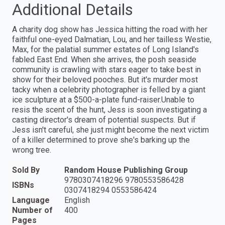
Additional Details
A charity dog show has Jessica hitting the road with her
faithful one-eyed Dalmatian, Lou, and her tailless Westie,
Max, for the palatial summer estates of Long Island's
fabled East End. When she arrives, the posh seaside
community is crawling with stars eager to take best in
show for their beloved pooches. But it's murder most
tacky when a celebrity photographer is felled by a giant
ice sculpture at a $500-a-plate fund-raiser.Unable to
resis the scent of the hunt, Jess is soon investigating a
casting director's dream of potential suspects. But if
Jess isn't careful, she just might become the next victim
of a killer determined to prove she's barking up the
wrong tree.
Sold By
Random House Publishing Group
9780307418296 9780553586428
ISBNs
0307418294 0553586424
Language
English
Number of
400
Pages