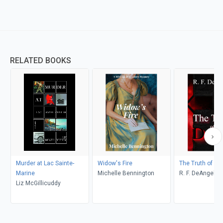
RELATED BOOKS
Murder at Lac Sainte-
Widow's Fire
The Truth of De
Marine
Michelle Bennington
R. F. DeAngelis
Liz McGillicuddy