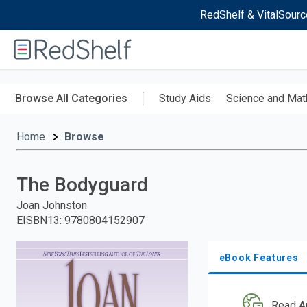
RedShelf & VitalSourc
Welcome
to
RedShelf
Skip
to
Browse All Categories
Study Aids
Science and Mat
main
content
Home
Browse
The Bodyguard
Joan Johnston
EISBN13
:
9780804152907
eBook Features
Read A