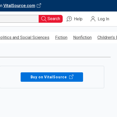
on
VitalSource.com
Search
Help
Log In
olitics and Social Sciences
Fiction
Nonfiction
Children’s
Buy on VitalSource