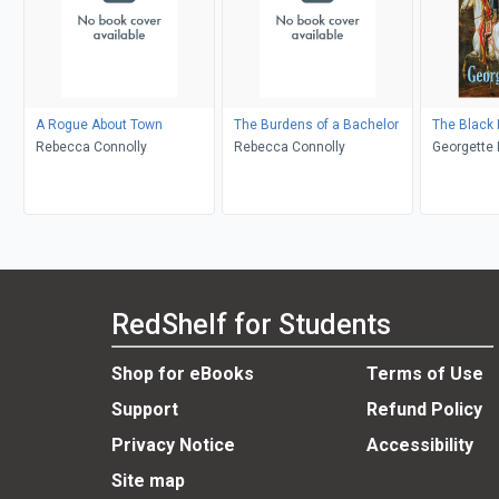
A Rogue About Town
The Burdens of a Bachelor
The Black
Rebecca Connolly
Rebecca Connolly
Georgette 
RedShelf for Students
Shop for eBooks
Terms of Use
Support
Refund Policy
Privacy Notice
Accessibility
Site map