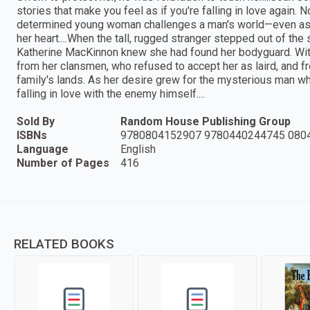
stories that make you feel as if you're falling in love agai
determined young woman challenges a man's world—even as s
her heart....When the tall, rugged stranger stepped out of t
Katherine MacKinnon knew she had found her bodyguard. With
from her clansmen, who refused to accept her as laird, and f
family's lands. As her desire grew for the mysterious man w
falling in love with the enemy himself....
Sold By
Random House Publishing Group
ISBNs
9780804152907 9780440244745 080
Language
English
Number of Pages
416
RELATED BOOKS