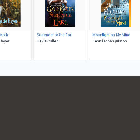
 Moth
Surrender to the Earl
Moonlight on My Mind
Heyer
Gayle Callen
Jennifer McQuiston