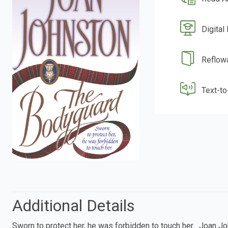
Digital
Reflow
Text-t
Additional Details
Sworn to protect her, he was forbidden to touch her....Joan J