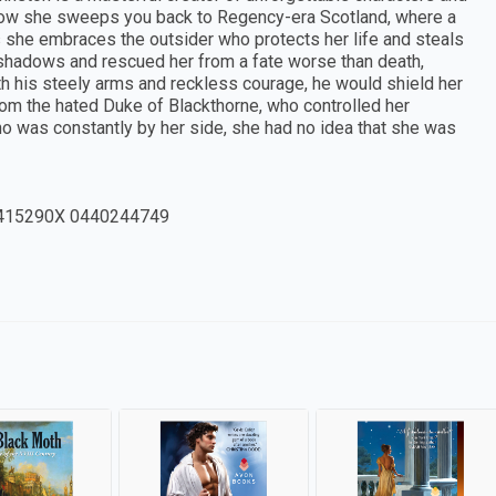
n. Now she sweeps you back to Regency-era Scotland, where a
he embraces the outsider who protects her life and steals
he shadows and rescued her from a fate worse than death,
 his steely arms and reckless courage, he would shield her
rom the hated Duke of Blackthorne, who controlled her
ho was constantly by her side, she had no idea that she was
415290X 0440244749