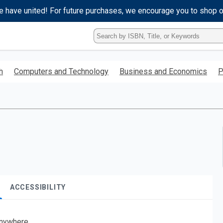
e have united! For future purchases, we encourage you to shop 
Type
ISBN,
Title,
or
h
Computers and Technology
Business and Economics
P
Keyword
and
press
enter
to
search.
ACCESSIBILITY
nywhere