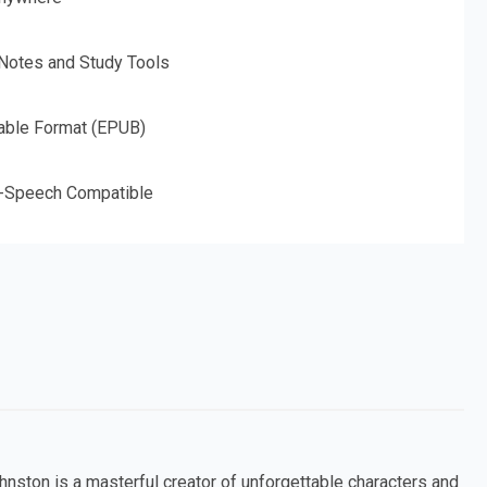
 Notes and Study Tools
able Format (EPUB)
o-Speech Compatible
ohnston is a masterful creator of unforgettable characters and