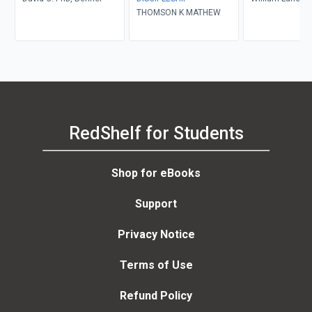
THOMSON K MATHEW
RedShelf for Students
Shop for eBooks
Support
Privacy Notice
Terms of Use
Refund Policy