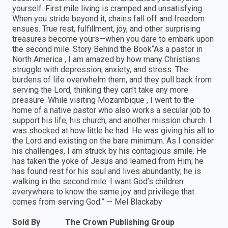
yourself. First mile living is cramped and unsatisfying.
When you stride beyond it, chains fall off and freedom
ensues. True rest, fulfillment, joy, and other surprising
treasures become yours—when you dare to embark upon
the second mile. Story Behind the Book“As a pastor in
North America , I am amazed by how many Christians
struggle with depression, anxiety, and stress. The
burdens of life overwhelm them, and they pull back from
serving the Lord, thinking they can’t take any more
pressure. While visiting Mozambique , I went to the
home of a native pastor who also works a secular job to
support his life, his church, and another mission church. I
was shocked at how little he had. He was giving his all to
the Lord and existing on the bare minimum. As I consider
his challenges, I am struck by his contagious smile. He
has taken the yoke of Jesus and learned from Him; he
has found rest for his soul and lives abundantly; he is
walking in the second mile. I want God’s children
everywhere to know the same joy and privilege that
comes from serving God.” — Mel Blackaby
Sold By
The Crown Publishing Group