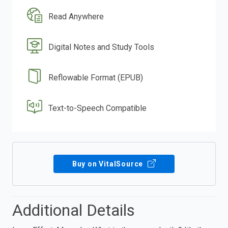
Read Anywhere
Digital Notes and Study Tools
Reflowable Format (EPUB)
Text-to-Speech Compatible
Buy on VitalSource
Additional Details