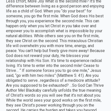
Less Effort, More Joy What is the second mile? It’s the
difference between living as a good person and enjoying
life as a child of God. When you “do your best” for
someone, you go the first mile. When God does His best
through you, you experience the second mile. This can
happen only when you let Christ in you take over and
empower you to accomplish what is impossible by your
natural abilities. While others see you on the first mile,
they see Christ on the second. This miraculous Christian
life will overwhelm you with more time, energy, and
peace. You can’t help but freely give more away! Because
God does not reward your duty, He blesses your
relationship with His Son. It’s time to experience radical
living. It’s time to enter into the second mile! Cease to
Strive… “ If someone forces you to go one mile,” Jesus
said, “go with him two miles” (Matthew 5: 41). Are you
obligated to serve…regardless of a mediocre attitude?
Are you supposed to be exhausted? …So God Can Thrive
Author Mel Blackaby carefully unfolds the true meaning
of Christ’s words so you will see that it’s not about you.
While the world sees your good works on the first mile,
they see Christ’s power working through you on the
second. He carries the burden and takes you beyond