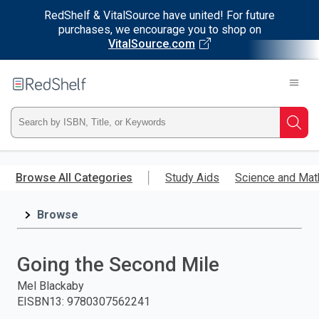
RedShelf & VitalSource have united! For future
purchases, we encourage you to shop on
VitalSource.com
Welcome
to
RedShelf
Type
Searc
ISBN,
Skip
to
Browse All Categories
Study Aids
Science and Mat
Title,
main
content
Browse
or
Keyword
Going the Second Mile
and
Mel Blackaby
EISBN13
:
9780307562241
press