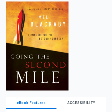
enter
to
search.
eBook Features
ACCESSIBILITY