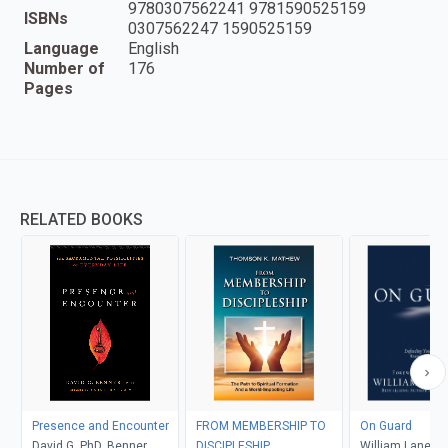
9780307562241 9781590525159
ISBNs
0307562247 1590525159
Language
English
Number of
176
Pages
RELATED BOOKS
Presence and Encounter
FROM MEMBERSHIP TO
On Guard
David G. PhD, Benner
DISCIPLESHIP
William Lane Cr