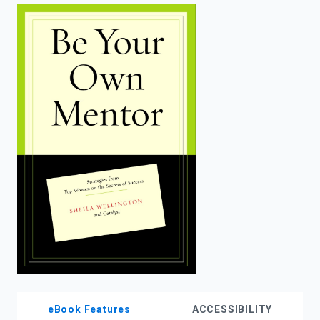
enter
to
search.
eBook Features
ACCESSIBILITY