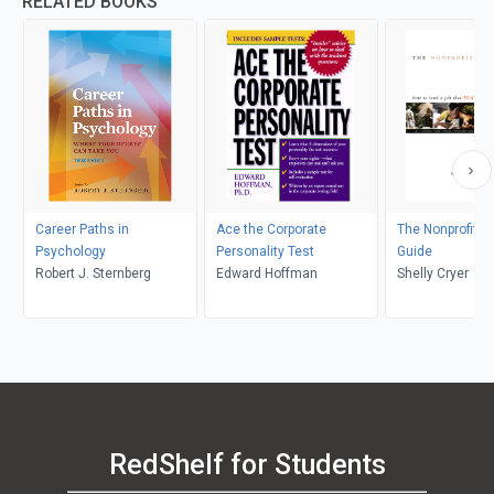
RELATED BOOKS
Career Paths in
Ace the Corporate
The Nonprofit C
Psychology
Personality Test
Guide
Robert J. Sternberg
Edward Hoffman
Shelly Cryer
RedShelf for Students