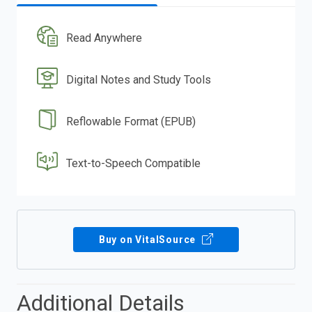
Read Anywhere
Digital Notes and Study Tools
Reflowable Format (EPUB)
Text-to-Speech Compatible
Buy on VitalSource
Additional Details