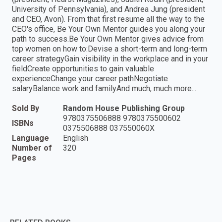
University of Pennsylvania), and Andrea Jung (president
and CEO, Avon). From that first resume all the way to the
CEO's office, Be Your Own Mentor guides you along your
path to success.Be Your Own Mentor gives advice from
top women on how to:Devise a short-term and long-term
career strategyGain visibility in the workplace and in your
fieldCreate opportunities to gain valuable
experienceChange your career pathNegotiate
salaryBalance work and familyAnd much, much more...
Sold By
Random House Publishing Group
9780375506888 9780375500602
ISBNs
0375506888 037550060X
Language
English
Number of
320
Pages