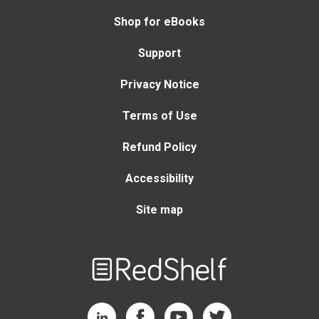
Shop for eBooks
Support
Privacy Notice
Terms of Use
Refund Policy
Accessibility
Site map
Welcome
to
RedShelf
RedShelf LinkedIn Page
RedShelf Facebook Page
RedShelf YouTube Page
RedShelf Twitter Page