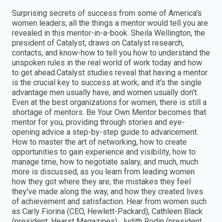
Surprising secrets of success from some of America's
women leaders; all the things a mentor would tell you are
revealed in this mentor-in-a-book. Sheila Wellington, the
president of Catalyst, draws on Catalyst research,
contacts, and know-how to tell you how to understand the
unspoken rules in the real world of work today and how
to get ahead.Catalyst studies reveal that having a mentor
is the crucial key to success at work, and it's the single
advantage men usually have, and women usually don't.
Even at the best organizations for women, there is still a
shortage of mentors. Be Your Own Mentor becomes that
mentor for you, providing through stories and eye-
opening advice a step-by-step guide to advancement.
How to master the art of networking, how to create
opportunities to gain experience and visibility, how to
manage time, how to negotiate salary, and much, much
more is discussed, as you learn from leading women
how they got where they are, the mistakes they feel
they've made along the way, and how they created lives
of achievement and satisfaction. Hear from women such
as Carly Fiorina (CEO, Hewlett-Packard), Cathleen Black
(president, Hearst Magazines), Judith Rodin (president,