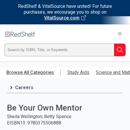
RedShelf & VitalSource have united! For future
purchases, we encourage you to shop on
VitalSource.com
Welcome
to
RedShelf
Type
Searc
ISBN,
Skip
to
Browse All Categories
Study Aids
Science and Mat
Title,
main
content
Careers
or
Keyword
Be Your Own Mentor
and
Sheila Wellington; Betty Spence
EISBN13
:
9780375506888
press