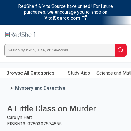
RedShelf & VitalSource have united! For future
purchases, we encourage you to shop on
VitalSource.com
Welcome
to
RedShelf
Type
Searc
ISBN,
Skip
to
Browse All Categories
Study Aids
Science and Mat
Title,
main
content
Mystery and Detective
or
Keyword
A Little Class on Murder
and
Carolyn Hart
EISBN13
:
9780307574855
press