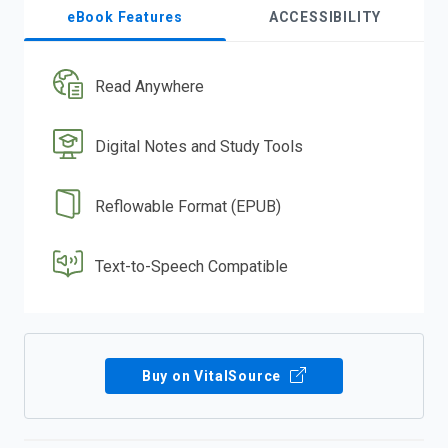
eBook Features
ACCESSIBILITY
Read Anywhere
Digital Notes and Study Tools
Reflowable Format (EPUB)
Text-to-Speech Compatible
Buy on VitalSource