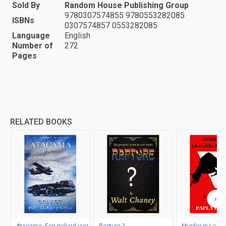
Sold By
Random House Publishing Group
9780307574855 9780553282085
ISBNs
0307574857 0553282085
Language
English
Number of
272
Pages
RELATED BOOKS
Atacama, Een miljard jaar
Rapture ?
Murder in La Pl