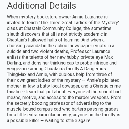
Additional Details
When mystery bookstore owner Annie Laurance is
invited to teach "The Three Great Ladies of the Mystery"
class at Chastain Community College, the sometime
sleuth discovers that all is not strictly academic in
Chastain's hallowed halls of learning. And when a
shocking scandal in the school newspaper erupts in a
suicide and two violent deaths, Professor Laurance
enlists the talents of her new hubby, private eye Max
Darling, and dons her thinking cap to probe intrigue and
vengeance among Chastain's faculty.A Dangerous
ThingMax and Annie, with dubious help from three of
their own great ladies of the mystery -- Annie's pixilated
mother-in-law, a batty local dowager, and a Christie crime
fanatic -- learn that just about everyone at the school had
means, motive, and access to the murder weapons. From
the secretly boozing professor of advertising to the
muscle-bound campus cad who barters passing grades
for a little extracurricular activity, anyone on the faculty is
a possible killer -- waiting to strike again!