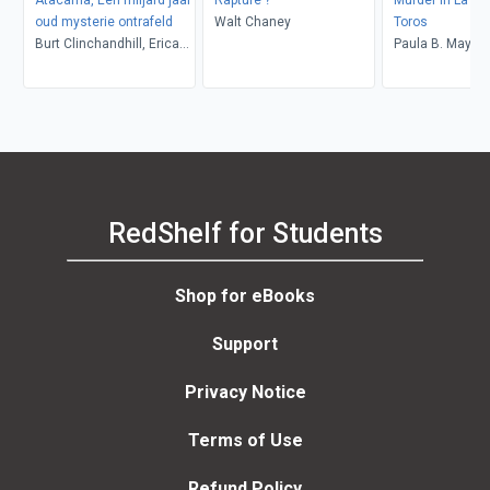
oud mysterie ontrafeld
Walt Chaney
Toros
Burt Clinchandhill, Erica
Paula B. Mays
van Dijk
RedShelf for Students
Shop for eBooks
Support
Privacy Notice
Terms of Use
Refund Policy