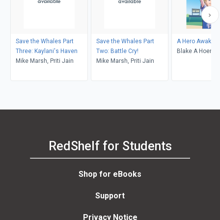
Save the Whales Part
Save the Whales Part
A Hero Awaken
Three: Kaylani's Haven
Two: Battle Cry!
Blake A Hoena,
Mike Marsh, Priti Jain
Mike Marsh, Priti Jain
Burns, Andrew 
RedShelf for Students
Shop for eBooks
Support
Privacy Notice