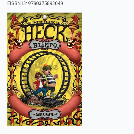
EISBN13
:
9780375893049
enter
to
search.