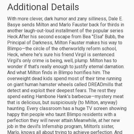
Additional Details
With more clever, dark humor and zany silliness, Dale E.
Basye sends Milton and Marlo Fauster back for thirds in
another laugh-out-loud installment of the popular series
Heck.After his second escape from Bea "Elsa" Bubb, the
Principal of Darkness, Milton Fauster makes his way to
Blimpo—the circle of the otherworldly reform school,
Heck, where he's sure his friend Virgil is sentenced.
Virgil's only crime is being, well, plump. Milton has to
wonder if that's really enough to justify eternal darnation.
And what Milton finds in Blimpo horrifies him. The
overweight dead kids spend most of their time running
on giant human hamster wheels called DREADmills that
detect and exploit their deepest fears. The rest they
spend eating Hambone Hank's barbecue—mystery meat
that is delicious, but suspiciously (to Milton, anyway)
haunting. Every classroom has a huge TV screen showing
happy thin people who taunt Blimpo residents with a
perfection they will never attain.Meanwhile, at her new
job in the devil's Infernship program, Milton's sister,
Marlo, knows all about trying to achieve perfection. And