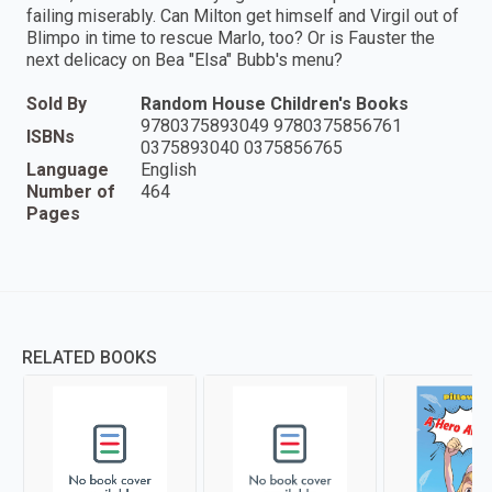
failing miserably. Can Milton get himself and Virgil out of
Blimpo in time to rescue Marlo, too? Or is Fauster the
next delicacy on Bea "Elsa" Bubb's menu?
Sold By
Random House Children's Books
9780375893049 9780375856761
ISBNs
0375893040 0375856765
Language
English
Number of
464
Pages
RELATED BOOKS