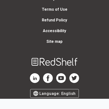
Terms of Use
Refund Policy
Accessibility
Site map
Welcome
to
RedShelf
RedShelf LinkedIn Page
RedShelf Facebook Page
RedShelf YouTube Page
RedShelf Twitter Page
Language:
English
©
2026
by RedShelf