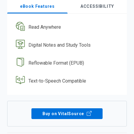
eBook Features
ACCESSIBILITY
Read Anywhere
Digital Notes and Study Tools
Reflowable Format (EPUB)
Text-to-Speech Compatible
Buy on VitalSource