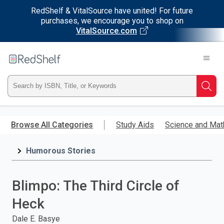
RedShelf & VitalSource have united! For future
purchases, we encourage you to shop on
VitalSource.com
Welcome
to
RedShelf
Type
Searc
ISBN,
Skip
to
Browse All Categories
Study Aids
Science and Mat
Title,
main
content
Humorous Stories
or
Keyword
Blimpo: The Third Circle of
and
Heck
press
Dale E. Basye