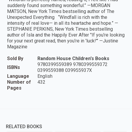
suddenly found something wonderful.” —MORGAN
MATSON, New York Times bestselling author of The
Unexpected Everything “Windfall is rich with the
intensity of real love— in all its heartache and hope.” —
STEPHANIE PERKINS, New York Times bestselling
author of Isla and the Happily Ever After "If you’re looking
for your next great read, then you’re in 'luck!'" —Justine
Magazine
Sold By
Random House Children's Books
9780399559389 9780399559372
ISBNs
0399559388 039955937X
Language
English
Number of
432
Pages
RELATED BOOKS