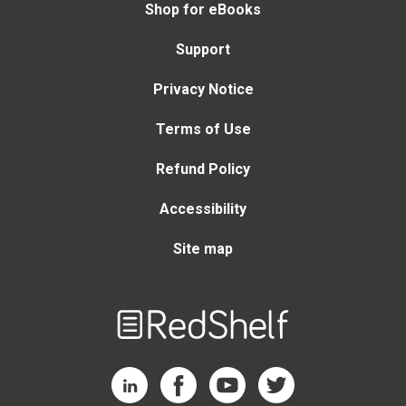
Shop for eBooks
Support
Privacy Notice
Terms of Use
Refund Policy
Accessibility
Site map
Welcome
to
RedShelf
RedShelf LinkedIn Page
RedShelf Facebook Page
RedShelf YouTube Page
RedShelf Twitter Page