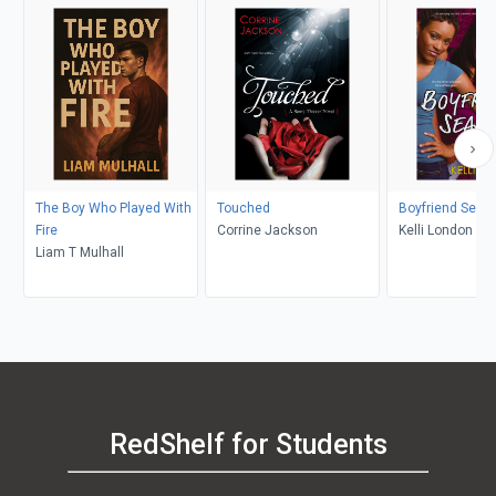
The Boy Who Played With
Touched
Boyfriend Seas
Fire
Corrine Jackson
Kelli London
Liam T Mulhall
RedShelf for Students