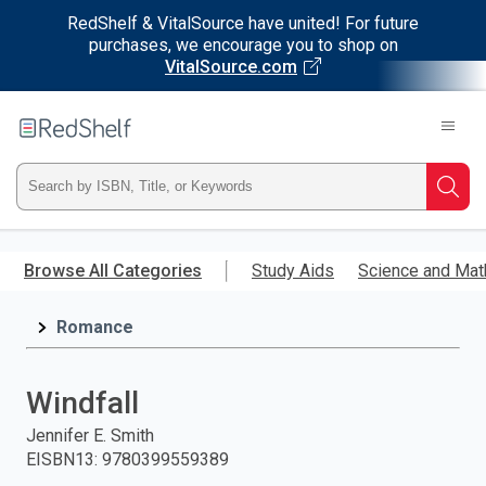
RedShelf & VitalSource have united! For future
purchases, we encourage you to shop on
VitalSource.com
Welcome
to
RedShelf
Type
Searc
ISBN,
Skip
to
Browse All Categories
Study Aids
Science and Mat
Title,
main
content
Romance
or
Keyword
Windfall
and
Jennifer E. Smith
EISBN13
:
9780399559389
press