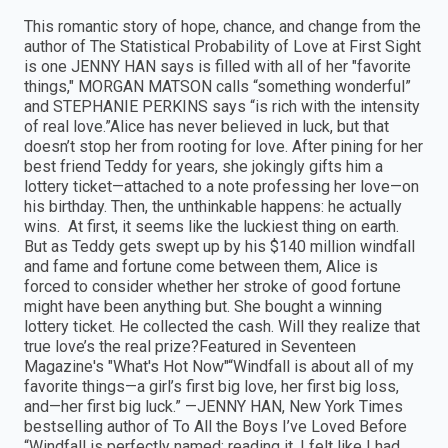
This romantic story of hope, chance, and change from the
author of The Statistical Probability of Love at First Sight
is one JENNY HAN says is filled with all of her "favorite
things," MORGAN MATSON calls “something wonderful”
and STEPHANIE PERKINS says “is rich with the intensity
of real love.”Alice has never believed in luck, but that
doesn’t stop her from rooting for love. After pining for her
best friend Teddy for years, she jokingly gifts him a
lottery ticket—attached to a note professing her love—on
his birthday. Then, the unthinkable happens: he actually
wins. At first, it seems like the luckiest thing on earth.
But as Teddy gets swept up by his $140 million windfall
and fame and fortune come between them, Alice is
forced to consider whether her stroke of good fortune
might have been anything but. She bought a winning
lottery ticket. He collected the cash. Will they realize that
true love’s the real prize?Featured in Seventeen
Magazine's "What's Hot Now"“Windfall is about all of my
favorite things—a girl’s first big love, her first big loss,
and—her first big luck.” —JENNY HAN, New York Times
bestselling author of To All the Boys I’ve Loved Before
“Windfall is perfectly named; reading it, I felt like I had