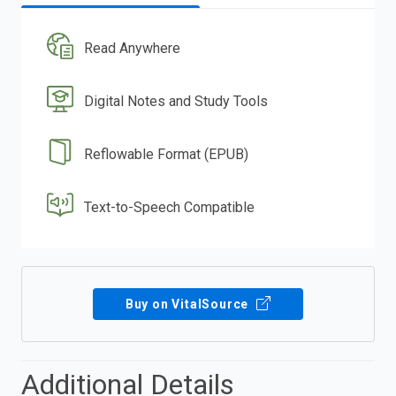
Read Anywhere
Digital Notes and Study Tools
Reflowable Format (EPUB)
Text-to-Speech Compatible
Buy on VitalSource
Additional Details