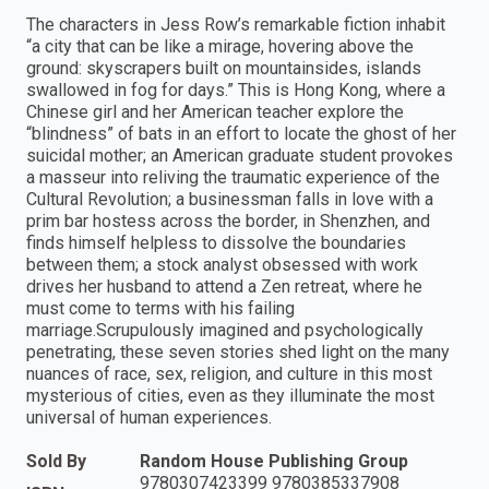
The characters in Jess Row’s remarkable fiction inhabit
“a city that can be like a mirage, hovering above the
ground: skyscrapers built on mountainsides, islands
swallowed in fog for days.” This is Hong Kong, where a
Chinese girl and her American teacher explore the
“blindness” of bats in an effort to locate the ghost of her
suicidal mother; an American graduate student provokes
a masseur into reliving the traumatic experience of the
Cultural Revolution; a businessman falls in love with a
prim bar hostess across the border, in Shenzhen, and
finds himself helpless to dissolve the boundaries
between them; a stock analyst obsessed with work
drives her husband to attend a Zen retreat, where he
must come to terms with his failing
marriage.Scrupulously imagined and psychologically
penetrating, these seven stories shed light on the many
nuances of race, sex, religion, and culture in this most
mysterious of cities, even as they illuminate the most
universal of human experiences.
Sold By
Random House Publishing Group
9780307423399 9780385337908