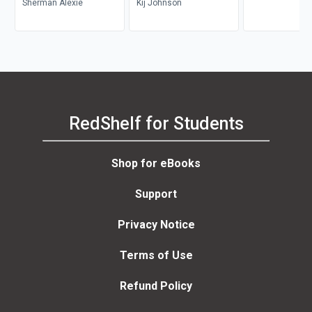
Sherman Alexie
Kij Johnson
RedShelf for Students
Shop for eBooks
Support
Privacy Notice
Terms of Use
Refund Policy