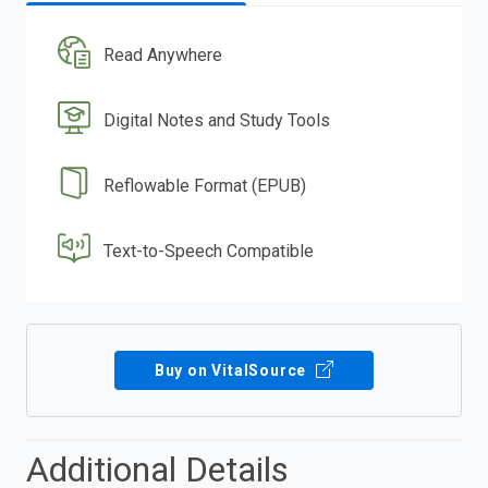
Read Anywhere
Digital Notes and Study Tools
Reflowable Format (EPUB)
Text-to-Speech Compatible
Buy on VitalSource
Additional Details