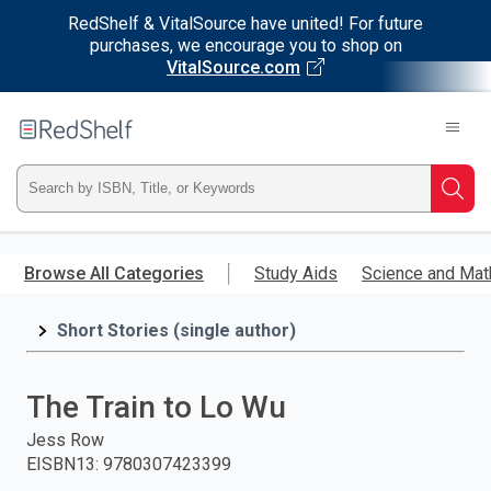
RedShelf & VitalSource have united! For future
purchases, we encourage you to shop on
VitalSource.com
Welcome
to
RedShelf
Type
Searc
ISBN,
Skip
to
Browse All Categories
Study Aids
Science and Mat
Title,
main
content
Short Stories (single author)
or
Keyword
The Train to Lo Wu
and
Jess Row
EISBN13
:
9780307423399
press