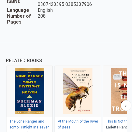
ISBNs
0307423395 0385337906
Language
English
Number of
208
Pages
RELATED BOOKS
The Lone Ranger and
At the Mouth of the River
This Is Not the 
Tonto Fistfight in Heaven
of Bees
Ladette Randol