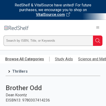
RedShelf & VitalSource have united! For future
purchases, we encourage you to shop on
VitalSource.com
Welcome
to
RedShelf
Type
Searc
ISBN,
Skip
to
Browse All Categories
Study Aids
Science and Mat
Title,
main
content
Thrillers
or
Keyword
Brother Odd
and
Dean Koontz
EISBN13
:
9780307414236
press