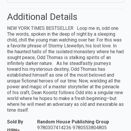
Additional Details
NEW YORK TIMES BESTSELLER Loop me in, odd one.
The words, spoken in the deep of night by a sleeping
child, chill the young man watching over her. For this was
a favorite phrase of Stormy Llewellyn, his lost love. In
the haunted halls of the isolated monastery where he had
sought peace, Odd Thomas is stalking spirits of an
infinitely darker nature. As he steadfastly journeys
toward his mysterious destiny, Odd Thomas has
established himself as one of the most beloved and
unique fictional heroes of our time. Now, wielding all the
power and magic of a master storyteller at the pinnacle
of his craft, Dean Koontz follows Odd into a singular new
world where he hopes to make a fresh beginning—but
where he will meet an adversary as old and inexorable as
time itself.
Sold By
Random House Publishing Group
9780307414236 9780553804805
ISBNs