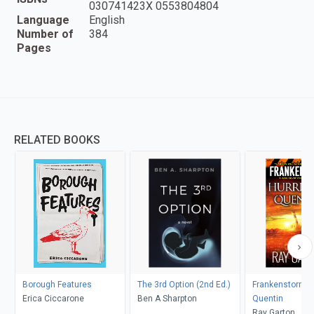
030741423X 0553804804
Language
English
Number of
384
Pages
RELATED BOOKS
Borough Features
The 3rd Option (2nd Ed.)
Frankenstorm: 
Erica Ciccarone
Ben A Sharpton
Quentin
Ray Garton