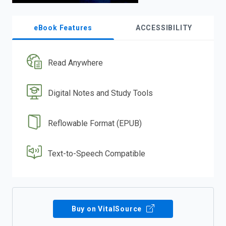
eBook Features
ACCESSIBILITY
Read Anywhere
Digital Notes and Study Tools
Reflowable Format (EPUB)
Text-to-Speech Compatible
Buy on VitalSource