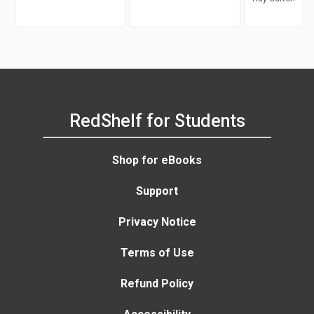
RedShelf for Students
Shop for eBooks
Support
Privacy Notice
Terms of Use
Refund Policy