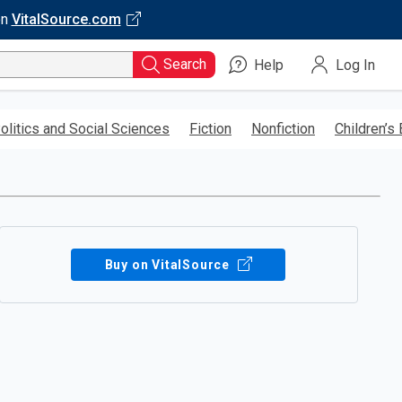
on
VitalSource.com
Search
Help
Log In
olitics and Social Sciences
Fiction
Nonfiction
Children’s
Buy on VitalSource