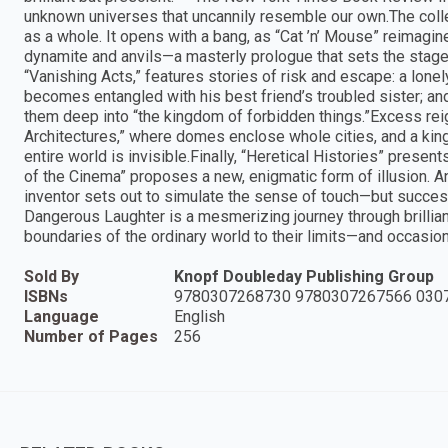
unknown universes that uncannily resemble our own.The collec
as a whole. It opens with a bang, as “Cat ’n’ Mouse” reimagin
dynamite and anvils—a masterly prologue that sets the stage f
“Vanishing Acts,” features stories of risk and escape: a lon
becomes entangled with his best friend’s troubled sister; a
them deep into “the kingdom of forbidden things.”Excess reig
Architectures,” where domes enclose whole cities, and a king’
entire world is invisible.Finally, “Heretical Histories” presen
of the Cinema” proposes a new, enigmatic form of illusion. 
inventor sets out to simulate the sense of touch—but succe
Dangerous Laughter is a mesmerizing journey through brilliant
boundaries of the ordinary world to their limits—and occasio
Sold By
Knopf Doubleday Publishing Group
ISBNs
9780307268730 9780307267566 030
Language
English
Number of Pages
256