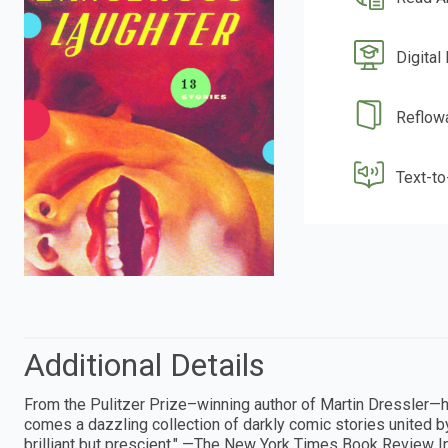
Digital
Reflow
Text-t
Additional Details
From the Pulitzer Prize–winning author of Martin Dressler—
comes a dazzling collection of darkly comic stories united b
brilliant but prescient." —The New York Times Book Review I