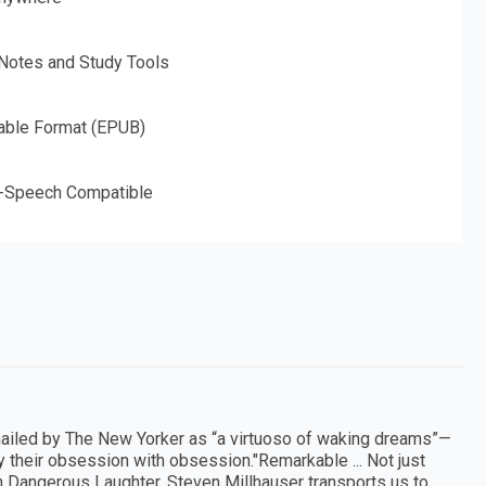
 Notes and Study Tools
able Format (EPUB)
o-Speech Compatible
hailed by The New Yorker as “a virtuoso of waking dreams”—
y their obsession with obsession."Remarkable ... Not just
n Dangerous Laughter, Steven Millhauser transports us to