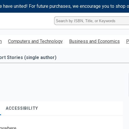
e have united! For future purchases, we encourage you to shop 
Type
ISBN,
Title,
or
h
Computers and Technology
Business and Economics
P
Keyword
and
press
ort Stories (single author)
enter
to
search.
ACCESSIBILITY
nywhere