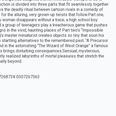
tion is divided into three parts that fit seamlessly together
es the deadly ritual between cartoon rivals in a comedy of
or the alluring, very grown-up twists that follow.Part one,
ely woman disappears without a trace; a high school boy
nd a group of teenagers play a treacherous game that pushes
ns in the vivid, haunting places of Part two’s “Impossible
s master miniaturist creates objects so tiny that soon his
ts startling alternatives to the remembered past. “A Precursor
And in the astonishing “The Wizard of West Orange” a famous
ss brings disturbing consequences.Sensual, mysterious,
ly realized labyrinths of mortal pleasures that stretch the
nally beyond.
726873X 0307267563