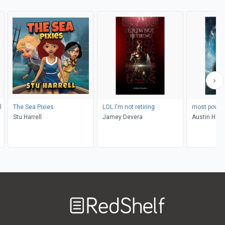
l
The Sea Pixies
LOL I'm not retiring
most power
Stu Harrell
Jamey Devera
Austin Han
Welcome
to
RedShelf