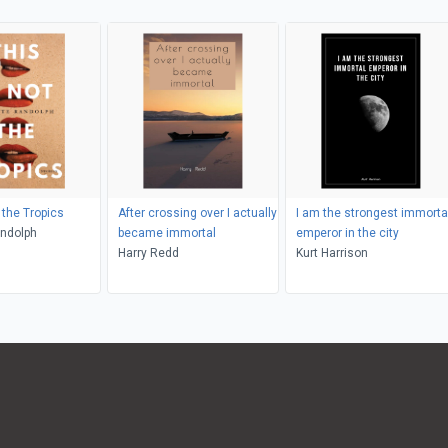
 the Tropics
After crossing over I actually
I am the strongest immorta
andolph
became immortal
emperor in the city
Harry Redd
Kurt Harrison