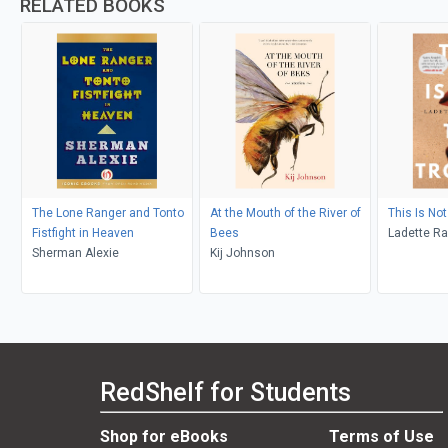
RELATED BOOKS
The Lone Ranger and Tonto
At the Mouth of the River of
This Is Not
Fistfight in Heaven
Bees
Ladette R
Sherman Alexie
Kij Johnson
RedShelf for Students
Shop for eBooks
Terms of Use