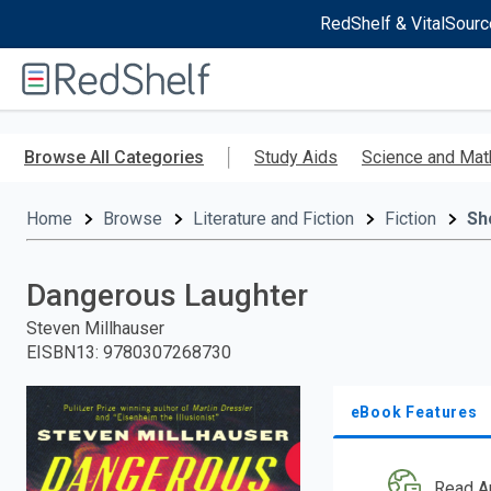
RedShelf & VitalSourc
Welcome
to
RedShelf
Skip
to
Browse All Categories
Study Aids
Science and Mat
main
content
Home
Browse
Literature and Fiction
Fiction
Sh
Dangerous Laughter
Steven Millhauser
EISBN13
:
9780307268730
eBook Features
Read A