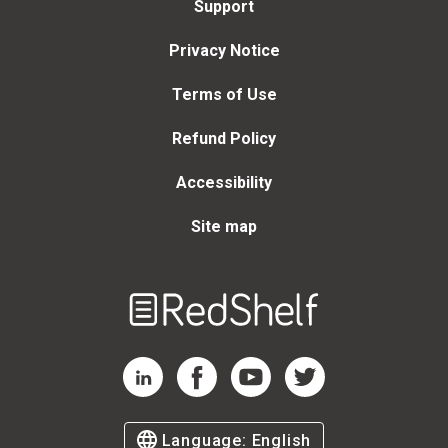
Support
Privacy Notice
Terms of Use
Refund Policy
Accessibility
Site map
Welcome
to
RedShelf
RedShelf LinkedIn Page
RedShelf Facebook Page
RedShelf YouTube Page
RedShelf Twitter Page
Language:
English