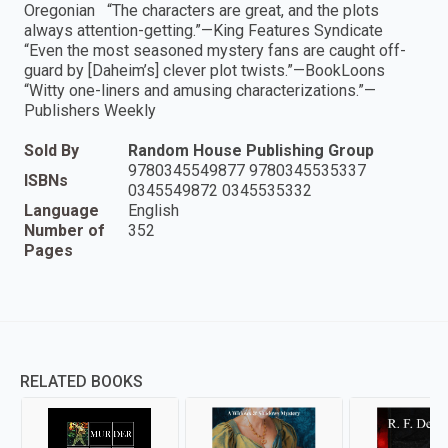
Oregonian “The characters are great, and the plots
always attention-getting.”—King Features Syndicate
“Even the most seasoned mystery fans are caught off-
guard by [Daheim’s] clever plot twists.”—BookLoons
“Witty one-liners and amusing characterizations.”—
Publishers Weekly
Sold By
Random House Publishing Group
9780345549877 9780345535337
ISBNs
0345549872 0345535332
Language
English
Number of
352
Pages
RELATED BOOKS