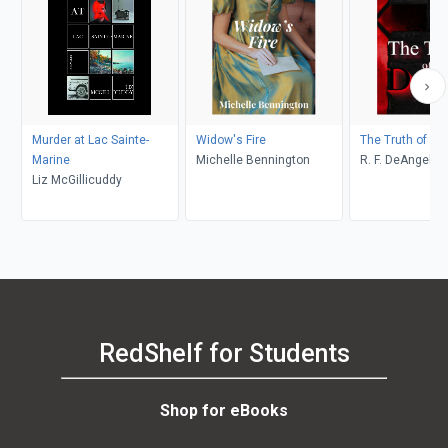
Murder at Lac Sainte-
Widow's Fire
The Truth of De
Marine
Michelle Bennington
R. F. DeAngelis
Liz McGillicuddy
RedShelf for Students
Shop for eBooks