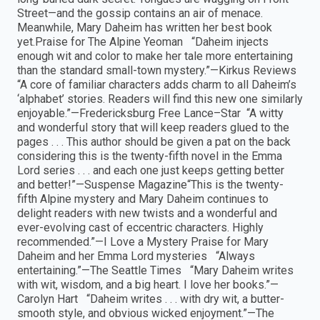
Street—and the gossip contains an air of menace.
Meanwhile, Mary Daheim has written her best book
yet.Praise for The Alpine Yeoman “Daheim injects
enough wit and color to make her tale more entertaining
than the standard small-town mystery.”—Kirkus Reviews
“A core of familiar characters adds charm to all Daheim’s
‘alphabet’ stories. Readers will find this new one similarly
enjoyable.”—Fredericksburg Free Lance–Star “A witty
and wonderful story that will keep readers glued to the
pages . . . This author should be given a pat on the back
considering this is the twenty-fifth novel in the Emma
Lord series . . . and each one just keeps getting better
and better!”—Suspense Magazine“This is the twenty-
fifth Alpine mystery and Mary Daheim continues to
delight readers with new twists and a wonderful and
ever-evolving cast of eccentric characters. Highly
recommended.”—I Love a Mystery Praise for Mary
Daheim and her Emma Lord mysteries “Always
entertaining.”—The Seattle Times “Mary Daheim writes
with wit, wisdom, and a big heart. I love her books.”—
Carolyn Hart “Daheim writes . . . with dry wit, a butter-
smooth style, and obvious wicked enjoyment.”—The