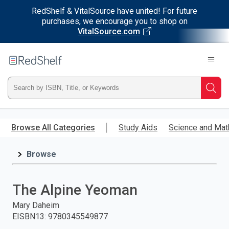
RedShelf & VitalSource have united! For future
purchases, we encourage you to shop on
VitalSource.com
Welcome
to
RedShelf
Type
Searc
ISBN,
Skip
to
Browse All Categories
Study Aids
Science and Mat
Title,
main
content
Browse
or
Keyword
The Alpine Yeoman
and
Mary Daheim
EISBN13
:
9780345549877
press