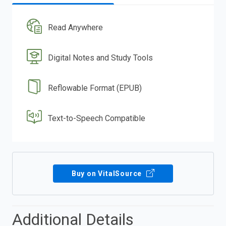
Read Anywhere
Digital Notes and Study Tools
Reflowable Format (EPUB)
Text-to-Speech Compatible
Buy on VitalSource
Additional Details