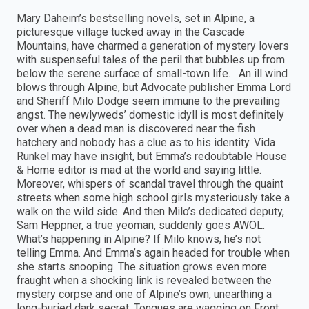
Mary Daheim’s bestselling novels, set in Alpine, a
picturesque village tucked away in the Cascade
Mountains, have charmed a generation of mystery lovers
with suspenseful tales of the peril that bubbles up from
below the serene surface of small-town life. An ill wind
blows through Alpine, but Advocate publisher Emma Lord
and Sheriff Milo Dodge seem immune to the prevailing
angst. The newlyweds’ domestic idyll is most definitely
over when a dead man is discovered near the fish
hatchery and nobody has a clue as to his identity. Vida
Runkel may have insight, but Emma’s redoubtable House
& Home editor is mad at the world and saying little.
Moreover, whispers of scandal travel through the quaint
streets when some high school girls mysteriously take a
walk on the wild side. And then Milo’s dedicated deputy,
Sam Heppner, a true yeoman, suddenly goes AWOL.
What’s happening in Alpine? If Milo knows, he’s not
telling Emma. And Emma’s again headed for trouble when
she starts snooping. The situation grows even more
fraught when a shocking link is revealed between the
mystery corpse and one of Alpine’s own, unearthing a
long-buried dark secret. Tongues are wagging on Front