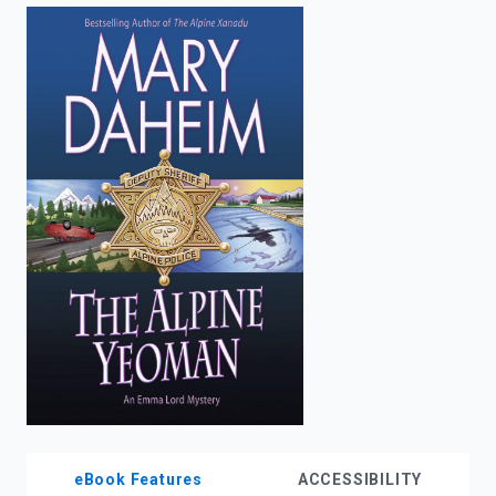
enter
to
search.
eBook Features
ACCESSIBILITY