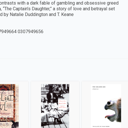
 contrasts with a dark fable of gambling and obsessive greed
 “The Captain’s Daughter,” a story of love and betrayal set
ted by Natalie Duddington and T. Keane
7949664 0307949656