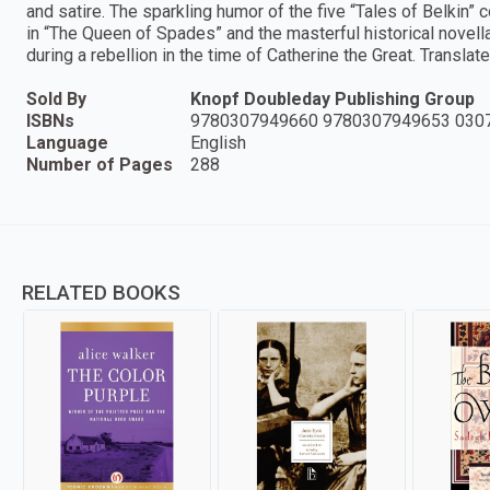
and satire. The sparkling humor of the five “Tales of Belkin”
in “The Queen of Spades” and the masterful historical novella,
during a rebellion in the time of Catherine the Great. Transla
Sold By
Knopf Doubleday Publishing Group
ISBNs
9780307949660 9780307949653 030
Language
English
Number of Pages
288
RELATED BOOKS