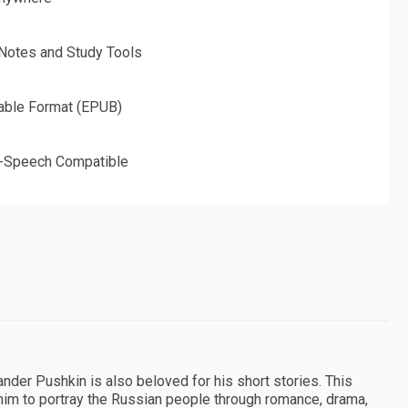
 Notes and Study Tools
able Format (EPUB)
o-Speech Compatible
nder Pushkin is also beloved for his short stories. This
im to portray the Russian people through romance, drama,