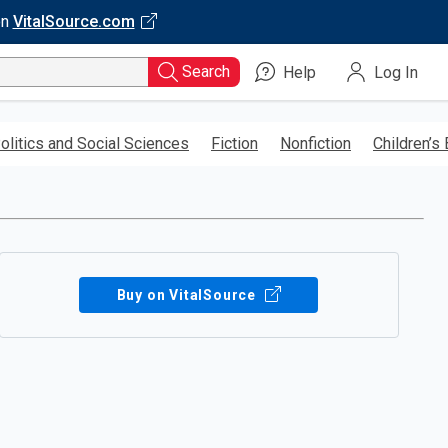
on
VitalSource.com
Search
Help
Log In
olitics and Social Sciences
Fiction
Nonfiction
Children’s
Buy on VitalSource