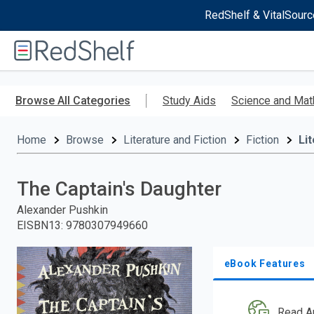
RedShelf & VitalSourc
Welcome
to
RedShelf
Skip
to
Browse All Categories
Study Aids
Science and Mat
main
content
Home
Browse
Literature and Fiction
Fiction
Li
The Captain's Daughter
Alexander Pushkin
EISBN13
:
9780307949660
eBook Features
Read A