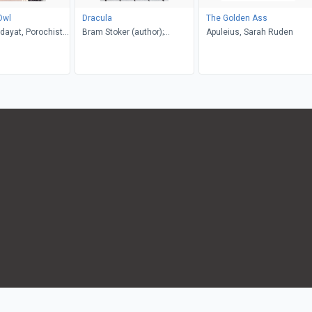
Owl
Dracula
The Golden Ass
dayat, Porochista
Bram Stoker (author);
Apuleius, Sarah Ruden
. P. Costello
Glennis Byron (editor)