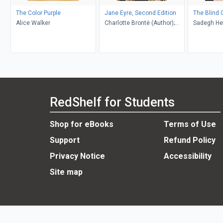
The Color Purple
Jane Eyre, Second Edition
The Blind 
Alice Walker
Charlotte Brontë (Author);
Sadegh He
Richard Nemesvari (Editor)
Khakpour, D
RedShelf for Students
Shop for eBooks
Terms of Use
Support
Refund Policy
Privacy Notice
Accessibility
Site map