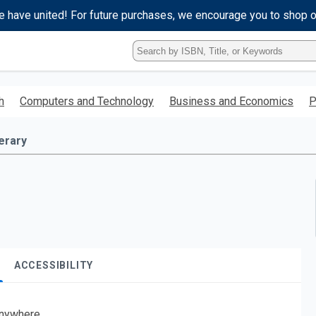
e have united! For future purchases, we encourage you to shop 
Type
ISBN,
Title,
or
h
Computers and Technology
Business and Economics
P
Keyword
and
press
terary
enter
to
search.
ACCESSIBILITY
nywhere