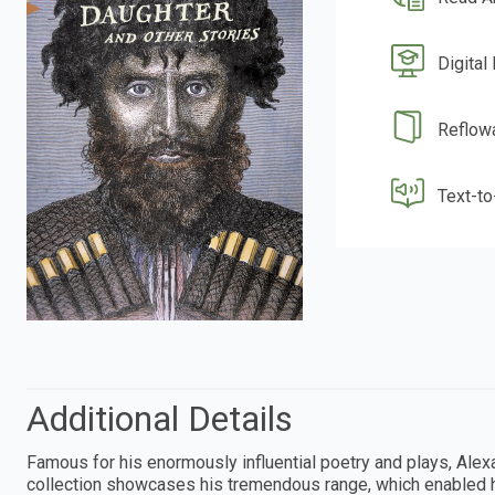
Digital
Reflow
Text-t
Additional Details
Famous for his enormously influential poetry and plays, Alexa
collection showcases his tremendous range, which enabled h