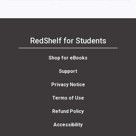
RedShelf for Students
Shop for eBooks
Support
Privacy Notice
Terms of Use
Refund Policy
Accessibility