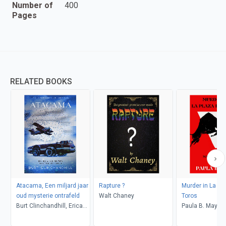
Number of
400
Pages
RELATED BOOKS
Atacama, Een miljard jaar
Rapture ?
Murder in La Pl
oud mysterie ontrafeld
Walt Chaney
Toros
Burt Clinchandhill, Erica
Paula B. Mays
van Dijk