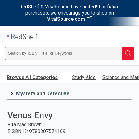
RedShelf & VitalSource have united! For future
purchases, we encourage you to shop on
VitalSource.com
Welcome
to
RedShelf
Type
Searc
ISBN,
Skip
to
Browse All Categories
Study Aids
Science and Mat
Title,
main
content
Mystery and Detective
or
Keyword
Venus Envy
and
Rita Mae Brown
EISBN13
:
9780307574169
press