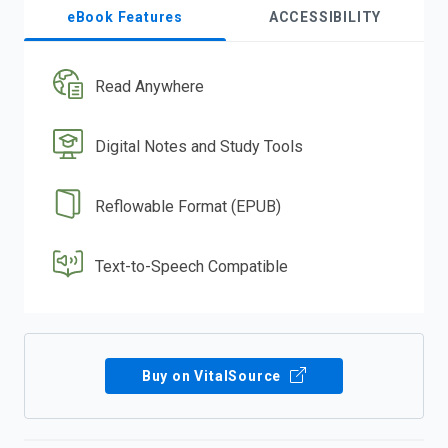
eBook Features
ACCESSIBILITY
Read Anywhere
Digital Notes and Study Tools
Reflowable Format (EPUB)
Text-to-Speech Compatible
Buy on VitalSource