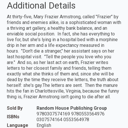
Additional Details
At thirty-five, Mary Frazier Armstrong, called "Frazier" by
friends and enemies alike, is a sophisticated woman with
a thriving art gallery, a healthy bank balance, and an
enviable social position. In fact, she has everything to
live for, but she's lying in a hospital bed with a morphine
drip in her arm and a life expectancy measured in
hours. "Don't die a stranger," her assistant says on her
last hospital visit. "Tell the people you love who you
are." And so, as her last act on earth, Frazier writes
letters to her closest family and friends, telling them
exactly what she thinks of them and, since she will be
dead by the time they receive the letters, the truth about
herself: she's gay.The letters are sent. Then the manure
hits the fan in Charlottesville, Virginia, because the funny
thing is, Frazier Armstrong isn't going to die after all.
Sold By
Random House Publishing Group
9780307574169 9780553564976
ISBNs
0307574164 0553564978
Language
English