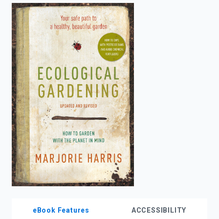
enter
to
search.
eBook Features
ACCESSIBILITY