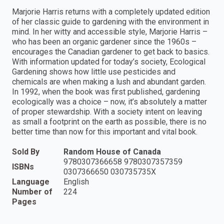
Marjorie Harris returns with a completely updated edition
of her classic guide to gardening with the environment in
mind. In her witty and accessible style, Marjorie Harris –
who has been an organic gardener since the 1960s –
encourages the Canadian gardener to get back to basics.
With information updated for today’s society, Ecological
Gardening shows how little use pesticides and
chemicals are when making a lush and abundant garden.
In 1992, when the book was first published, gardening
ecologically was a choice – now, it’s absolutely a matter
of proper stewardship. With a society intent on leaving
as small a footprint on the earth as possible, there is no
better time than now for this important and vital book.
Sold By
Random House of Canada
9780307366658 9780307357359
ISBNs
0307366650 030735735X
Language
English
Number of
224
Pages