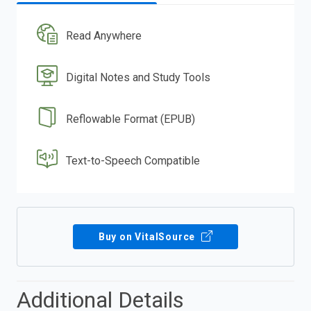
Read Anywhere
Digital Notes and Study Tools
Reflowable Format (EPUB)
Text-to-Speech Compatible
Buy on VitalSource
Additional Details