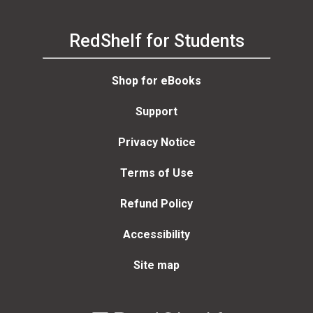
RedShelf for Students
Shop for eBooks
Support
Privacy Notice
Terms of Use
Refund Policy
Accessibility
Site map