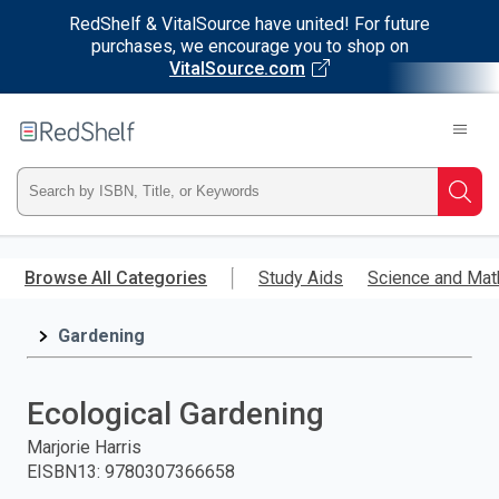
RedShelf & VitalSource have united! For future
purchases, we encourage you to shop on
VitalSource.com
Welcome
to
RedShelf
Type
Searc
ISBN,
Skip
to
Browse All Categories
Study Aids
Science and Mat
Title,
main
content
Gardening
or
Keyword
Ecological Gardening
and
Marjorie Harris
EISBN13
:
9780307366658
press