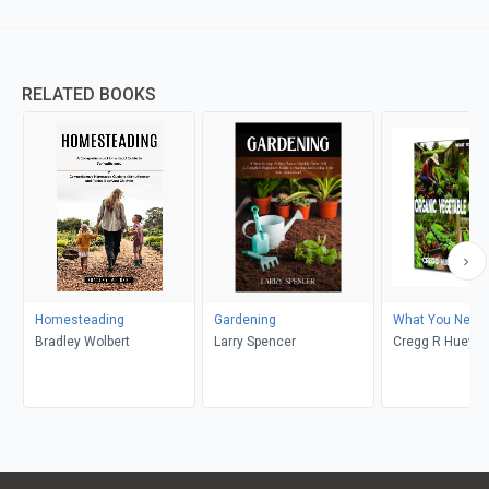
RELATED BOOKS
Homesteading
Gardening
What You Need 
Bradley Wolbert
Larry Spencer
Cregg R Huey