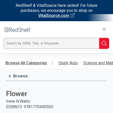
RedShelf & VitalSource have united! For future
purchases, we encourage you to shop on
VitalSource.com
Welcome
to
RedShelf
Type
Searc
ISBN,
Skip
to
Browse All Categories
Study Aids
Science and Mat
Title,
main
content
Browse
or
Keyword
Flower
and
Irene N.Watts
EISBN13
:
9781770490505
press