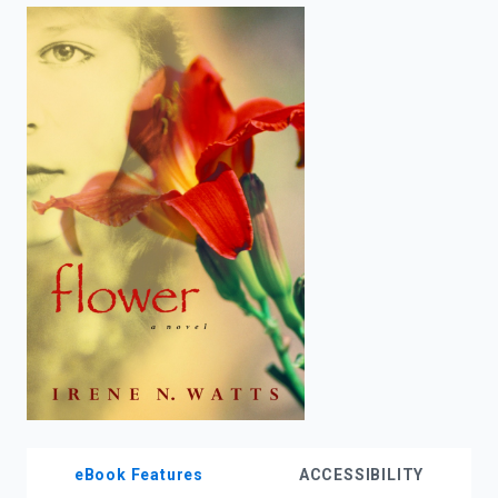
enter
to
search.
eBook Features
ACCESSIBILITY