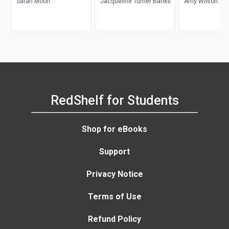
Sarah Moon
Jacqueline Turner Banks
Amy Wilson
RedShelf for Students
Shop for eBooks
Support
Privacy Notice
Terms of Use
Refund Policy