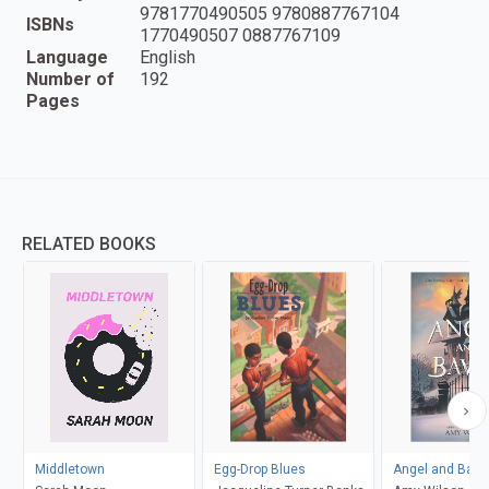
9781770490505 9780887767104
ISBNs
1770490507 0887767109
Language
English
Number of
192
Pages
RELATED BOOKS
Middletown
Egg-Drop Blues
Angel and Bava