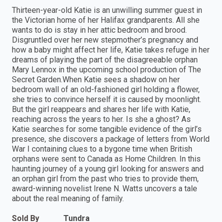
Thirteen-year-old Katie is an unwilling summer guest in
the Victorian home of her Halifax grandparents. All she
wants to do is stay in her attic bedroom and brood.
Disgruntled over her new stepmother’s pregnancy and
how a baby might affect her life, Katie takes refuge in her
dreams of playing the part of the disagreeable orphan
Mary Lennox in the upcoming school production of The
Secret Garden.When Katie sees a shadow on her
bedroom wall of an old-fashioned girl holding a flower,
she tries to convince herself it is caused by moonlight.
But the girl reappears and shares her life with Katie,
reaching across the years to her. Is she a ghost? As
Katie searches for some tangible evidence of the girl’s
presence, she discovers a package of letters from World
War I containing clues to a bygone time when British
orphans were sent to Canada as Home Children. In this
haunting journey of a young girl looking for answers and
an orphan girl from the past who tries to provide them,
award-winning novelist Irene N. Watts uncovers a tale
about the real meaning of family.
Sold By
Tundra