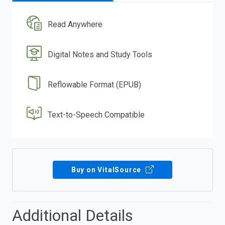
Read Anywhere
Digital Notes and Study Tools
Reflowable Format (EPUB)
Text-to-Speech Compatible
Buy on VitalSource
Additional Details