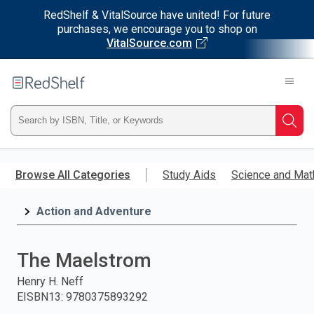
RedShelf & VitalSource have united! For future
purchases, we encourage you to shop on
VitalSource.com
Welcome
to
RedShelf
Type
Searc
ISBN,
Skip
to
Browse All Categories
Study Aids
Science and Mat
Title,
main
content
Action and Adventure
or
Keyword
The Maelstrom
and
Henry H. Neff
EISBN13
:
9780375893292
press