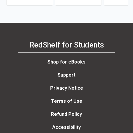
RedShelf for Students
Shop for eBooks
Support
Privacy Notice
Terms of Use
Refund Policy
Accessibility