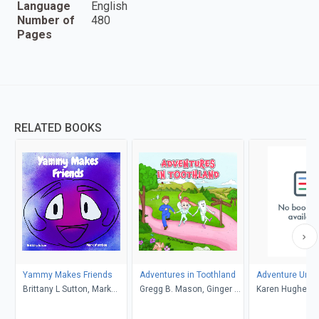
Language
English
Number of
480
Pages
RELATED BOOKS
Yammy Makes Friends
Adventures in Toothland
Adventure Unlo
Brittany L Sutton, Mark
Gregg B. Mason, Ginger R.
Karen Hughes
Morrison
Garrett