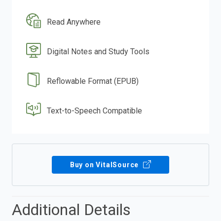
Read Anywhere
Digital Notes and Study Tools
Reflowable Format (EPUB)
Text-to-Speech Compatible
Buy on VitalSource
Additional Details