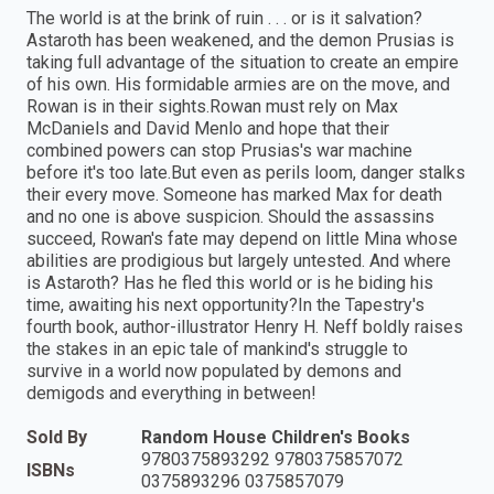
The world is at the brink of ruin . . . or is it salvation?
Astaroth has been weakened, and the demon Prusias is
taking full advantage of the situation to create an empire
of his own. His formidable armies are on the move, and
Rowan is in their sights.Rowan must rely on Max
McDaniels and David Menlo and hope that their
combined powers can stop Prusias's war machine
before it's too late.But even as perils loom, danger stalks
their every move. Someone has marked Max for death
and no one is above suspicion. Should the assassins
succeed, Rowan's fate may depend on little Mina whose
abilities are prodigious but largely untested. And where
is Astaroth? Has he fled this world or is he biding his
time, awaiting his next opportunity?In the Tapestry's
fourth book, author-illustrator Henry H. Neff boldly raises
the stakes in an epic tale of mankind's struggle to
survive in a world now populated by demons and
demigods and everything in between!
Sold By
Random House Children's Books
9780375893292 9780375857072
ISBNs
0375893296 0375857079