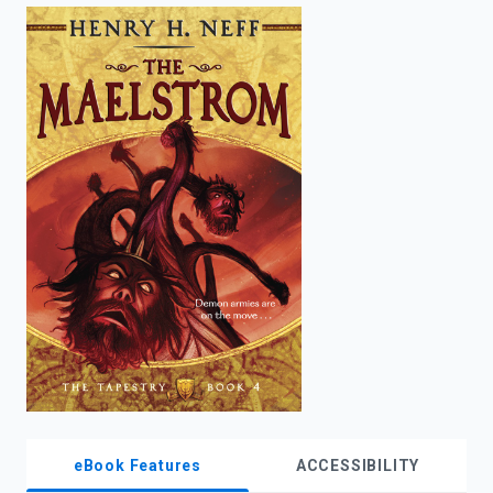
enter
to
search.
eBook Features
ACCESSIBILITY