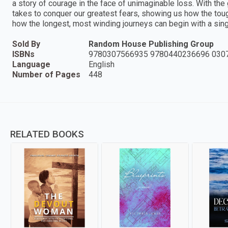
a story of courage in the face of unimaginable loss. With the 
takes to conquer our greatest fears, showing us how the tou
how the longest, most winding journeys can begin with a sing
Sold By
Random House Publishing Group
ISBNs
9780307566935 9780440236696 030
Language
English
Number of Pages
448
RELATED BOOKS