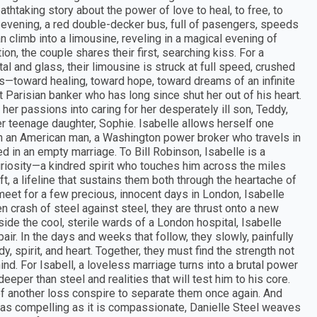
eathtaking story about the power of love to heal, to free, to
evening, a red double-decker bus, full of pasengers, speeds
climb into a limousine, reveling in a magical evening of
on, the couple shares their first, searching kiss. For a
tal and glass, their limousine is struck at full speed, crushed
s—toward healing, toward hope, toward dreams of an infinite
nt Parisian banker who has long since shut her out of his heart.
g her passions into caring for her desperately ill son, Teddy,
r teenage daughter, Sophie. Isabelle allows herself one
th an American man, a Washington power broker who travels in
ped in an empty marriage. To Bill Robinson, Isabelle is a
uriosity—a kindred spirit who touches him across the miles
ft, a lifeline that sustains them both through the heartache of
meet for a few precious, innocent days in London, Isabelle
en crash of steel against steel, they are thrust onto a new
nside the cool, sterile wards of a London hospital, Isabelle
pair. In the days and weeks that follow, they slowly, painfully
y, spirit, and heart. Together, they must find the strength not
ind. For Isabell, a loveless marriage turns into a brutal power
eeper than steel and realities that will test him to his core.
 of another loss conspire to separate them once again. And
is as compelling as it is compassionate, Danielle Steel weaves