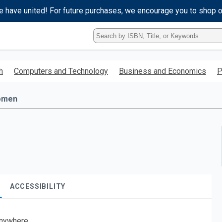
e have united! For future purchases, we encourage you to shop 
Type
ISBN,
Title,
or
h
Computers and Technology
Business and Economics
P
Keyword
and
press
omen
enter
to
search.
ACCESSIBILITY
nywhere