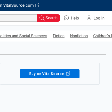
on
VitalSource.com
Search
Help
Log In
olitics and Social Sciences
Fiction
Nonfiction
Children’s
Buy on VitalSource