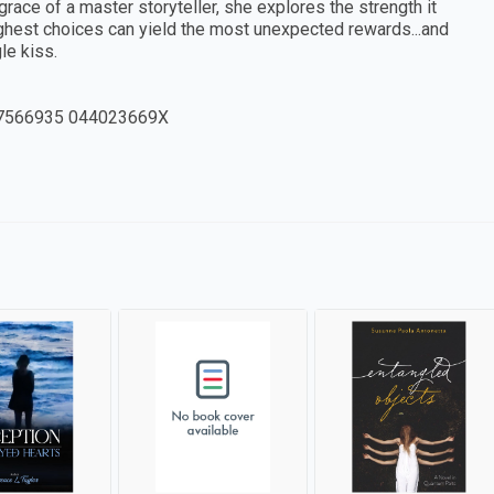
grace of a master storyteller, she explores the strength it
ghest choices can yield the most unexpected rewards...and
le kiss.
7566935 044023669X