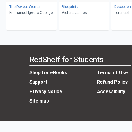
The Devout Woman
Blueprints
Deception
Emmanuel Igwaro Odongo-
Victoria James
Terence L. 
Aginya
RedShelf for Students
Shop for eBooks
Terms of Use
Support
Refund Policy
Privacy Notice
Accessibility
Site map