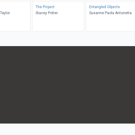
The Project
Entangled Objects
Taylor
Stacey Potter
Susanne Paola Antonetta