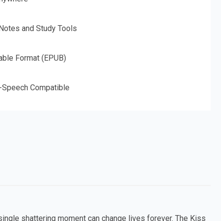
 Notes and Study Tools
able Format (EPUB)
o-Speech Compatible
 single shattering moment can change lives forever. The Kiss