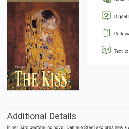
Digital
Reflow
Text-t
Additional Details
In her 53rd bestselling novel, Danielle Steel explores how a