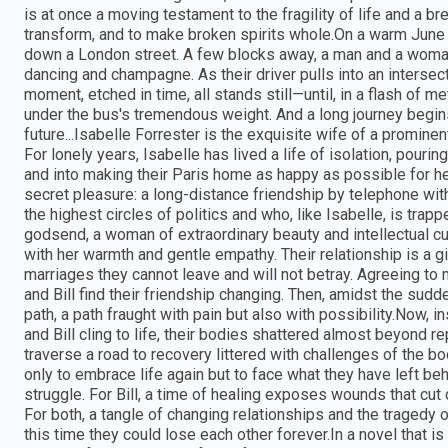
is at once a moving testament to the fragility of life and a br
transform, and to make broken spirits whole.On a warm June 
down a London street. A few blocks away, a man and a woman 
dancing and champagne. As their driver pulls into an intersecti
moment, etched in time, all stands still—until, in a flash of me
under the bus's tremendous weight. And a long journey begin
future...Isabelle Forrester is the exquisite wife of a promine
For lonely years, Isabelle has lived a life of isolation, pourin
and into making their Paris home as happy as possible for he
secret pleasure: a long-distance friendship by telephone wi
the highest circles of politics and who, like Isabelle, is trap
godsend, a woman of extraordinary beauty and intellectual c
with her warmth and gentle empathy. Their relationship is a gi
marriages they cannot leave and will not betray. Agreeing to 
and Bill find their friendship changing. Then, amidst the sudd
path, a path fraught with pain but also with possibility.Now, i
and Bill cling to life, their bodies shattered almost beyond re
traverse a road to recovery littered with challenges of the bod
only to embrace life again but to face what they have left beh
struggle. For Bill, a time of healing exposes wounds that cut d
For both, a tangle of changing relationships and the tragedy
this time they could lose each other forever.In a novel that 