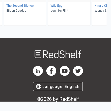
The Second Silence
Wild Egg
Nina's Choi
Eileen Goudge
Jennifer Flint
Wendy S E
Welcome
to
RedShelf
RedShelf LinkedIn Page
RedShelf Facebook Page
RedShelf YouTube Page
RedShelf Twitter Pag
Language:
English
©
2026
by RedShelf