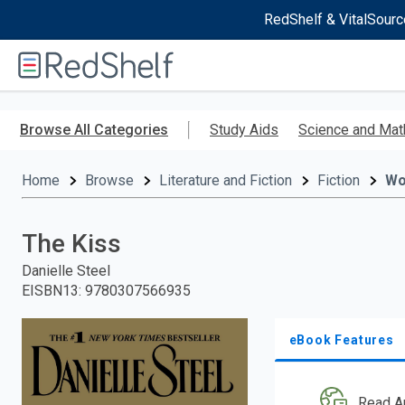
RedShelf & VitalSourc
Welcome
to
RedShelf
Skip
to
Browse All Categories
Study Aids
Science and Mat
main
content
Home
Browse
Literature and Fiction
Fiction
W
The Kiss
Danielle Steel
EISBN13
:
9780307566935
eBook Features
Read A