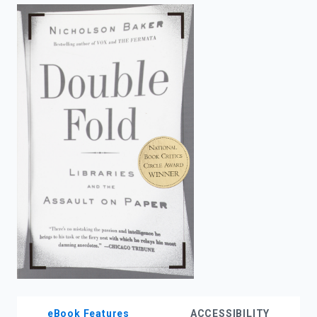
enter
to
search.
eBook Features
ACCESSIBILITY