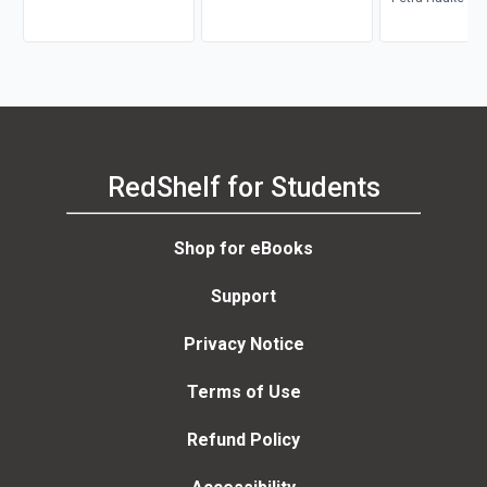
RedShelf for Students
Shop for eBooks
Support
Privacy Notice
Terms of Use
Refund Policy