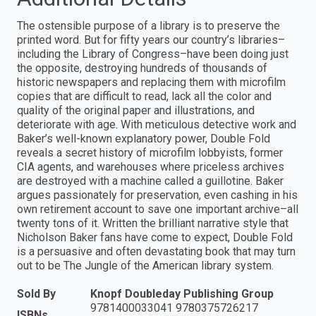
The ostensible purpose of a library is to preserve the
printed word. But for fifty years our country’s libraries–
including the Library of Congress–have been doing just
the opposite, destroying hundreds of thousands of
historic newspapers and replacing them with microfilm
copies that are difficult to read, lack all the color and
quality of the original paper and illustrations, and
deteriorate with age. With meticulous detective work and
Baker’s well-known explanatory power, Double Fold
reveals a secret history of microfilm lobbyists, former
CIA agents, and warehouses where priceless archives
are destroyed with a machine called a guillotine. Baker
argues passionately for preservation, even cashing in his
own retirement account to save one important archive–all
twenty tons of it. Written the brilliant narrative style that
Nicholson Baker fans have come to expect, Double Fold
is a persuasive and often devastating book that may turn
out to be The Jungle of the American library system.
Sold By
Knopf Doubleday Publishing Group
9781400033041 9780375726217
ISBNs