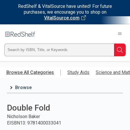
RedShelf & VitalSource have united! For future
purchases, we encourage you to shop on
VitalSource.com
Welcome
to
RedShelf
Type
Searc
ISBN,
Skip
to
Browse All Categories
Study Aids
Science and Mat
Title,
main
content
Browse
or
Keyword
Double Fold
and
Nicholson Baker
EISBN13
:
9781400033041
press