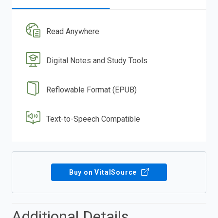
Read Anywhere
Digital Notes and Study Tools
Reflowable Format (EPUB)
Text-to-Speech Compatible
Buy on VitalSource
Additional Details