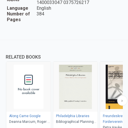
1400033047 0375726217
Language
English
Number of
384
Pages
RELATED BOOKS
Along Came Google
Philadelphia Libraries
Freundeskreise
Deanna Marcum, Roger C.
Bibliographical Planning
Fordervereine
Schonfeld
Committee
Petra Hauke