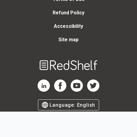
Refund Policy
Accessibility
Site map
Welcome
to
RedShelf
RedShelf LinkedIn Page
RedShelf Facebook Page
RedShelf YouTube Page
RedShelf Twitter Page
Language:
English
©
2026
by RedShelf