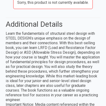
Sorry, this product is not currently available.
Additional Details
Learn the fundamentals of structural steel design with
STEEL DESIGN’s unique emphasis on the design of
members and their connections. With this best-selling
book, you can learn LRFD (Load and Resistance Factor
Design) or ASD (Allowable Stress Design), depending on
how your course is taught. You will master the application
of fundamental principles for design procedures, as well
as for practical design. You will also study the theory
behind these procedures, which further strengthens your
engineering knowledge. While this market-leading book
is ideal for your junior-and senior-level steel design
class, later chapters are also useful for graduate
courses. The book functions as a valuable ongoing
reference tool for success in your career as a practicing
engineer.
Important Notice: Media content referenced within the