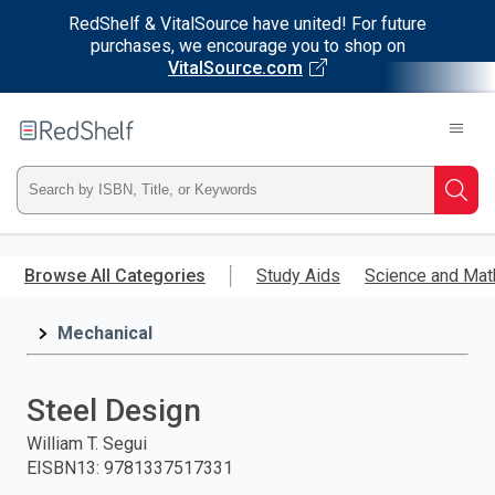
RedShelf & VitalSource have united! For future
purchases, we encourage you to shop on
VitalSource.com
Welcome
to
RedShelf
Type
Searc
ISBN,
Skip
to
Browse All Categories
Study Aids
Science and Mat
Title,
main
content
Mechanical
or
Keyword
Steel Design
and
William T. Segui
EISBN13
:
9781337517331
press