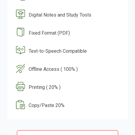
Digital Notes and Study Tools
Fixed Format (PDF)
Text-to-Speech Compatible
Offline Access ( 100% )
Printing ( 20% )
Copy/Paste 20%