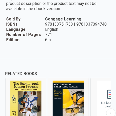
product description or the product text may not be
available in the ebook version.
Sold By
Cengage Learning
ISBNs
9781337517331 9781337094740
Language
English
Number of Pages
771
Edition
6th
RELATED BOOKS