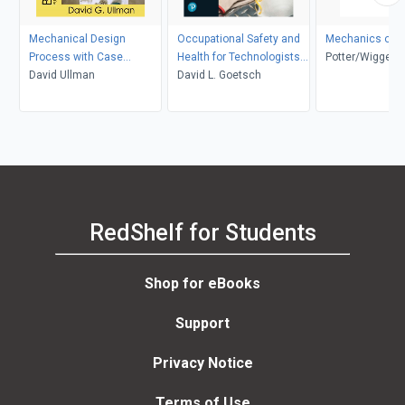
Mechanical Design
Occupational Safety and
Mechanics of F
Process with Case
Health for Technologists,
Potter/Wigger
Studies
David Ullman
Engineers, and Managers
David L. Goetsch
RedShelf for Students
Shop for eBooks
Support
Privacy Notice
Terms of Use