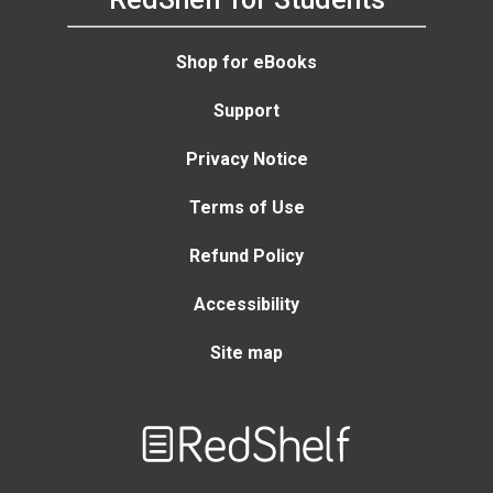
Shop for eBooks
Support
Privacy Notice
Terms of Use
Refund Policy
Accessibility
Site map
Welcome
to
RedShelf