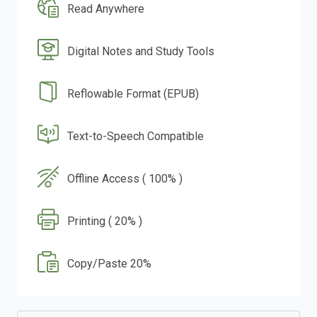
Read Anywhere
Digital Notes and Study Tools
Reflowable Format (EPUB)
Text-to-Speech Compatible
Offline Access ( 100% )
Printing ( 20% )
Copy/Paste 20%