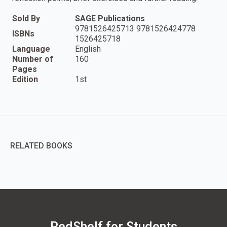
Sold By
SAGE Publications
9781526425713 9781526424778
ISBNs
1526425718
Language
English
Number of
160
Pages
Edition
1st
RELATED BOOKS
RedShelf for Students