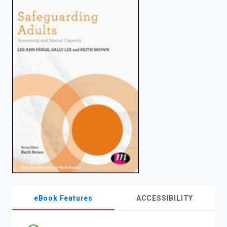
enter
to
search.
eBook Features
ACCESSIBILITY