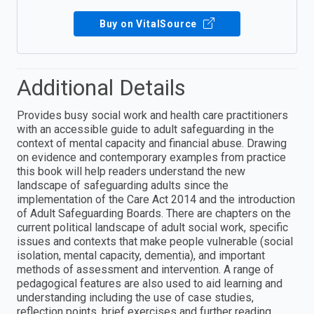
Buy on VitalSource
Additional Details
Provides busy social work and health care practitioners
with an accessible guide to adult safeguarding in the
context of mental capacity and financial abuse. Drawing
on evidence and contemporary examples from practice
this book will help readers understand the new
landscape of safeguarding adults since the
implementation of the Care Act 2014 and the introduction
of Adult Safeguarding Boards. There are chapters on the
current political landscape of adult social work, specific
issues and contexts that make people vulnerable (social
isolation, mental capacity, dementia), and important
methods of assessment and intervention. A range of
pedagogical features are also used to aid learning and
understanding including the use of case studies,
reflection points, brief exercises and further reading.