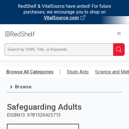
RedShelf & VitalSource have united! For future
purchases, we encourage you to shop on
VitalSource.com
Welcome
to
RedShelf
Type
Searc
ISBN,
Skip
to
Browse All Categories
Study Aids
Science and Mat
Title,
main
content
Browse
or
Keyword
Safeguarding Adults
and
EISBN13
:
9781526425713
press