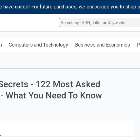
e have united! For future purchases, we encourage you to shop 
Type
ISBN,
Title,
or
h
Computers and Technology
Business and Economics
P
Keyword
and
press
enter
to
search.
Secrets - 122 Most Asked
 - What You Need To Know