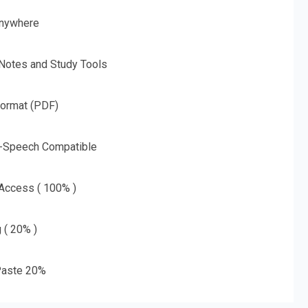
nywhere
 Notes and Study Tools
Format (PDF)
o-Speech Compatible
 Access ( 100% )
g ( 20% )
aste 20%