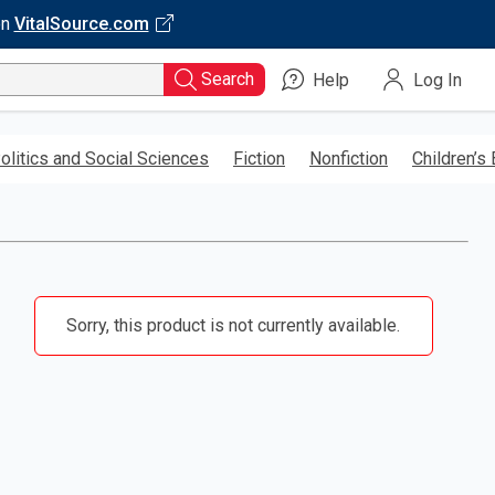
on
VitalSource.com
Search
Help
Log In
olitics and Social Sciences
Fiction
Nonfiction
Children’s
Sorry, this product is not currently available.