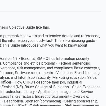
ess Objective Guide like this.
omprehensive answers and extensive details and references,
et the information you need--fast! This all-embracing guide
t. This Guide introduces what you want to know about
rsion 1.3 - Benefits, BIA - Other, Information security
ns, Compliance and ethics program - Federal sentencing
overnance, risk management, and compliance Basic concepts,
- Purpose, Software requirements - Validation, Brand licensing
alysis and Information security, Marketing activation, Sales
officer - How CHROs describe their job, Industrial
w Zealand (NZ), Bauer College of Business - Sales Excellence
y Infrastructure Library - Application management, Service
cess failure factors, Indirect procurement - Overview,
 Description, Sponsor (commercial) - Selling sponsorship,
 factors for ISMS, IT risk management - Risk management as