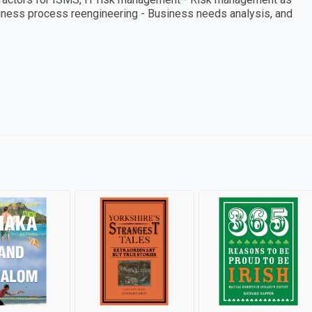
iness process reengineering - Business needs analysis, and