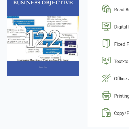
Read A
Digital
Fixed 
Text-t
Offline
Printin
Copy/P