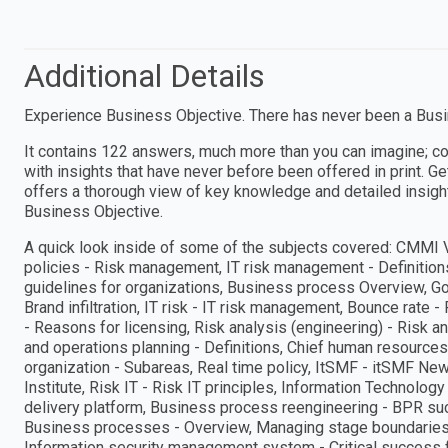
Additional Details
Experience Business Objective. There has never been a Busin
It contains 122 answers, much more than you can imagine; c
with insights that have never before been offered in print. G
offers a thorough view of key knowledge and detailed insigh
Business Objective.
A quick look inside of some of the subjects covered: CMMI Ve
policies - Risk management, IT risk management - Definitio
guidelines for organizations, Business process Overview, G
Brand infiltration, IT risk - IT risk management, Bounce rate 
- Reasons for licensing, Risk analysis (engineering) - Risk an
and operations planning - Definitions, Chief human resources 
organization - Subareas, Real time policy, ItSMF - itSMF Ne
Institute, Risk IT - Risk IT principles, Information Technolog
delivery platform, Business process reengineering - BPR suc
Business processes - Overview, Managing stage boundaries -
Information security management system - Critical success