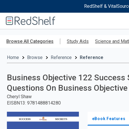
RedShelf & VitalSourc
Welcome
to
RedShelf
Skip
to
Browse All Categories
Study Aids
Science and Mat
main
content
Home
Browse
Reference
Reference
Business Objective 122 Success 
Questions On Business Objective
Cheryl Shaw
EISBN13
:
9781488814280
eBook Features