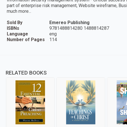
part of enterprise risk management, Website wireframe, Bus
much more...
Sold By
Emereo Publishing
ISBNs
9781488814280 1488814287
Language
eng
Number of Pages
114
RELATED BOOKS