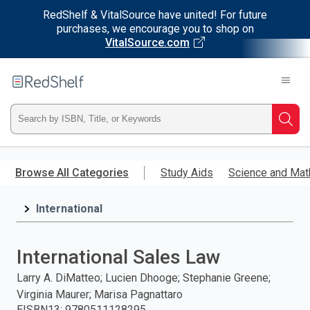
RedShelf & VitalSource have united! For future
purchases, we encourage you to shop on
VitalSource.com
Welcome
to
RedShelf
Type
Searc
ISBN,
Skip
to
Browse All Categories
Study Aids
Science and Mat
Title,
main
content
International
or
Keyword
International Sales Law
and
Larry A. DiMatteo; Lucien Dhooge; Stephanie Greene;
Virginia Maurer; Marisa Pagnattaro
press
EISBN13
:
9780511128295