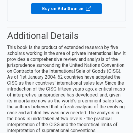
Buy on VitalSource
Additional Details
This book is the product of extended research by five
scholars working in the area of private international law. It
provides a comprehensive review and analysis of the
jurisprudence surrounding the United Nations Convention
on Contracts for the International Sale of Goods (CISG).
As of 1st January 2004, 62 countries have adopted the
CISG as their countries' international sales law. Since the
introduction of the CISG fifteen years ago, a critical mass
of interpretive jurisprudence has developed, and, given
its importance now as the world's preeminent sales law,
the authors believed that a fresh analysis of the evolving
case and arbitral law was now needed. The analysis in
the book is undertaken at two levels - the practical
interpretation of the CISG and the theoretical limits of
interpretation of supranational conventions.