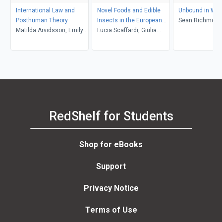
International Law and
Novel Foods and Edible
Unbound in War
Posthuman Theory
Insects in the European
Sean Richmond
Matilda Arvidsson, Emily
Union
Lucia Scaffardi, Giulia
Jones
Formici
RedShelf for Students
Shop for eBooks
Support
Privacy Notice
Terms of Use