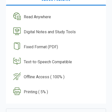
Read Anywhere
Digital Notes and Study Tools
Fixed Format (PDF)
Text-to-Speech Compatible
Offline Access ( 100% )
Printing ( 5% )