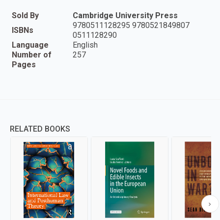
Sold By
Cambridge University Press
9780511128295 9780521849807
ISBNs
0511128290
Language
English
Number of
257
Pages
RELATED BOOKS