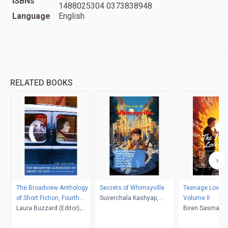
ISBNs
1488025304 0373838948
Language
English
RELATED BOOKS
The Broadview Anthology
Secrets of Whimsyville
Teenage Love S
of Short Fiction, Fourth
Suverchala Kashyap,
Volume II
Canadian Edition
Laura Buzzard (Editor);
Surekha Srinivasan, Zia K.
Biren Sasmal, M
Marjorie Mather (Editor)
& Prisha R
Orongan, Rhode