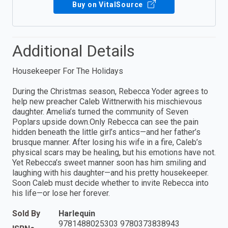
Buy on VitalSource
Additional Details
Housekeeper For The Holidays
During the Christmas season, Rebecca Yoder agrees to
help new preacher Caleb Wittnerwith his mischievous
daughter. Amelia’s turned the community of Seven
Poplars upside down.Only Rebecca can see the pain
hidden beneath the little girl’s antics—and her father’s
brusque manner. After losing his wife in a fire, Caleb’s
physical scars may be healing, but his emotions have not.
Yet Rebecca’s sweet manner soon has him smiling and
laughing with his daughter—and his pretty housekeeper.
Soon Caleb must decide whether to invite Rebecca into
his life—or lose her forever.
Sold By
Harlequin
9781488025303 9780373838943