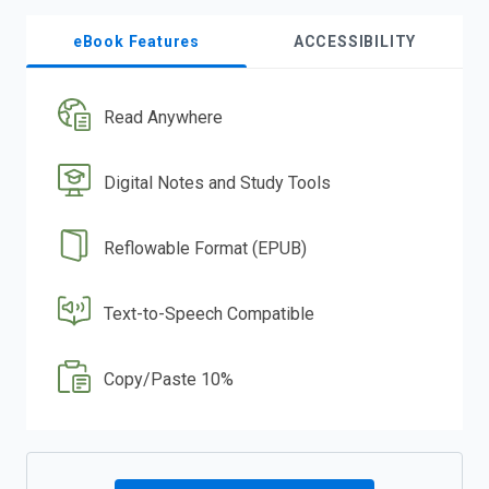
eBook Features
ACCESSIBILITY
Read Anywhere
Digital Notes and Study Tools
Reflowable Format (EPUB)
Text-to-Speech Compatible
Copy/Paste 10%