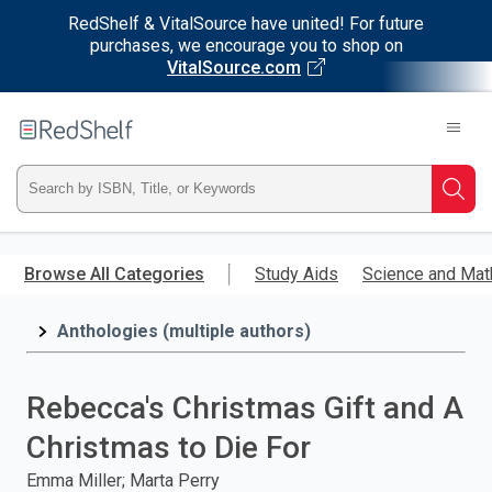
RedShelf & VitalSource have united! For future
purchases, we encourage you to shop on
VitalSource.com
Welcome
to
RedShelf
Type
Searc
ISBN,
Skip
to
Browse All Categories
Study Aids
Science and Mat
Title,
main
content
Anthologies (multiple authors)
or
Keyword
Rebecca's Christmas Gift and A
and
Christmas to Die For
press
Emma Miller; Marta Perry