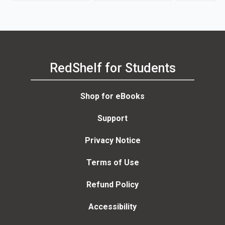
RedShelf for Students
Shop for eBooks
Support
Privacy Notice
Terms of Use
Refund Policy
Accessibility