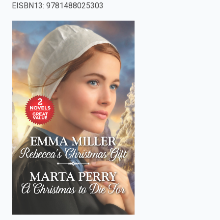
EISBN13
:
9781488025303
enter
to
search.