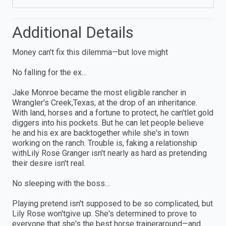
Additional Details
Money can't fix this dilemma—but love might
No falling for the ex…
Jake Monroe became the most eligible rancher in
Wrangler's Creek,Texas, at the drop of an inheritance.
With land, horses and a fortune to protect, he can'tlet gold
diggers into his pockets. But he can let people believe
he and his ex are backtogether while she's in town
working on the ranch. Trouble is, faking a relationship
withLily Rose Granger isn't nearly as hard as pretending
their desire isn't real.
No sleeping with the boss…
Playing pretend isn't supposed to be so complicated, but
Lily Rose won'tgive up. She's determined to prove to
everyone that she's the best horse traineraround—and