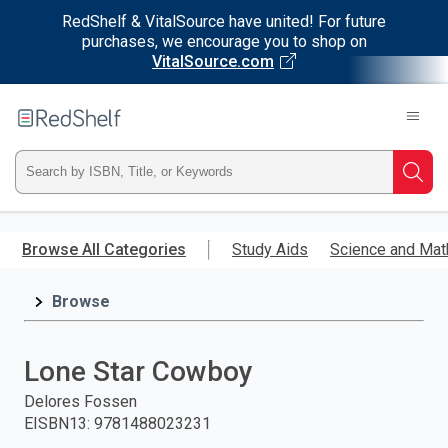
RedShelf & VitalSource have united! For future
purchases, we encourage you to shop on
VitalSource.com
Welcome
to
RedShelf
Type
Searc
ISBN,
Skip
to
Browse All Categories
Study Aids
Science and Mat
Title,
main
content
Browse
or
Keyword
Lone Star Cowboy
and
Delores Fossen
EISBN13
:
9781488023231
press