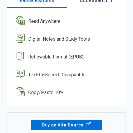
eBook Features
ACCESSIBILITY
Read Anywhere
Digital Notes and Study Tools
Reflowable Format (EPUB)
Text-to-Speech Compatible
Copy/Paste 10%
Buy on VitalSource