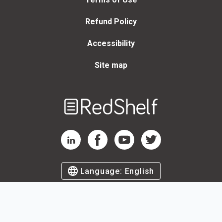
Refund Policy
Accessibility
Site map
Welcome
to
RedShelf
RedShelf LinkedIn Page
RedShelf Facebook Page
RedShelf YouTube Page
RedShelf Twitter Page
Language:
English
©
2026
by RedShelf