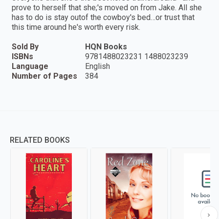
prove to herself that she;'s moved on from Jake. All she
has to do is stay outof the cowboy's bed…or trust that
this time around he's worth every risk.
Sold By
HQN Books
ISBNs
9781488023231 1488023239
Language
English
Number of Pages
384
RELATED BOOKS