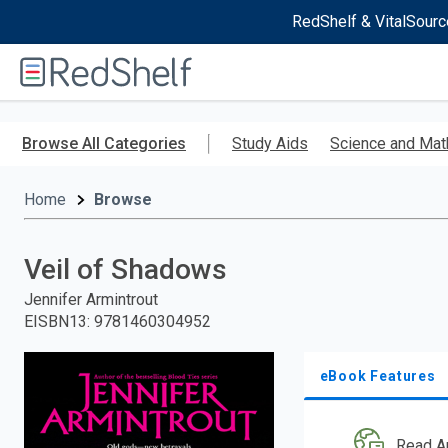
RedShelf & VitalSourc
Welcome
to
RedShelf
Skip
to
Browse All Categories
Study Aids
Science and Mat
main
content
Home
Browse
Veil of Shadows
Jennifer Armintrout
EISBN13
:
9781460304952
eBook Features
Read A