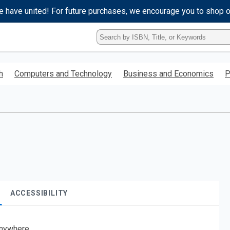
e have united! For future purchases, we encourage you to shop 
Type
ISBN,
Title,
or
h
Computers and Technology
Business and Economics
P
Keyword
and
press
enter
to
search.
ACCESSIBILITY
nywhere