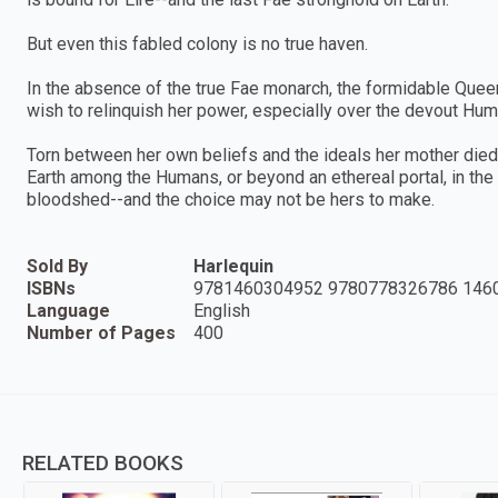
But even this fabled colony is no true haven.
In the absence of the true Fae monarch, the formidable Quee
wish to relinquish her power, especially over the devout Hu
Torn between her own beliefs and the ideals her mother died f
Earth among the Humans, or beyond an ethereal portal, in the
bloodshed--and the choice may not be hers to make.
Sold By
Harlequin
ISBNs
9781460304952 9780778326786 146
Language
English
Number of Pages
400
RELATED BOOKS