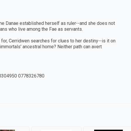
ne Danae established herself as ruler--and she does not
mans who live among the Fae as servants.
or, Cerridwen searches for clues to her destiny--is it on
 immortals' ancestral home? Neither path can avert
0304950 0778326780