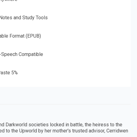
 Notes and Study Tools
able Format (EPUB)
o-Speech Compatible
aste 5%
d Darkworld societies locked in battle, the heiress to the
d to the Upworld by her mother's trusted advisor, Cerridwen