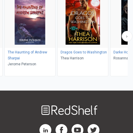
The Haunting of Andrew
Dragos Goes to Washington
Darke Hom
Sharpai
Thea Harrison
Rosanna L
Jerome Peterson
Welcome
to
RedShelf
RedShelf LinkedIn Page
RedShelf Facebook Page
RedShelf YouTube Page
RedShelf Twitter Pag