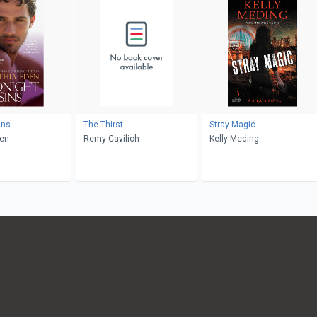
ins
The Thirst
Stray Magic
den
Remy Cavilich
Kelly Meding