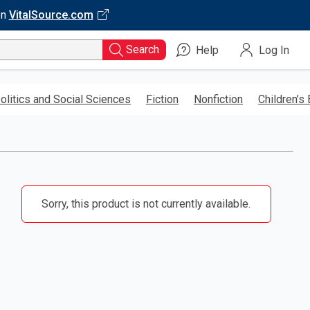
on
VitalSource.com
Search
Help
Log In
olitics and Social Sciences
Fiction
Nonfiction
Children’s
Sorry, this product is not currently available.