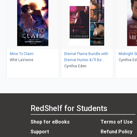
Mine To Claim
Eternal Flame Bundle with
Midnight S
Whit LaVonne
Eternal Hunter & I'll Be
Cynthia E
Slaying You
Cynthia Eden
RedShelf for Students
Shop for eBooks
Terms of Use
Support
Refund Policy