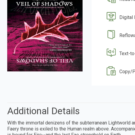
Digital
Reflow
Text-t
Copy/P
Additional Details
With the immortal denizens of the subterranean Lightworld an
Faery throne is exiled to the Human realm above. Accompanie
is bound for Eire--and the last Fae stronghold on Earth.