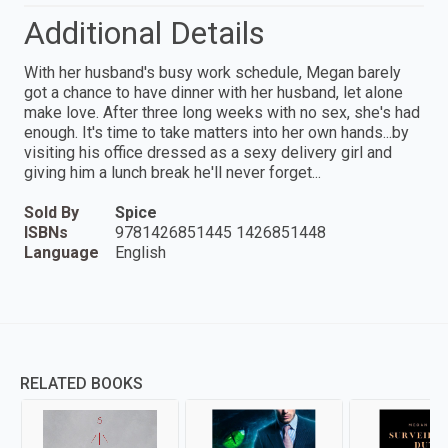
Additional Details
With her husband's busy work schedule, Megan barely
got a chance to have dinner with her husband, let alone
make love. After three long weeks with no sex, she's had
enough. It's time to take matters into her own hands...by
visiting his office dressed as a sexy delivery girl and
giving him a lunch break he'll never forget...
Sold By
Spice
ISBNs
9781426851445 1426851448
Language
English
RELATED BOOKS