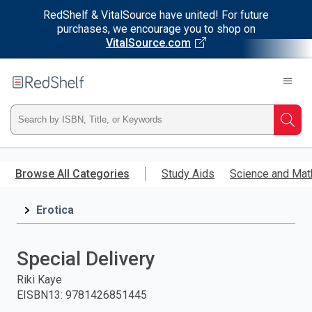
RedShelf & VitalSource have united! For future
purchases, we encourage you to shop on
VitalSource.com
Welcome
to
RedShelf
Type
Searc
ISBN,
Skip
to
Browse All Categories
Study Aids
Science and Mat
Title,
main
content
Erotica
or
Keyword
Special Delivery
and
Riki Kaye
EISBN13
:
9781426851445
press