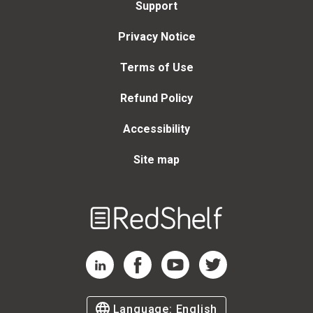
Support
Privacy Notice
Terms of Use
Refund Policy
Accessibility
Site map
Welcome
to
RedShelf
RedShelf LinkedIn Page
RedShelf Facebook Page
RedShelf YouTube Page
RedShelf Twitter Page
Language:
English