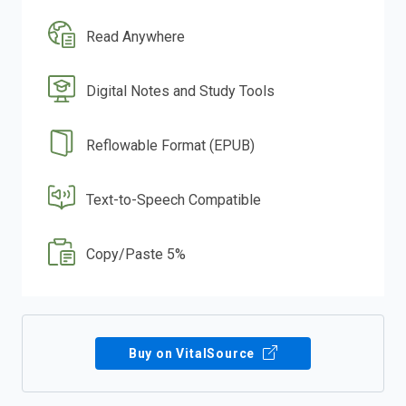
Read Anywhere
Digital Notes and Study Tools
Reflowable Format (EPUB)
Text-to-Speech Compatible
Copy/Paste 5%
Buy on VitalSource