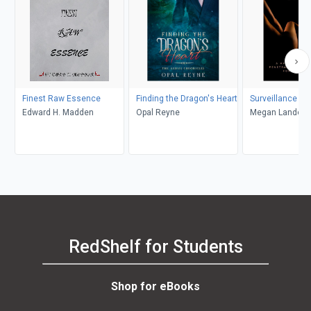
Finest Raw Essence
Finding the Dragon's Heart
Surveillance Du
Edward H. Madden
Opal Reyne
Megan Landon
RedShelf for Students
Shop for eBooks