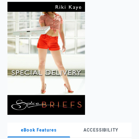
enter
to
search.
eBook Features
ACCESSIBILITY