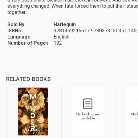
everything changed. When fate forced them to put their stea
together…
Sold By
Harlequin
ISBNs
9781459216617 9780373130351 145
Language
English
Number of Pages
192
RELATED BOOKS