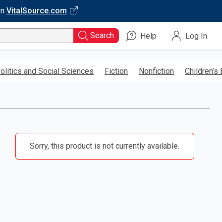
on
VitalSource.com
Search
Help
Log In
olitics and Social Sciences
Fiction
Nonfiction
Children’s
Sorry, this product is not currently available.