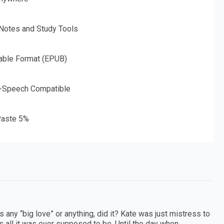
 Notes and Study Tools
able Format (EPUB)
o-Speech Compatible
aste 5%
as any “big love” or anything, did it? Kate was just mistress to
s all it was ever supposed to be. Until the day when