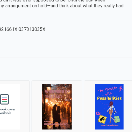
my arrangement on hold—and think about what they really had
921661X 037313035X