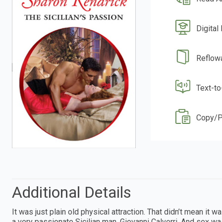
Digital
Reflow
Text-t
Copy/P
Additional Details
It was just plain old physical attraction. That didn’t mean it w
a very passionate Sicilian man, Giovanni Calverri. And sex wa