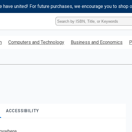
e have united! For future purchases, we encourage you to shop 
Type
ISBN,
Title,
or
h
Computers and Technology
Business and Economics
P
Keyword
and
press
enter
to
search.
ACCESSIBILITY
nywhere