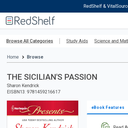
RedShelf & VitalSourc
Welcome
to
RedShelf
Skip
to
Browse All Categories
Study Aids
Science and Mat
main
content
Home
Browse
THE SICILIAN'S PASSION
Sharon Kendrick
EISBN13
:
9781459216617
eBook Features
Read A