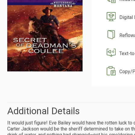
Digital
Reflow
Text-t
Copy/P
Additional Details
It would just figure! Eve Bailey would have the rotten luck to d
Carter Jackson would be the sheriff determined to take on t
drink of water, and nothing had changed—not his smoldering 