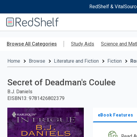
RedShelf & VitalSourc
Welcome
to
RedShelf
Skip
to
Browse All Categories
Study Aids
Science and Mat
main
content
Home
Browse
Literature and Fiction
Fiction
Ro
Secret of Deadman's Coulee
B.J. Daniels
EISBN13
:
9781426802379
eBook Features
Read A