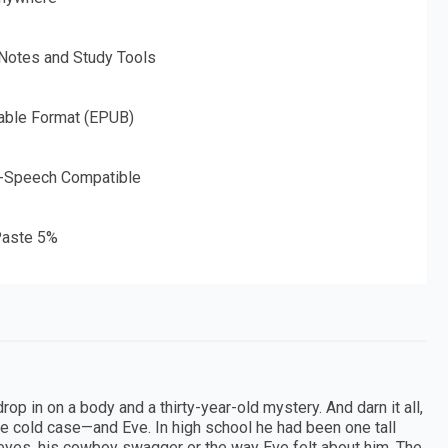
 Notes and Study Tools
able Format (EPUB)
o-Speech Compatible
aste 5%
rop in on a body and a thirty-year-old mystery. And darn it all,
he cold case—and Eve. In high school he had been one tall
eyes, his cowboy swagger or the way Eve felt about him. The