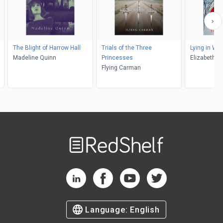
The Blight of Harrow Hall
Trials of the Three
Lying in Wai
Madeline Quinn
Princesses
Elizabeth 
Flying Carman
Welcome
to
RedShelf
RedShelf LinkedIn Page
RedShelf Facebook Page
RedShelf YouTube Page
RedShelf Twitter Pag
Language:
English