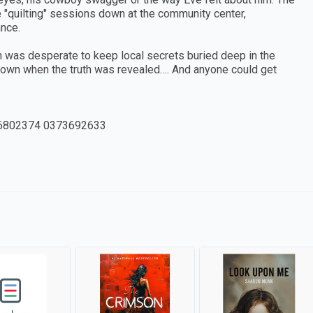
 "quilting" sessions down at the community center,
nce.
n was desperate to keep local secrets buried deep in the
own when the truth was revealed…. And anyone could get
6802374 0373692633