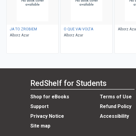
JA TO ZROBIEM
O QUE VAI VOLTA
Alborz Aza
Alborz Azar
Alborz Azar
RedShelf for Students
Shop for eBooks
Terms of Use
Support
Refund Policy
Privacy Notice
Accessibility
Site map