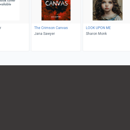
r
The Crimson Canvas
LOOK UPON ME
Jana Sawyer
Sharon Monk