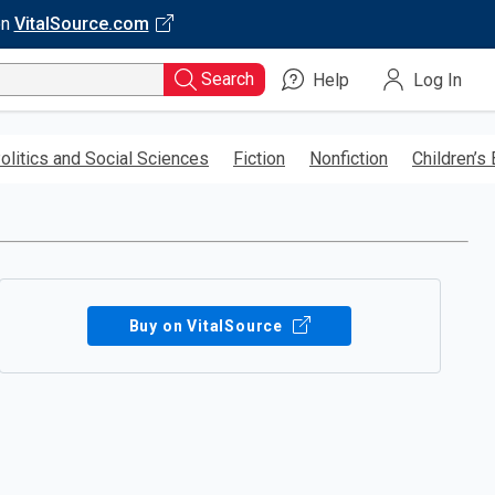
on
VitalSource.com
Search
Help
Log In
olitics and Social Sciences
Fiction
Nonfiction
Children’s
Buy on VitalSource