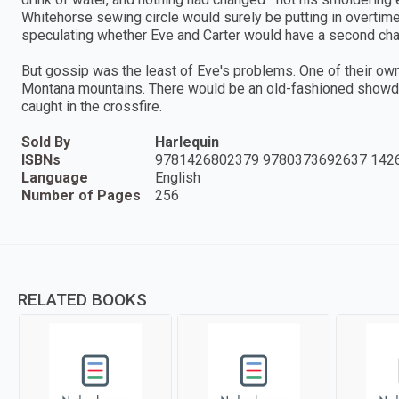
Whitehorse sewing circle would surely be putting in overtime
speculating whether Eve and Carter would have a second cha
But gossip was the least of Eve's problems. One of their ow
Montana mountains. There would be an old-fashioned showd
caught in the crossfire.
Sold By
Harlequin
ISBNs
9781426802379 9780373692637 142
Language
English
Number of Pages
256
RELATED BOOKS