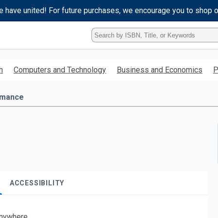
e have united! For future purchases, we encourage you to shop 
Type
ISBN,
Title,
or
h
Computers and Technology
Business and Economics
P
Keyword
and
press
mance
enter
to
search.
ACCESSIBILITY
nywhere