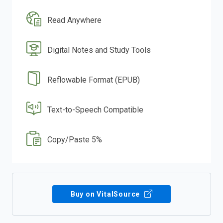
Read Anywhere
Digital Notes and Study Tools
Reflowable Format (EPUB)
Text-to-Speech Compatible
Copy/Paste 5%
Buy on VitalSource