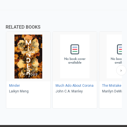
RELATED BOOKS
Minder
Much Ado About Corona
The Mistake
Laikyn Meng
John C.A. Manley
Marilyn DeMars