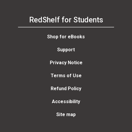
RedShelf for Students
Shop for eBooks
Support
Privacy Notice
Terms of Use
Refund Policy
Accessibility
Site map