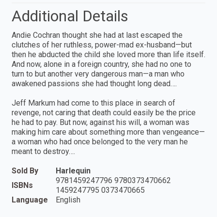
Additional Details
Andie Cochran thought she had at last escaped the
clutches of her ruthless, power-mad ex-husband—but
then he abducted the child she loved more than life itself.
And now, alone in a foreign country, she had no one to
turn to but another very dangerous man—a man who
awakened passions she had thought long dead….
Jeff Markum had come to this place in search of
revenge, not caring that death could easily be the price
he had to pay. But now, against his will, a woman was
making him care about something more than vengeance—
a woman who had once belonged to the very man he
meant to destroy….
Sold By
Harlequin
9781459247796 9780373470662
ISBNs
1459247795 0373470665
Language
English