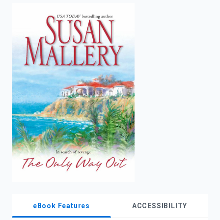
enter
to
search.
eBook Features
ACCESSIBILITY