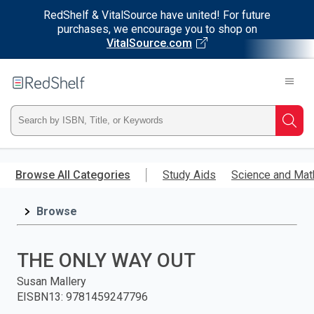
RedShelf & VitalSource have united! For future
purchases, we encourage you to shop on
VitalSource.com
Welcome
to
RedShelf
Type
Searc
ISBN,
Skip
to
Browse All Categories
Study Aids
Science and Mat
Title,
main
content
Browse
or
Keyword
THE ONLY WAY OUT
and
Susan Mallery
EISBN13
:
9781459247796
press