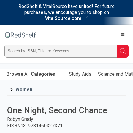
RedShelf & VitalSource have united! For future
purchases, we encourage you to shop on
VitalSource.com
Welcome
to
RedShelf
Type
Searc
ISBN,
Skip
to
Browse All Categories
Study Aids
Science and Mat
Title,
main
content
Women
or
Keyword
One Night, Second Chance
and
Robyn Grady
EISBN13
:
9781460327371
press