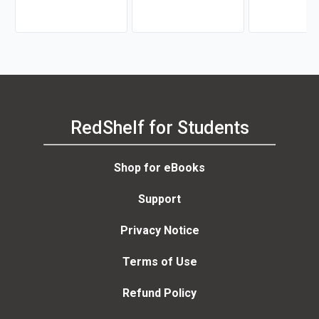
Odongo-Aginya
RedShelf for Students
Shop for eBooks
Support
Privacy Notice
Terms of Use
Refund Policy