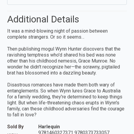
Additional Details
It was a mind-blowing night of passion between
complete strangers. Or so it seems…
Then publishing mogul Wynn Hunter discovers that the
ravishing temptress who'd shared his bed was none
other than his childhood nemesis, Grace Munroe. No
wonder he didn't recognize her—the scrawny, pigtailed
brat has blossomed into a dazzling beauty.
Disastrous romances have made them both wary of
entanglements. So when Wynn lures Grace to Australia
for a family wedding, they're determined to keep things
light. But when life-threatening chaos erupts in Wynn's
family, can these childhood adversaries find the courage
to fall in love?
Sold By
Harlequin
9781460327371 9780373733057