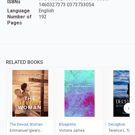
ISBNs
1460327373 0373733054
Language
English
Number of
192
Pages
RELATED BOOKS
The Devout Woman
Blueprints
Deception
Emmanuel Igwaro
Victoria James
Terence L. Taylo