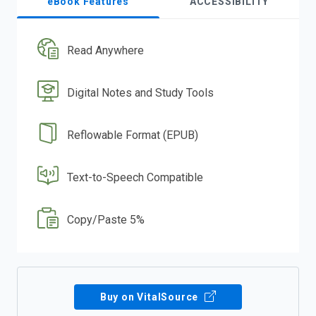
eBook Features
ACCESSIBILITY
Read Anywhere
Digital Notes and Study Tools
Reflowable Format (EPUB)
Text-to-Speech Compatible
Copy/Paste 5%
Buy on VitalSource