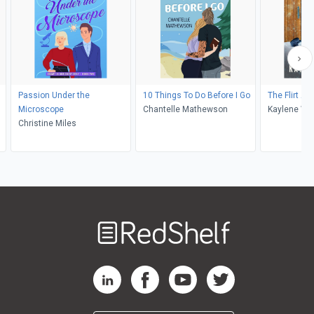
Passion Under the
10 Things To Do Before I Go
The Flirt Ale
Microscope
Chantelle Mathewson
Kaylene Win
Christine Miles
Welcome
to
RedShelf
RedShelf LinkedIn Page
RedShelf Facebook Page
RedShelf YouTube Page
RedShelf Twitter Pag