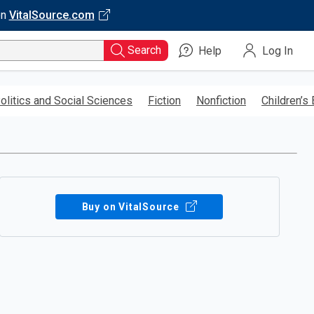
on
VitalSource.com
Search
Help
Log In
olitics and Social Sciences
Fiction
Nonfiction
Children’s
Buy on VitalSource