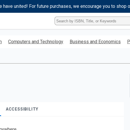
e have united! For future purchases, we encourage you to shop 
Type
ISBN,
Title,
or
h
Computers and Technology
Business and Economics
P
Keyword
and
press
enter
to
search.
ACCESSIBILITY
nywhere