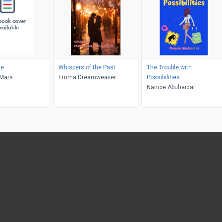
ke
Whispers of the Past
The Trouble with
eMars
Emma Dreamweaver
Possibilities
Nancie Abuhaidar