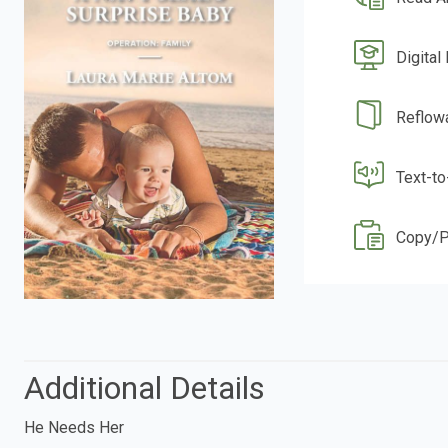
Digital
Reflow
Text-t
Copy/P
Additional Details
He Needs Her