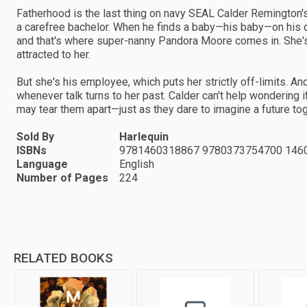
Fatherhood is the last thing on navy SEAL Calder Remington's mi
a carefree bachelor. When he finds a baby—his baby—on his d
and that's where super-nanny Pandora Moore comes in. She's p
attracted to her.
But she's his employee, which puts her strictly off-limits
whenever talk turns to her past. Calder can't help wondering 
may tear them apart—just as they dare to imagine a future tog
Sold By
Harlequin
ISBNs
9781460318867 9780373754700 146
Language
English
Number of Pages
224
RELATED BOOKS