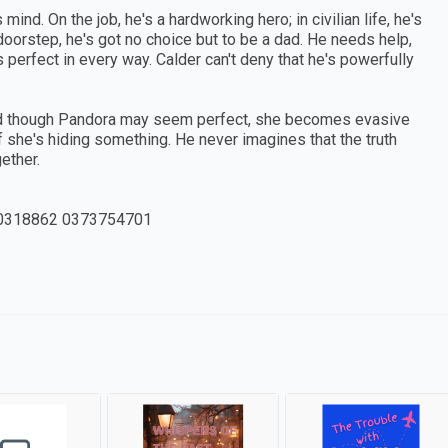
nd. On the job, he's a hardworking hero; in civilian life, he's
oorstep, he's got no choice but to be a dad. He needs help,
erfect in every way. Calder can't deny that he's powerfully
. And though Pandora may seem perfect, she becomes evasive
if she's hiding something. He never imagines that the truth
ether.
0318862 0373754701