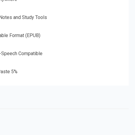
 Notes and Study Tools
able Format (EPUB)
o-Speech Compatible
aste 5%