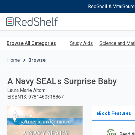
RedShelf & VitalSourc
Welcome
to
RedShelf
Skip
to
Browse All Categories
Study Aids
Science and Mat
main
content
Home
Browse
A Navy SEAL's Surprise Baby
Laura Marie Altom
EISBN13
:
9781460318867
eBook Features
Read A