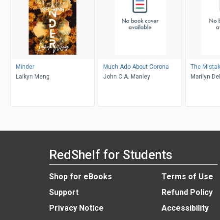
Minder
Much Ado About Corona
The Mista
Laikyn Meng
John C.A. Manley
Marilyn D
RedShelf for Students
Shop for eBooks
Terms of Use
Support
Refund Policy
Privacy Notice
Accessibility